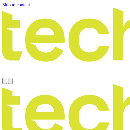
Skip to content