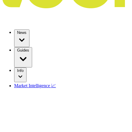
News
Guides
Info
Market Intelligence 📈