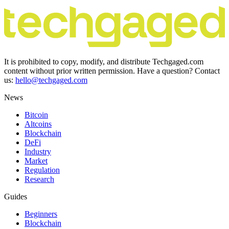
It is prohibited to copy, modify, and distribute Techgaged.com
content without prior written permission. Have a question? Contact
us:
hello@techgaged.com
News
Bitcoin
Altcoins
Blockchain
DeFi
Industry
Market
Regulation
Research
Guides
Beginners
Blockchain