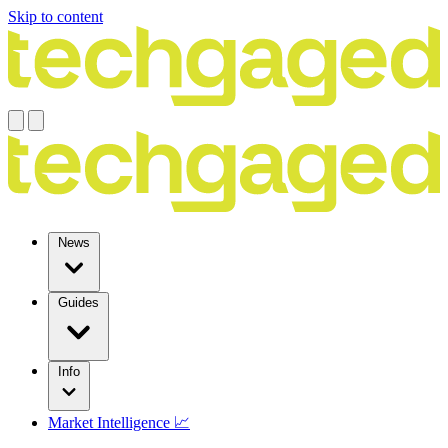
Skip to content
News
Guides
Info
Market Intelligence 📈