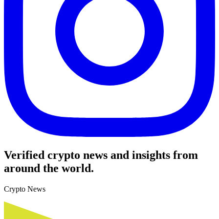
Verified crypto news and insights from
around the world.
Crypto News