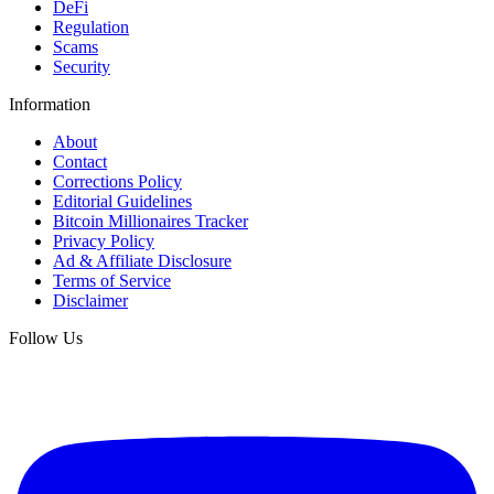
DeFi
Regulation
Scams
Security
Information
About
Contact
Corrections Policy
Editorial Guidelines
Bitcoin Millionaires Tracker
Privacy Policy
Ad & Affiliate Disclosure
Terms of Service
Disclaimer
Follow Us