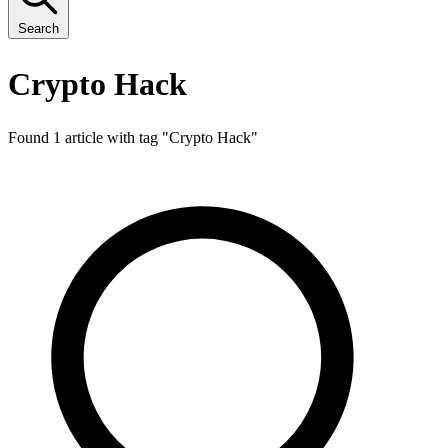
Search
Crypto Hack
Found 1 article with tag "
Crypto Hack
"