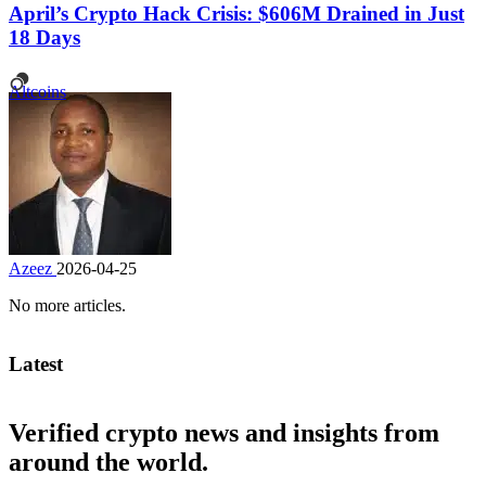
April’s Crypto Hack Crisis: $606M Drained in Just
18 Days
Altcoins
Azeez
2026-04-25
No more articles.
Latest
Verified crypto news and insights from
around the world.