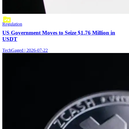
Regulation
US Government Moves to Seize $1.76 Million in
USDT
TechGaged | 2026-07-22