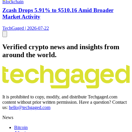
Blockchain
Zcash Drops 5.91% to $510.16 Amid Broader
Market Activity
TechGaged | 2026-07-22
Verified crypto news and insights from
around the world.
It is prohibited to copy, modify, and distribute Techgaged.com
content without prior written permission. Have a question? Contact
us:
hello@techgaged.com
News
Bitcoin