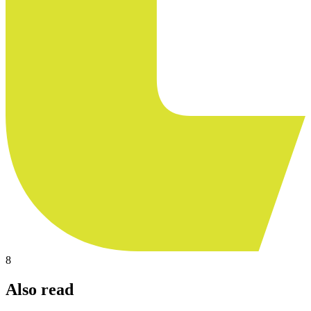
8
Also read