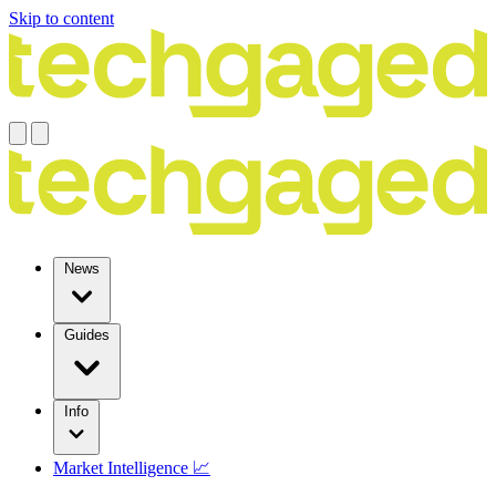
Skip to content
News
Guides
Info
Market Intelligence 📈