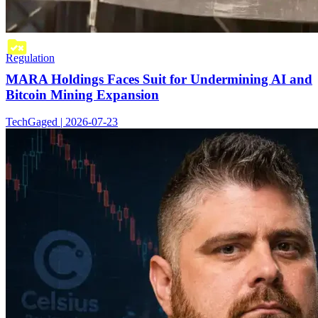
Regulation
MARA Holdings Faces Suit for Undermining AI and
Bitcoin Mining Expansion
TechGaged | 2026-07-23