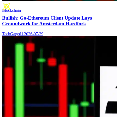
Blockchain
Bullish: Go-Ethereum Client Update Lays
Groundwork for Amsterdam Hardfork
TechGaged | 2026-07-29