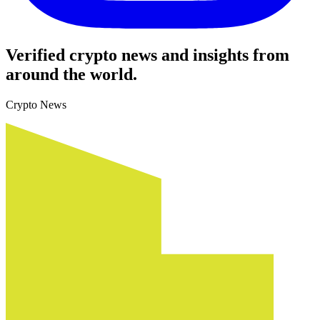
Verified crypto news and insights from
around the world.
Crypto News