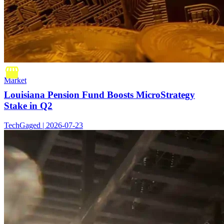
Market
Louisiana Pension Fund Boosts MicroStrategy
Stake in Q2
TechGaged | 2026-07-23