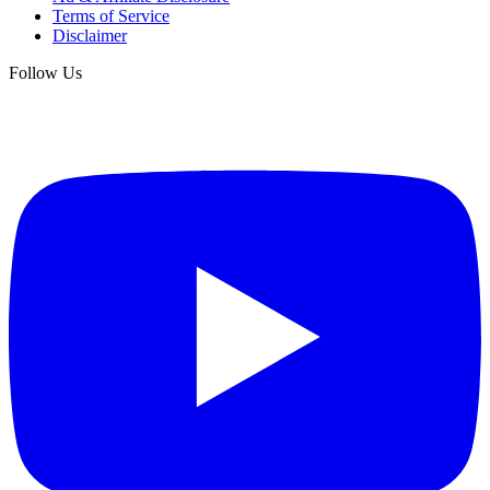
Terms of Service
Disclaimer
Follow Us