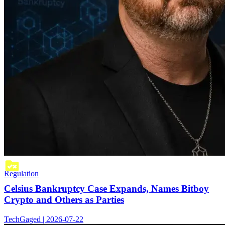
Regulation
Celsius Bankruptcy Case Expands, Names Bitboy
Crypto and Others as Parties
TechGaged | 2026-07-22