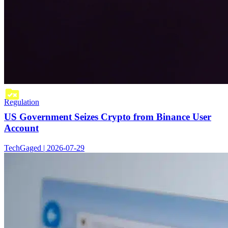
Regulation
US Government Seizes Crypto from Binance User
Account
TechGaged | 2026-07-29