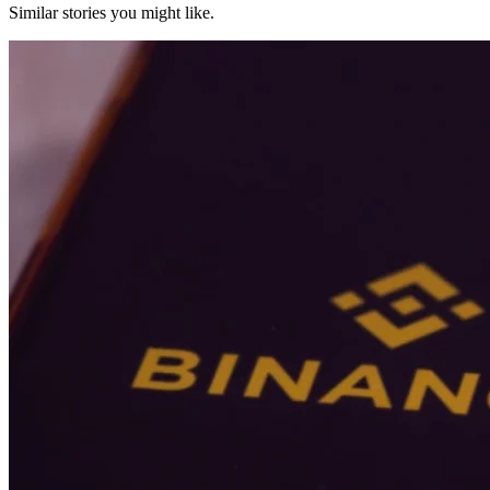
Similar stories you might like.