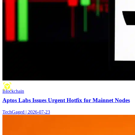
Blockchain
Aptos Labs Issues Urgent Hotfix for Mainnet Nodes
TechGaged | 2026-07-23