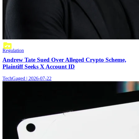
Regulation
Andrew Tate Sued Over Alleged Crypto Scheme,
Plaintiff Seeks X Account ID
TechGaged | 2026-07-22