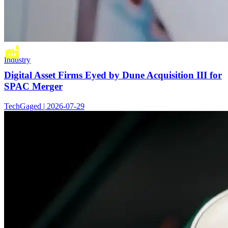
Industry
Digital Asset Firms Eyed by Dune Acquisition III for
SPAC Merger
TechGaged | 2026-07-29