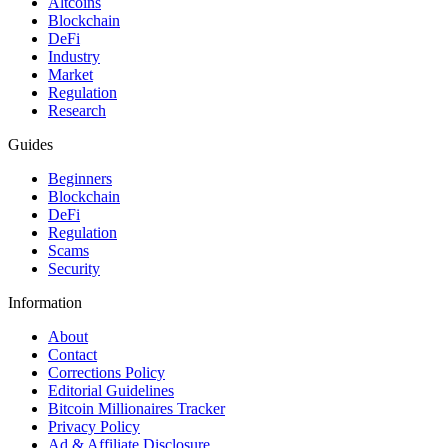
Altcoins
Blockchain
DeFi
Industry
Market
Regulation
Research
Guides
Beginners
Blockchain
DeFi
Regulation
Scams
Security
Information
About
Contact
Corrections Policy
Editorial Guidelines
Bitcoin Millionaires Tracker
Privacy Policy
Ad & Affiliate Disclosure