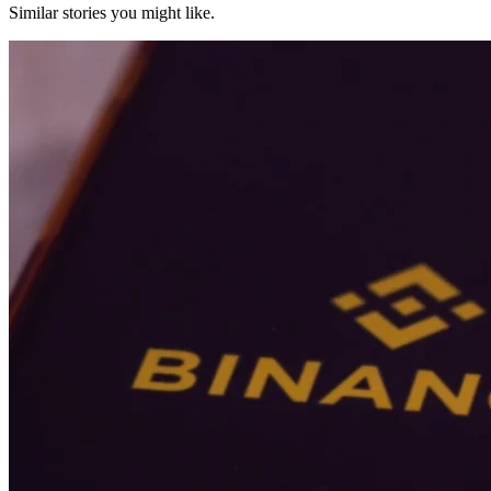
Similar stories you might like.