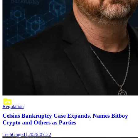
Regulation
Celsius Bankruptcy Case Expands, Names Bitboy
Crypto and Others as Parties
TechGaged | 2026-07-22