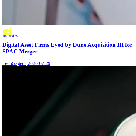
Industry
Digital Asset Firms Eyed by Dune Acquisition III for
SPAC Merger
TechGaged | 2026-07-29