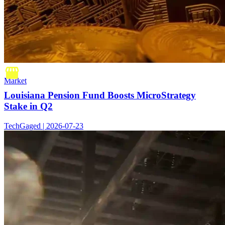
Market
Louisiana Pension Fund Boosts MicroStrategy
Stake in Q2
TechGaged | 2026-07-23