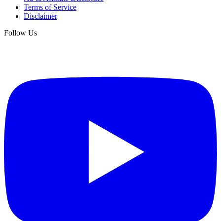
Terms of Service
Disclaimer
Follow Us