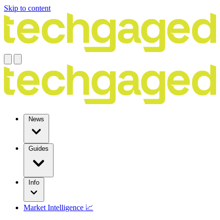
Skip to content
News
Guides
Info
Market Intelligence 📈