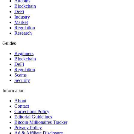
Altcoins
Blockchain
DeFi
Industry
Market
Regulation
Research
Guides
Beginners
Blockchain
DeFi
Regulation
Scams
Security
Information
About
Contact
Corrections Policy
Editorial Guidelines
Bitcoin Millionaires Tracker
Privacy Policy
Ad & Affiliate Disclosure