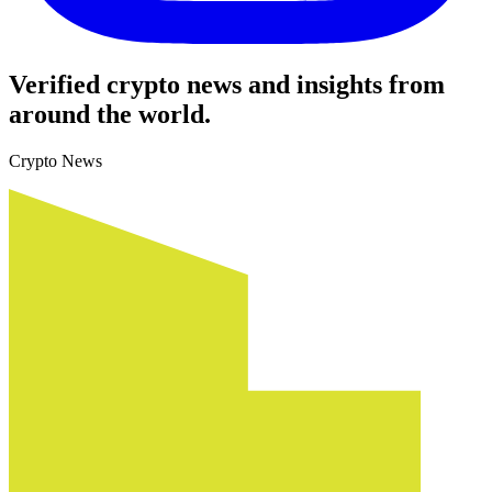
Verified crypto news and insights from
around the world.
Crypto News