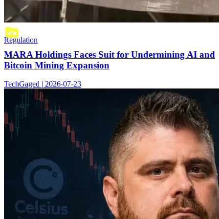
Regulation
MARA Holdings Faces Suit for Undermining AI and
Bitcoin Mining Expansion
TechGaged | 2026-07-23