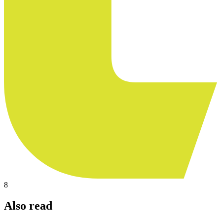
8
Also read