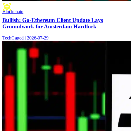
Blockchain
Bullish: Go-Ethereum Client Update Lays
Groundwork for Amsterdam Hardfork
TechGaged | 2026-07-29