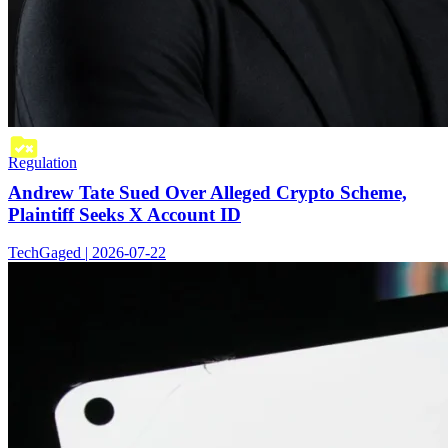
Regulation
Andrew Tate Sued Over Alleged Crypto Scheme,
Plaintiff Seeks X Account ID
TechGaged | 2026-07-22