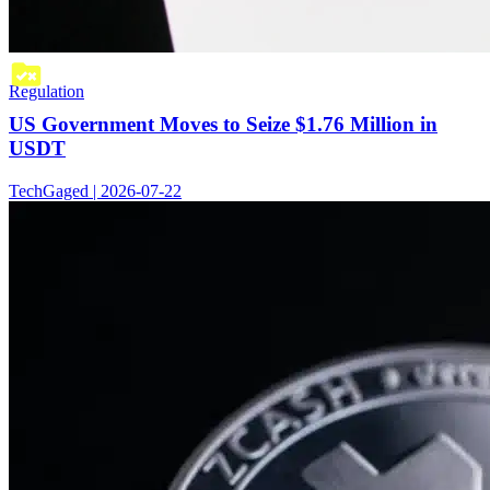
Regulation
US Government Moves to Seize $1.76 Million in
USDT
TechGaged | 2026-07-22