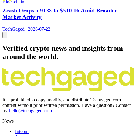
Blockchain
Zcash Drops 5.91% to $510.16 Amid Broader
Market Activity
TechGaged | 2026-07-22
Verified crypto news and insights from
around the world.
It is prohibited to copy, modify, and distribute Techgaged.com
content without prior written permission. Have a question? Contact
us:
hello@techgaged.com
News
Bitcoin