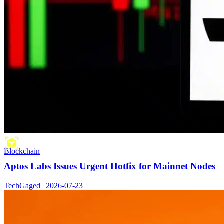
Blockchain
Aptos Labs Issues Urgent Hotfix for Mainnet Nodes
TechGaged | 2026-07-23