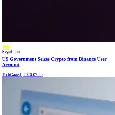
Regulation
US Government Seizes Crypto from Binance User
Account
TechGaged | 2026-07-29