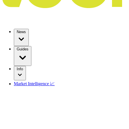
News
Guides
Info
Market Intelligence 📈