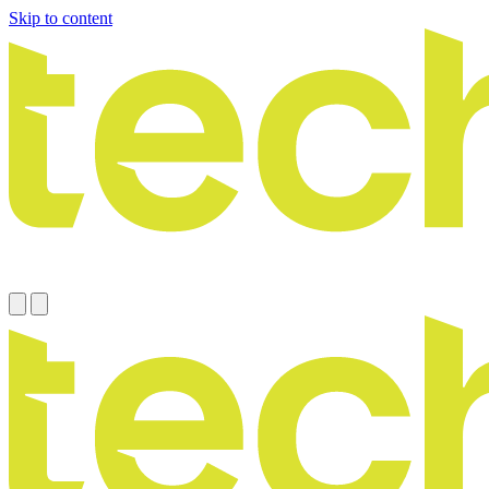
Skip to content