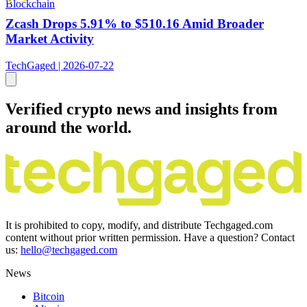
Blockchain
Zcash Drops 5.91% to $510.16 Amid Broader
Market Activity
TechGaged | 2026-07-22
Verified crypto news and insights from
around the world.
It is prohibited to copy, modify, and distribute Techgaged.com
content without prior written permission. Have a question? Contact
us:
hello@techgaged.com
News
Bitcoin