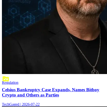
Regulation
Celsius Bankruptcy Case Expands, Names Bitboy
Crypto and Others as Parties
TechGaged | 2026-07-22