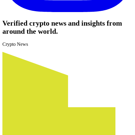
Verified crypto news and insights from
around the world.
Crypto News