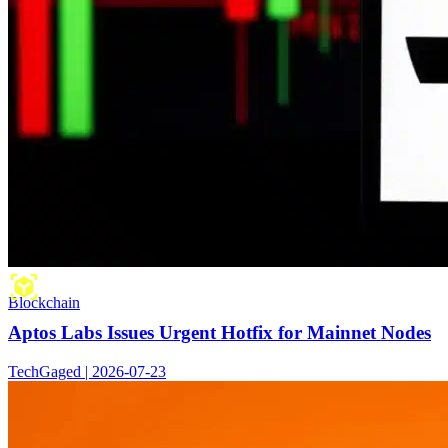
Blockchain
Aptos Labs Issues Urgent Hotfix for Mainnet Nodes
TechGaged | 2026-07-23