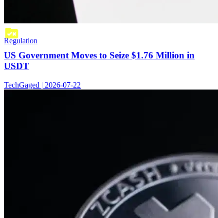
Regulation
US Government Moves to Seize $1.76 Million in
USDT
TechGaged | 2026-07-22