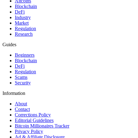
Altcoins
Blockchain
DeFi
Industry
Market
Regulation
Research
Guides
Beginners
Blockchain
DeFi
Regulation
Scams
Security
Information
About
Contact
Corrections Policy
Editorial Guidelines
Bitcoin Millionaires Tracker
Privacy Policy
Ad & Affiliate Disclosure