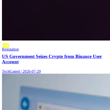
Regulation
US Government Seizes Crypto from Binance User
Account
TechGaged | 2026-07-29