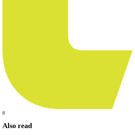
8
Also read