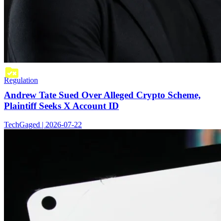
Regulation
Andrew Tate Sued Over Alleged Crypto Scheme,
Plaintiff Seeks X Account ID
TechGaged | 2026-07-22