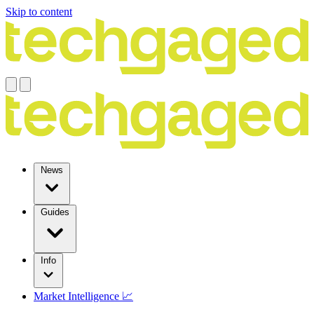
Skip to content
News
Guides
Info
Market Intelligence 📈