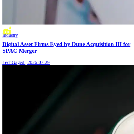
Industry
Digital Asset Firms Eyed by Dune Acquisition III for
SPAC Merger
TechGaged | 2026-07-29