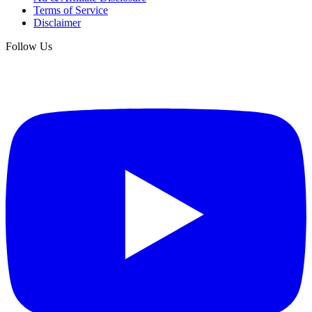
Terms of Service
Disclaimer
Follow Us