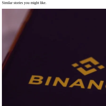
Similar stories you might like.