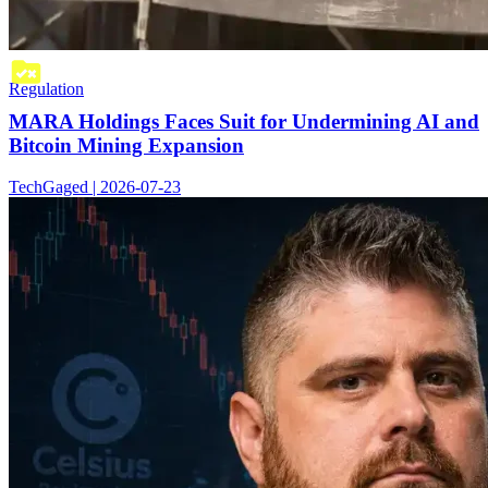
Regulation
MARA Holdings Faces Suit for Undermining AI and
Bitcoin Mining Expansion
TechGaged | 2026-07-23