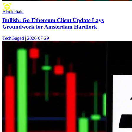
Blockchain
Bullish: Go-Ethereum Client Update Lays
Groundwork for Amsterdam Hardfork
TechGaged | 2026-07-29