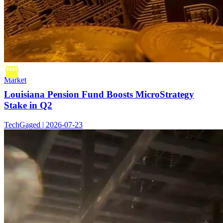
Market
Louisiana Pension Fund Boosts MicroStrategy
Stake in Q2
TechGaged | 2026-07-23