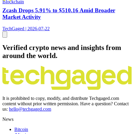
Blockchain
Zcash Drops 5.91% to $510.16 Amid Broader
Market Activity
TechGaged | 2026-07-22
Verified crypto news and insights from
around the world.
It is prohibited to copy, modify, and distribute Techgaged.com
content without prior written permission. Have a question? Contact
us:
hello@techgaged.com
News
Bitcoin