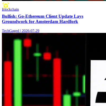
Blockchain
Bullish: Go-Ethereum Client Update Lays
Groundwork for Amsterdam Hardfork
TechGaged | 2026-07-29