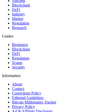
Altcoins
Blockchain
DeFi
Industry
Market
Regulation
Research
Guides
Beginners
Blockchain
DeFi
Regulation
Scams
Security
Information
About
Contact
Corrections Policy
Editorial Guidelines
Bitcoin Millionaires Tracker
Privacy Policy
Ad & Affiliate Disclosure