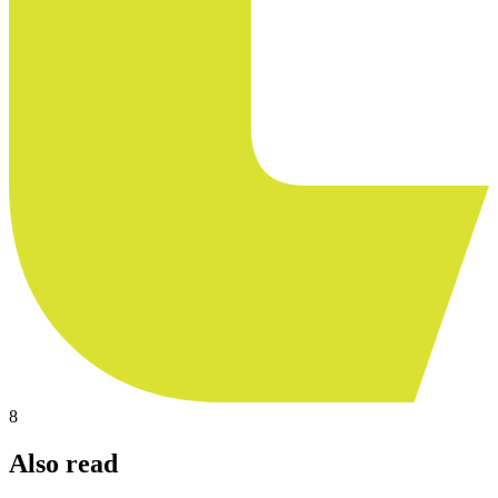
8
Also read