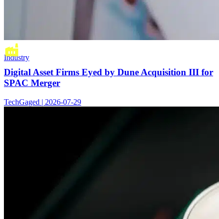
Industry
Digital Asset Firms Eyed by Dune Acquisition III for
SPAC Merger
TechGaged | 2026-07-29