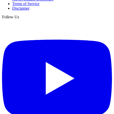
Terms of Service
Disclaimer
Follow Us