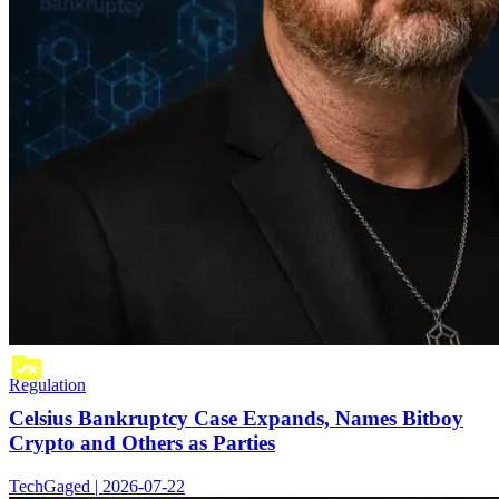
Regulation
Celsius Bankruptcy Case Expands, Names Bitboy
Crypto and Others as Parties
TechGaged | 2026-07-22