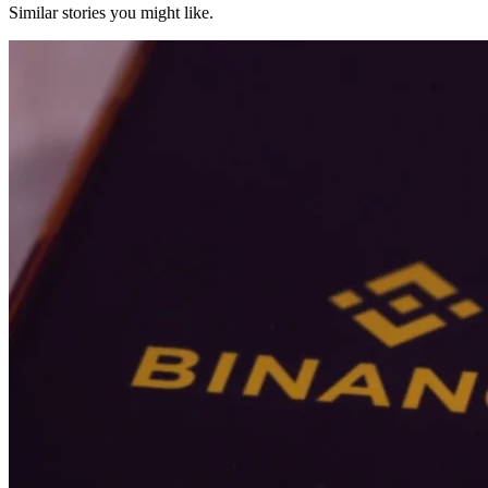
Similar stories you might like.