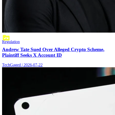
Regulation
Andrew Tate Sued Over Alleged Crypto Scheme,
Plaintiff Seeks X Account ID
TechGaged | 2026-07-22