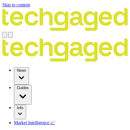
Skip to content
News
Guides
Info
Market Intelligence 📈