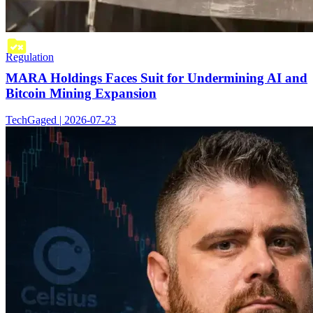
Regulation
MARA Holdings Faces Suit for Undermining AI and
Bitcoin Mining Expansion
TechGaged | 2026-07-23