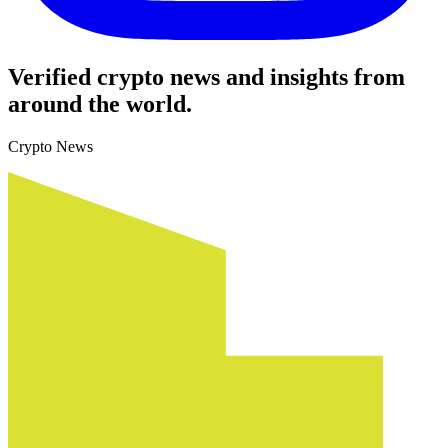
Verified crypto news and insights from
around the world.
Crypto News