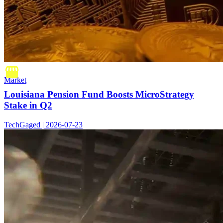
Market
Louisiana Pension Fund Boosts MicroStrategy
Stake in Q2
TechGaged | 2026-07-23