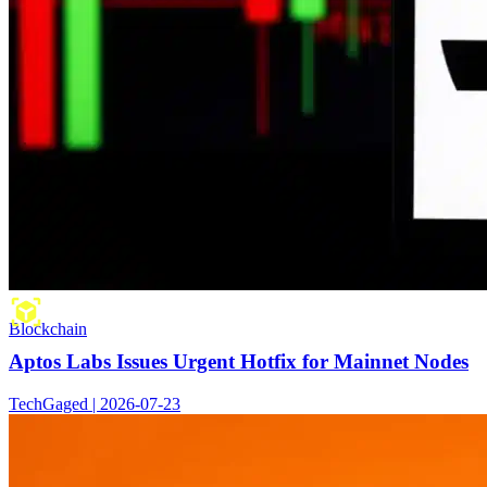
Blockchain
Aptos Labs Issues Urgent Hotfix for Mainnet Nodes
TechGaged | 2026-07-23