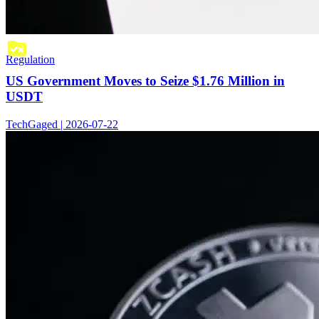
Regulation
US Government Moves to Seize $1.76 Million in
USDT
TechGaged | 2026-07-22