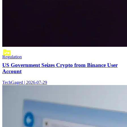
Regulation
US Government Seizes Crypto from Binance User
Account
TechGaged | 2026-07-29