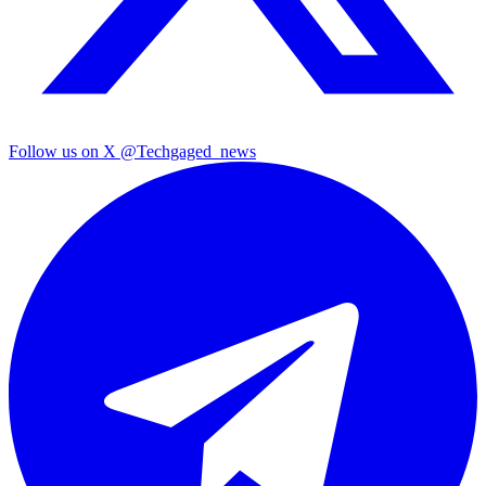
Follow us on X
@Techgaged_news