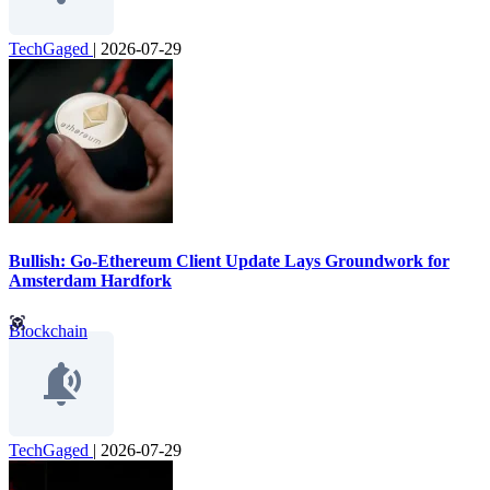
TechGaged
|
2026-07-29
Bullish: Go-Ethereum Client Update Lays Groundwork for
Amsterdam Hardfork
Blockchain
TechGaged
|
2026-07-29