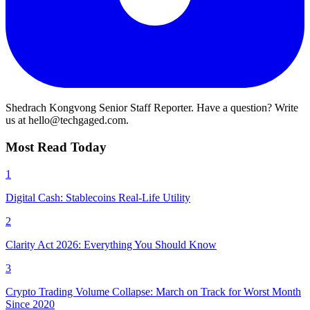
Shedrach Kongvong
Senior Staff Reporter. Have a question? Write
us at hello@techgaged.com.
Most Read Today
1
Digital Cash: Stablecoins Real-Life Utility
2
Clarity Act 2026: Everything You Should Know
3
Crypto Trading Volume Collapse: March on Track for Worst Month
Since 2020