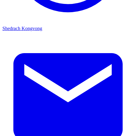
Shedrach Kongvong