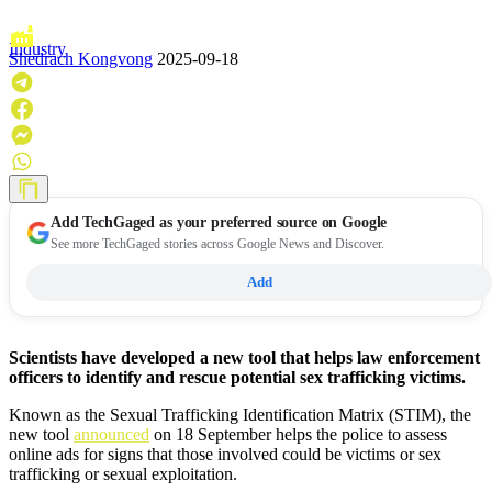
Industry
Shedrach Kongvong
2025-09-18
Add
TechGaged
as your preferred source on Google
See more TechGaged stories across Google News and Discover.
Add
Scientists have developed a new tool that helps law enforcement
officers to identify and rescue potential sex trafficking victims.
Known as the Sexual Trafficking Identification Matrix (STIM), the
new tool
announced
on 18 September helps the police to assess
online ads for signs that those involved could be victims or sex
trafficking or sexual exploitation.