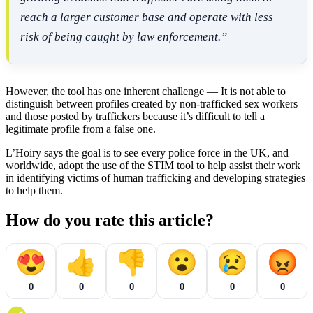
reach a larger customer base and operate with less
risk of being caught by law enforcement.”
However, the tool has one inherent challenge — It is not able to
distinguish between profiles created by non-trafficked sex workers
and those posted by traffickers because it’s difficult to tell a
legitimate profile from a false one.
L’Hoiry says the goal is to see every police force in the UK, and
worldwide, adopt the use of the STIM tool to help assist their work
in identifying victims of human trafficking and developing strategies
to help them.
How do you rate this article?
😍
👍
👎
😮
😢
😡
0
0
0
0
0
0