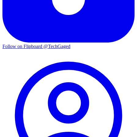
Follow on Flipboard
@TechGaged