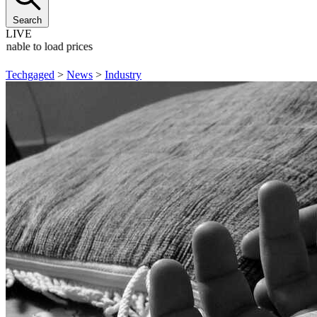
Search
LIVE
Unable to load prices
Techgaged
>
News
>
Industry