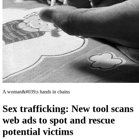
A woman&#039;s hands in chains
Sex trafficking: New tool scans
web ads to spot and rescue
potential victims