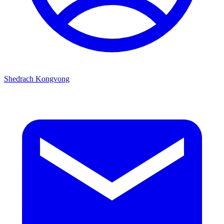
Shedrach Kongvong