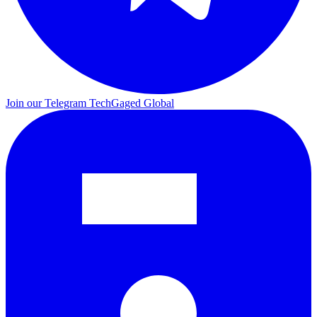
Join our Telegram
TechGaged Global