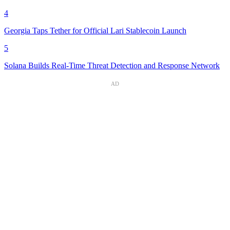
4
Georgia Taps Tether for Official Lari Stablecoin Launch
5
Solana Builds Real-Time Threat Detection and Response Network
AD