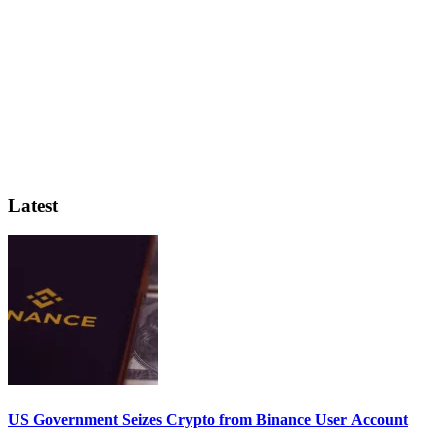
Latest
US Government Seizes Crypto from Binance User Account