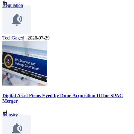
Regulation
TechGaged
|
2026-07-29
Digital Asset Firms Eyed by Dune Acquisition III for SPAC
Merger
Industry