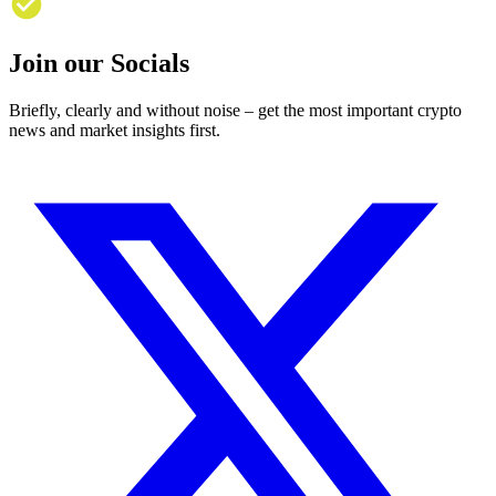
Join our Socials
Briefly, clearly and without noise – get the most important crypto
news and market insights first.