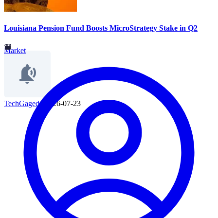
Louisiana Pension Fund Boosts MicroStrategy Stake in Q2
Market
TechGaged
|
2026-07-23