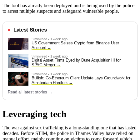
The tool has already been deployed and is being used by the police
to arrest multiple suspects and safeguard vulnerable people.
Latest Stories
3 min read • 1 week ago
US Government Seizes Crypto from Binance User
Account
3 min read • 1 week ago
Digital Asset Firms Eyed by Dune Acquisition III for
SPAC Merger
3 min read • 1 week ago
Bullish: Go-Ethereum Client Update Lays Groundwork for
Amsterdam Hardfork
Read all latest stories →
Leveraging tech
The war against sex trafficking is a long-standing one that has lasted
decades. Before STIM, the police in Thames Valley have relied on
manual effort, mainly counting on victims to come forward which