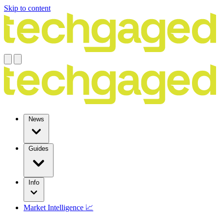
Skip to content
News
Guides
Info
Market Intelligence 📈