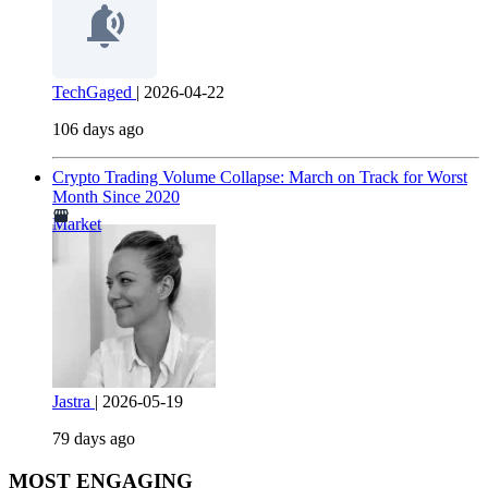
TechGaged
|
2026-04-22
106 days ago
Crypto Trading Volume Collapse: March on Track for Worst
Month Since 2020
Market
Jastra
|
2026-05-19
79 days ago
MOST ENGAGING