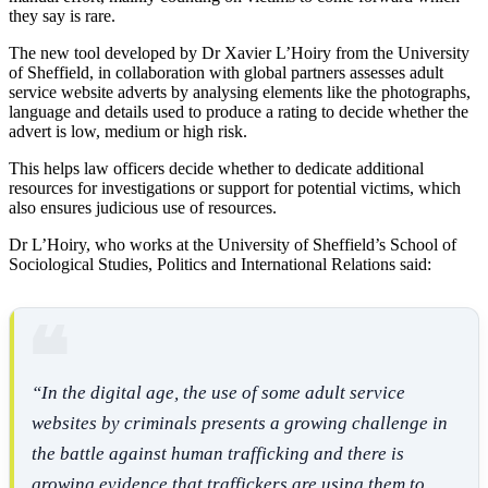
they say is rare.
The new tool developed by Dr Xavier L’Hoiry from the University
of Sheffield, in collaboration with global partners assesses adult
service website adverts by analysing elements like the photographs,
language and details used to produce a rating to decide whether the
advert is low, medium or high risk.
This helps law officers decide whether to dedicate additional
resources for investigations or support for potential victims, which
also ensures judicious use of resources.
Dr L’Hoiry, who works at the University of Sheffield’s School of
Sociological Studies, Politics and International Relations said:
“In the digital age, the use of some adult service
websites by criminals presents a growing challenge in
the battle against human trafficking and there is
growing evidence that traffickers are using them to