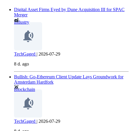
Digital Asset Firms Eyed by Dune Acquisition III for SPAC
Merger
Industry
TechGaged
|
2026-07-29
8 d. ago
Bullish: Go-Ethereum Client Update Lays Groundwork for
Amsterdam Hardfork
Blockchain
TechGaged
|
2026-07-29