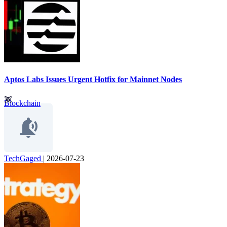
Aptos Labs Issues Urgent Hotfix for Mainnet Nodes
Blockchain
TechGaged
|
2026-07-23