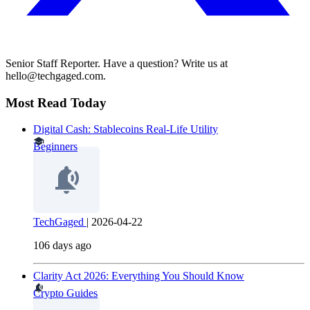
Senior Staff Reporter. Have a question? Write us at
hello@techgaged.com.
Most Read Today
Digital Cash: Stablecoins Real-Life Utility
Beginners
TechGaged
|
2026-04-22
106 days ago
Clarity Act 2026: Everything You Should Know
Crypto Guides