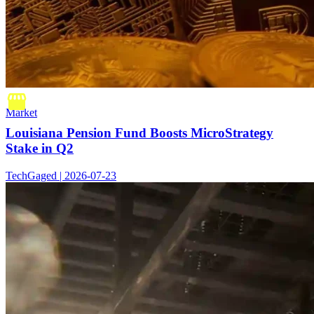
Market
Louisiana Pension Fund Boosts MicroStrategy
Stake in Q2
TechGaged | 2026-07-23