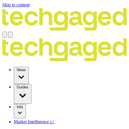
Skip to content
News
Guides
Info
Market Intelligence 📈