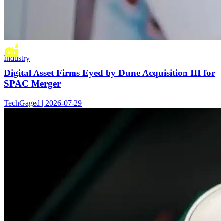
Industry
Digital Asset Firms Eyed by Dune Acquisition III for
SPAC Merger
TechGaged | 2026-07-29