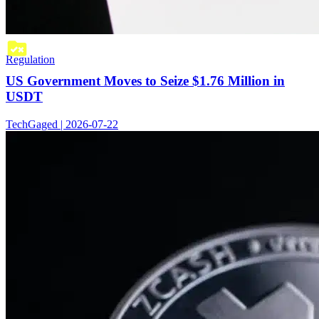
Regulation
US Government Moves to Seize $1.76 Million in
USDT
TechGaged | 2026-07-22