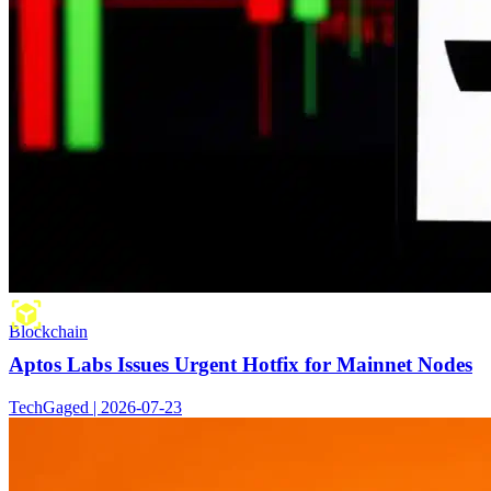
Blockchain
Aptos Labs Issues Urgent Hotfix for Mainnet Nodes
TechGaged | 2026-07-23