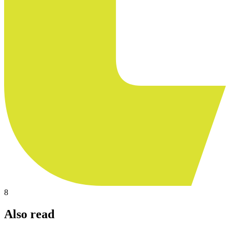
8
Also read