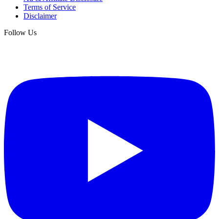
Terms of Service
Disclaimer
Follow Us