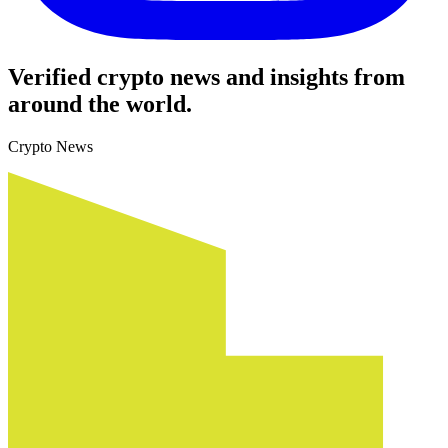
Verified crypto news and insights from
around the world.
Crypto News