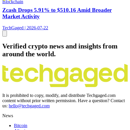
Blockchain
Zcash Drops 5.91% to $510.16 Amid Broader
Market Activity
TechGaged | 2026-07-22
Verified crypto news and insights from
around the world.
It is prohibited to copy, modify, and distribute Techgaged.com
content without prior written permission. Have a question? Contact
us:
hello@techgaged.com
News
Bitcoin