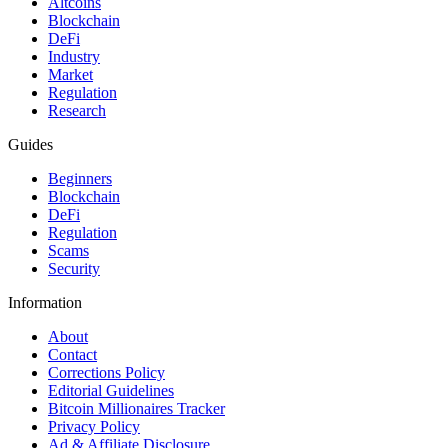
Altcoins
Blockchain
DeFi
Industry
Market
Regulation
Research
Guides
Beginners
Blockchain
DeFi
Regulation
Scams
Security
Information
About
Contact
Corrections Policy
Editorial Guidelines
Bitcoin Millionaires Tracker
Privacy Policy
Ad & Affiliate Disclosure