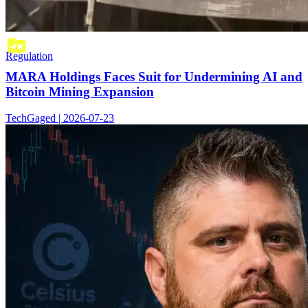
Regulation
MARA Holdings Faces Suit for Undermining AI and
Bitcoin Mining Expansion
TechGaged | 2026-07-23