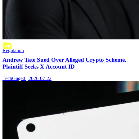
Regulation
Andrew Tate Sued Over Alleged Crypto Scheme,
Plaintiff Seeks X Account ID
TechGaged | 2026-07-22