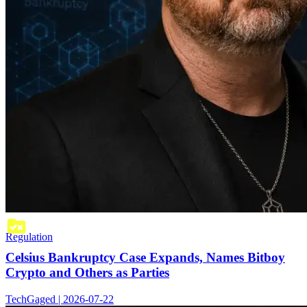
Regulation
Celsius Bankruptcy Case Expands, Names Bitboy
Crypto and Others as Parties
TechGaged | 2026-07-22