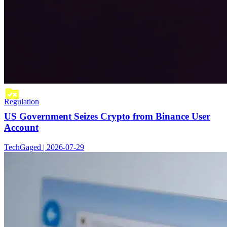
Regulation
US Government Seizes Crypto from Binance User
Account
TechGaged | 2026-07-29