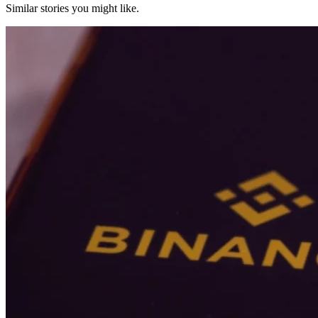
Similar stories you might like.