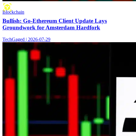
Blockchain
Bullish: Go-Ethereum Client Update Lays
Groundwork for Amsterdam Hardfork
TechGaged | 2026-07-29