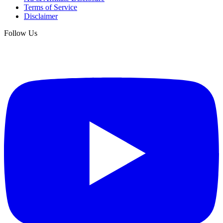
Terms of Service
Disclaimer
Follow Us