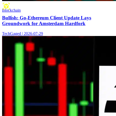
Blockchain
Bullish: Go-Ethereum Client Update Lays
Groundwork for Amsterdam Hardfork
TechGaged | 2026-07-29