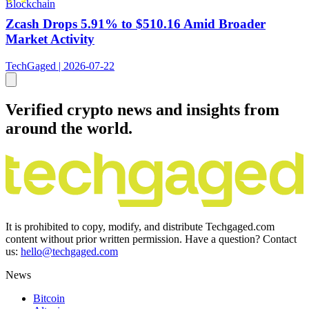
Blockchain
Zcash Drops 5.91% to $510.16 Amid Broader
Market Activity
TechGaged | 2026-07-22
Verified crypto news and insights from
around the world.
It is prohibited to copy, modify, and distribute Techgaged.com
content without prior written permission. Have a question? Contact
us:
hello@techgaged.com
News
Bitcoin