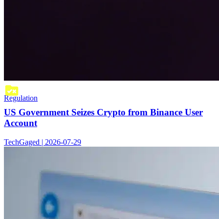
Regulation
US Government Seizes Crypto from Binance User
Account
TechGaged | 2026-07-29