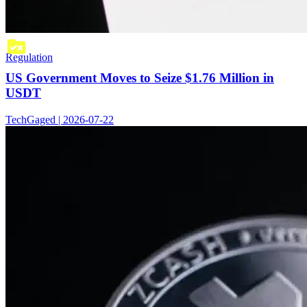
Regulation
US Government Moves to Seize $1.76 Million in
USDT
TechGaged | 2026-07-22