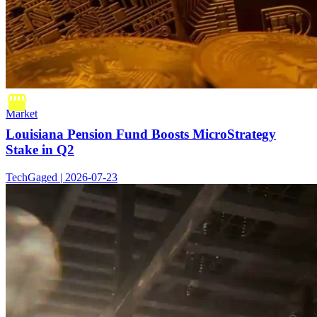
Market
Louisiana Pension Fund Boosts MicroStrategy
Stake in Q2
TechGaged | 2026-07-23