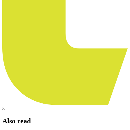
8
Also read