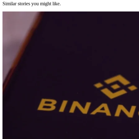
Similar stories you might like.