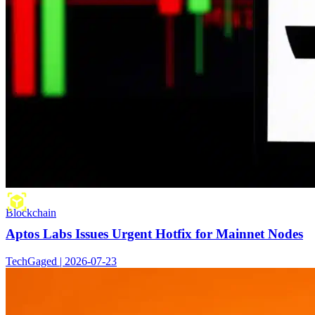
Blockchain
Aptos Labs Issues Urgent Hotfix for Mainnet Nodes
TechGaged | 2026-07-23