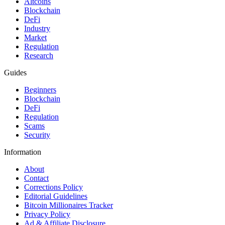
Altcoins
Blockchain
DeFi
Industry
Market
Regulation
Research
Guides
Beginners
Blockchain
DeFi
Regulation
Scams
Security
Information
About
Contact
Corrections Policy
Editorial Guidelines
Bitcoin Millionaires Tracker
Privacy Policy
Ad & Affiliate Disclosure