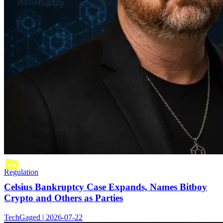
Regulation
Celsius Bankruptcy Case Expands, Names Bitboy
Crypto and Others as Parties
TechGaged | 2026-07-22