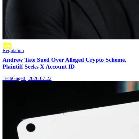
Regulation
Andrew Tate Sued Over Alleged Crypto Scheme,
Plaintiff Seeks X Account ID
TechGaged | 2026-07-22