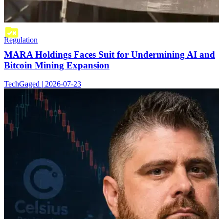
Regulation
MARA Holdings Faces Suit for Undermining AI and
Bitcoin Mining Expansion
TechGaged | 2026-07-23