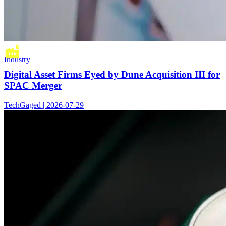
Industry
Digital Asset Firms Eyed by Dune Acquisition III for
SPAC Merger
TechGaged | 2026-07-29