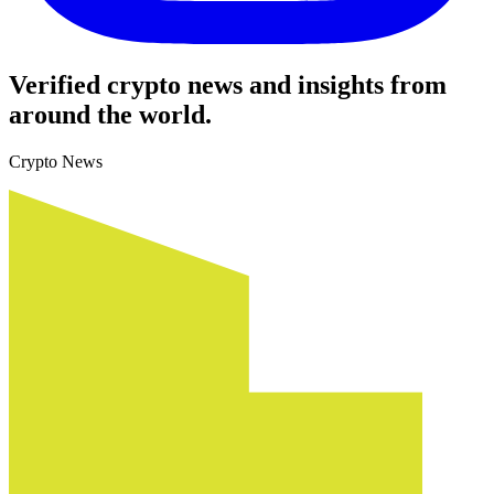
Verified crypto news and insights from
around the world.
Crypto News