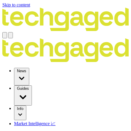
Skip to content
News
Guides
Info
Market Intelligence 📈