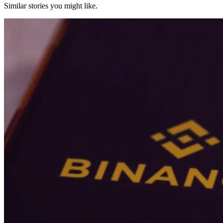
Similar stories you might like.