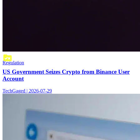
Regulation
US Government Seizes Crypto from Binance User
Account
TechGaged | 2026-07-29