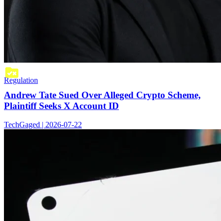
Regulation
Andrew Tate Sued Over Alleged Crypto Scheme,
Plaintiff Seeks X Account ID
TechGaged | 2026-07-22