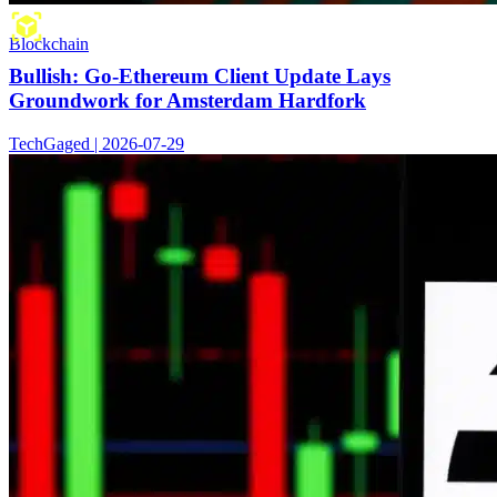
Blockchain
Bullish: Go-Ethereum Client Update Lays
Groundwork for Amsterdam Hardfork
TechGaged | 2026-07-29