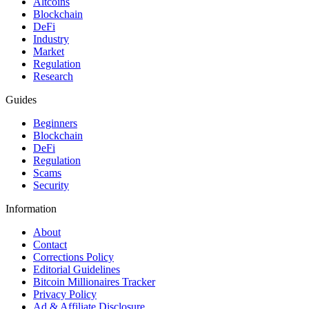
Altcoins
Blockchain
DeFi
Industry
Market
Regulation
Research
Guides
Beginners
Blockchain
DeFi
Regulation
Scams
Security
Information
About
Contact
Corrections Policy
Editorial Guidelines
Bitcoin Millionaires Tracker
Privacy Policy
Ad & Affiliate Disclosure