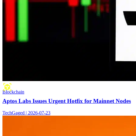
Blockchain
Aptos Labs Issues Urgent Hotfix for Mainnet Nodes
TechGaged | 2026-07-23