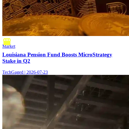
Market
Louisiana Pension Fund Boosts MicroStrategy
Stake in Q2
TechGaged | 2026-07-23