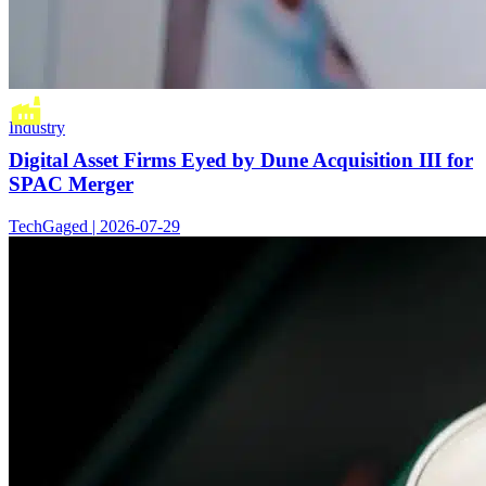
Industry
Digital Asset Firms Eyed by Dune Acquisition III for
SPAC Merger
TechGaged | 2026-07-29