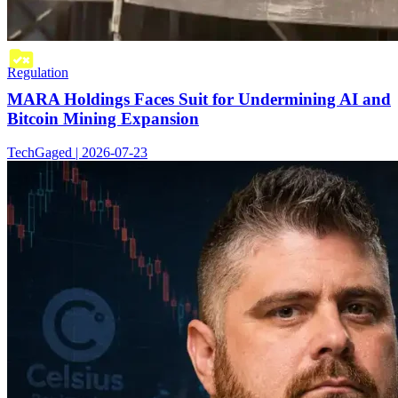
Regulation
MARA Holdings Faces Suit for Undermining AI and
Bitcoin Mining Expansion
TechGaged | 2026-07-23