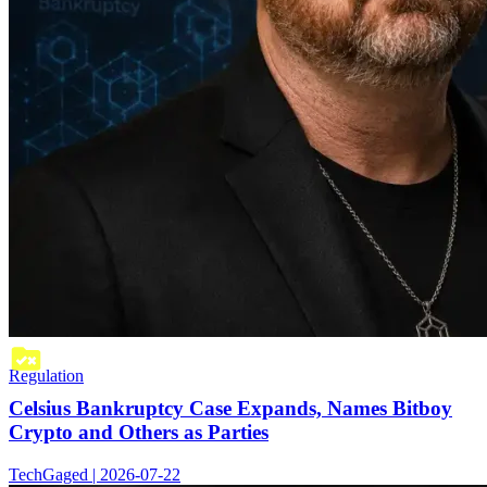
Regulation
Celsius Bankruptcy Case Expands, Names Bitboy
Crypto and Others as Parties
TechGaged | 2026-07-22