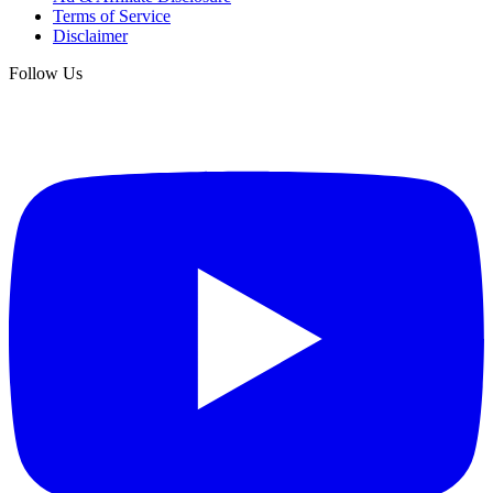
Terms of Service
Disclaimer
Follow Us