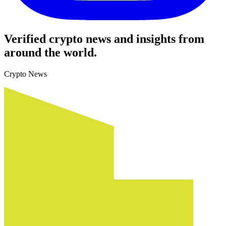
Verified crypto news and insights from
around the world.
Crypto News