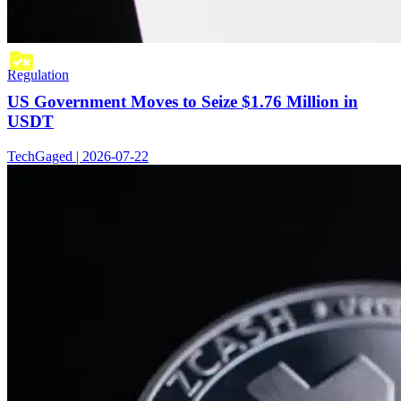
Regulation
US Government Moves to Seize $1.76 Million in
USDT
TechGaged | 2026-07-22