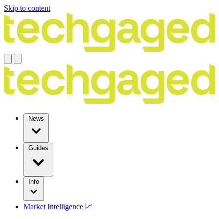
Skip to content
News
Guides
Info
Market Intelligence 📈