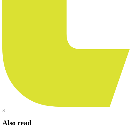
8
Also read