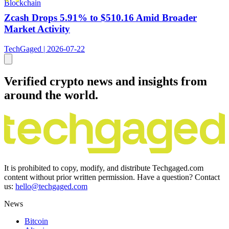
Blockchain
Zcash Drops 5.91% to $510.16 Amid Broader
Market Activity
TechGaged | 2026-07-22
Verified crypto news and insights from
around the world.
It is prohibited to copy, modify, and distribute Techgaged.com
content without prior written permission. Have a question? Contact
us:
hello@techgaged.com
News
Bitcoin