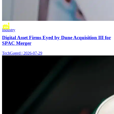
Industry
Digital Asset Firms Eyed by Dune Acquisition III for
SPAC Merger
TechGaged | 2026-07-29