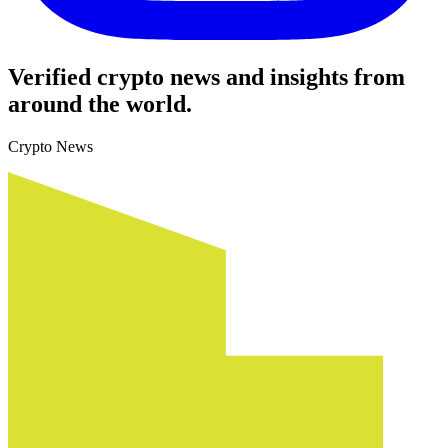
Verified crypto news and insights from
around the world.
Crypto News