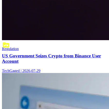
Regulation
US Government Seizes Crypto from Binance User
Account
TechGaged | 2026-07-29