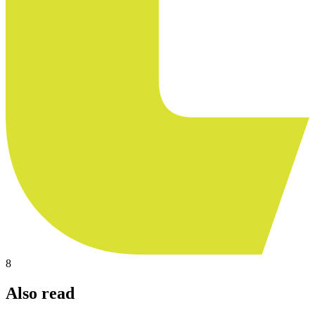
8
Also read