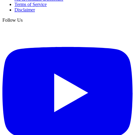
Terms of Service
Disclaimer
Follow Us