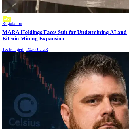
Regulation
MARA Holdings Faces Suit for Undermining AI and
Bitcoin Mining Expansion
TechGaged | 2026-07-23