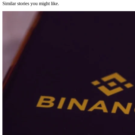
Similar stories you might like.