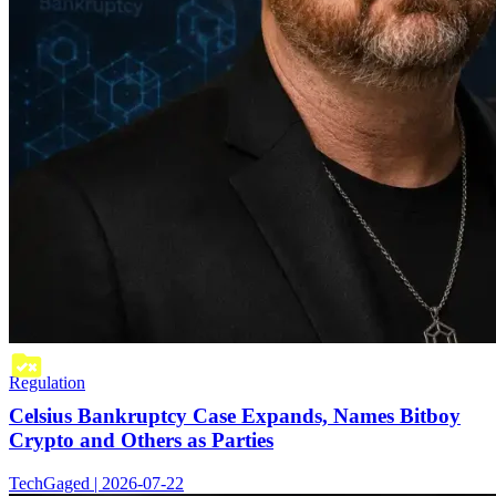
Regulation
Celsius Bankruptcy Case Expands, Names Bitboy
Crypto and Others as Parties
TechGaged | 2026-07-22