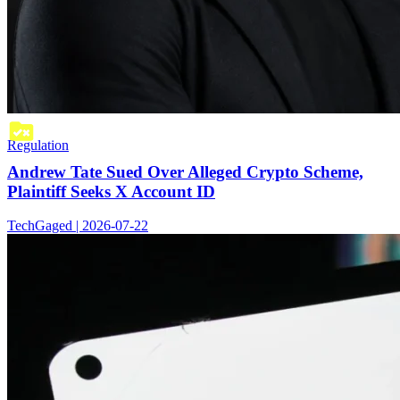
Regulation
Andrew Tate Sued Over Alleged Crypto Scheme,
Plaintiff Seeks X Account ID
TechGaged | 2026-07-22