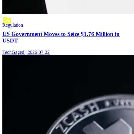
Regulation
US Government Moves to Seize $1.76 Million in
USDT
TechGaged | 2026-07-22