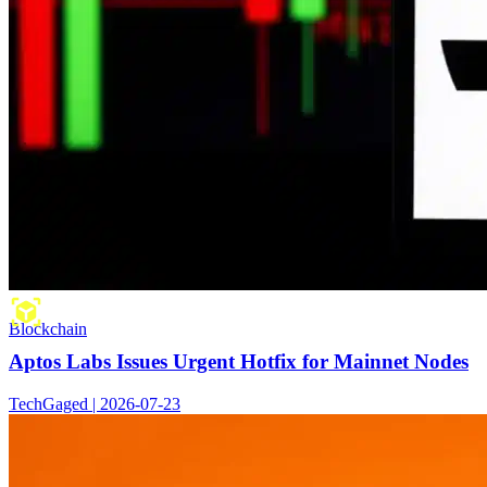
Blockchain
Aptos Labs Issues Urgent Hotfix for Mainnet Nodes
TechGaged | 2026-07-23