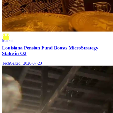
Market
Louisiana Pension Fund Boosts MicroStrategy
Stake in Q2
TechGaged | 2026-07-23