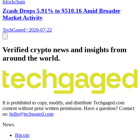
Blockchain
Zcash Drops 5.91% to $510.16 Amid Broader
Market Activity
TechGaged | 2026-07-22
Verified crypto news and insights from
around the world.
It is prohibited to copy, modify, and distribute Techgaged.com
content without prior written permission. Have a question? Contact
us:
hello@techgaged.com
News
Bitcoin