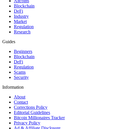
Altcoins
Blockchain
DeFi
Industry
Market
Regulation
Research
Guides
Beginners
Blockchain
DeFi
Regulation
Scams
Security
Information
About
Contact
Corrections Policy
Editorial Guidelines
Bitcoin Millionaires Tracker
Privacy Policy
Ad & Affiliate Disclosure