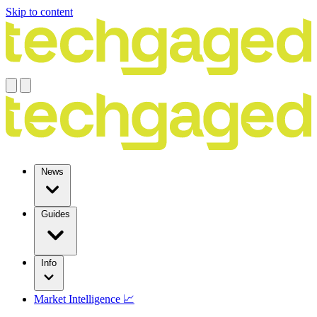
Skip to content
News
Guides
Info
Market Intelligence 📈