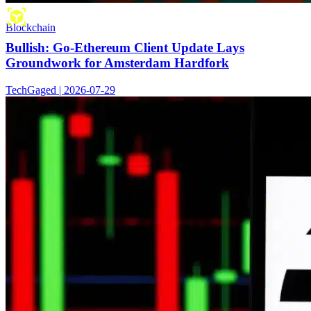
Blockchain
Bullish: Go-Ethereum Client Update Lays
Groundwork for Amsterdam Hardfork
TechGaged | 2026-07-29