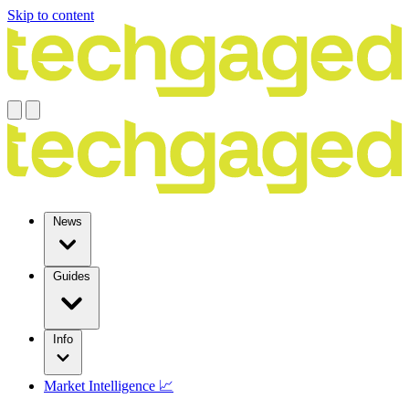
Skip to content
News
Guides
Info
Market Intelligence 📈