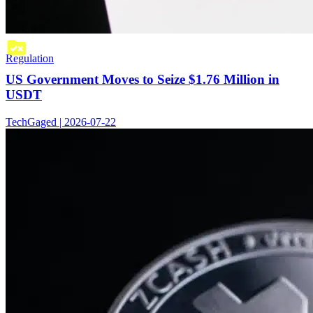
Regulation
US Government Moves to Seize $1.76 Million in
USDT
TechGaged | 2026-07-22