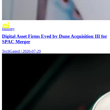
Industry
Digital Asset Firms Eyed by Dune Acquisition III for
SPAC Merger
TechGaged | 2026-07-29