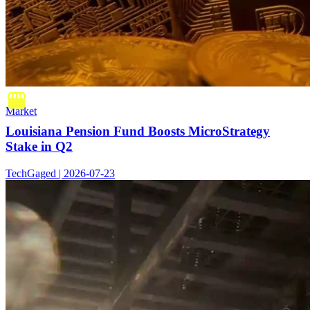
Market
Louisiana Pension Fund Boosts MicroStrategy
Stake in Q2
TechGaged | 2026-07-23