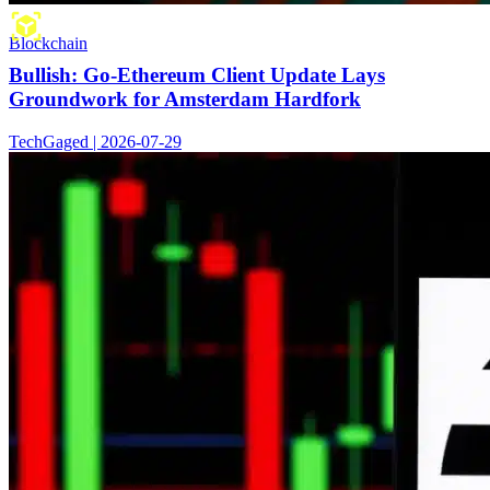
Blockchain
Bullish: Go-Ethereum Client Update Lays
Groundwork for Amsterdam Hardfork
TechGaged | 2026-07-29