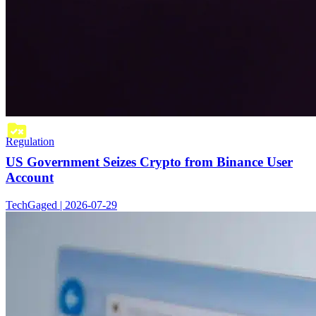
Regulation
US Government Seizes Crypto from Binance User
Account
TechGaged | 2026-07-29