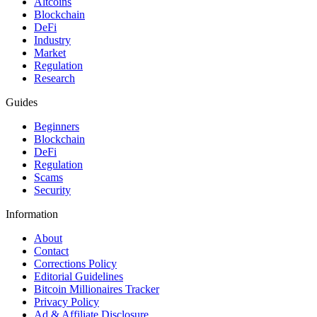
Altcoins
Blockchain
DeFi
Industry
Market
Regulation
Research
Guides
Beginners
Blockchain
DeFi
Regulation
Scams
Security
Information
About
Contact
Corrections Policy
Editorial Guidelines
Bitcoin Millionaires Tracker
Privacy Policy
Ad & Affiliate Disclosure