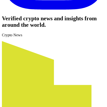
Verified crypto news and insights from
around the world.
Crypto News