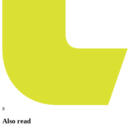
8
Also read