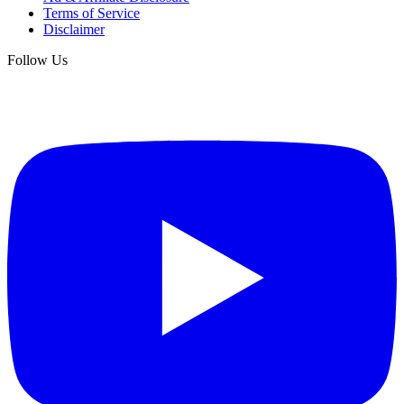
Terms of Service
Disclaimer
Follow Us