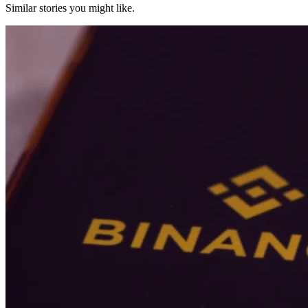
Similar stories you might like.