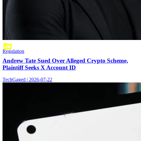
Regulation
Andrew Tate Sued Over Alleged Crypto Scheme,
Plaintiff Seeks X Account ID
TechGaged | 2026-07-22