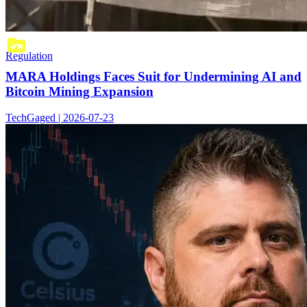
Regulation
MARA Holdings Faces Suit for Undermining AI and
Bitcoin Mining Expansion
TechGaged | 2026-07-23