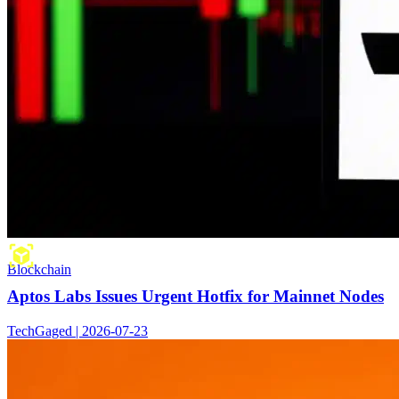
Blockchain
Aptos Labs Issues Urgent Hotfix for Mainnet Nodes
TechGaged | 2026-07-23