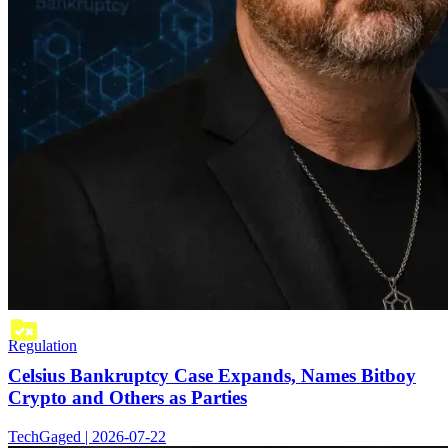
Regulation
Celsius Bankruptcy Case Expands, Names Bitboy
Crypto and Others as Parties
TechGaged | 2026-07-22