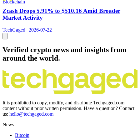
Blockchain
Zcash Drops 5.91% to $510.16 Amid Broader
Market Activity
TechGaged | 2026-07-22
Verified crypto news and insights from
around the world.
It is prohibited to copy, modify, and distribute Techgaged.com
content without prior written permission. Have a question? Contact
us:
hello@techgaged.com
News
Bitcoin