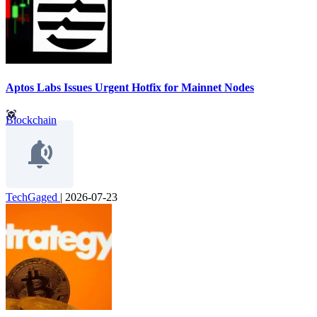
Aptos Labs Issues Urgent Hotfix for Mainnet Nodes
Blockchain
TechGaged
|
2026-07-23