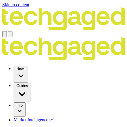
Skip to content
News
Guides
Info
Market Intelligence 📈