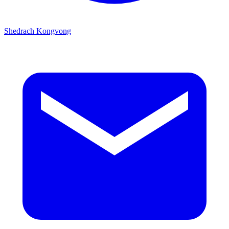
Shedrach Kongvong