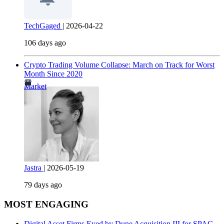
TechGaged
|
2026-04-22
106 days ago
Crypto Trading Volume Collapse: March on Track for Worst
Month Since 2020
Market
Jastra
|
2026-05-19
79 days ago
MOST ENGAGING
Digital Asset Firms Eyed by Dune Acquisition III for SPAC