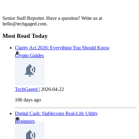
Senior Staff Reporter. Have a question? Write us at
hello@techgaged.com.
Most Read Today
Clarity Act 2026: Everything You Should Know
Crypto Guides
TechGaged
|
2026-04-22
106 days ago
Digital Cash: Stablecoins Real-Life Utility
Beginners