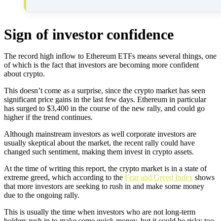
Sign of investor confidence
The record high inflow to Ethereum ETFs means several things, one
of which is the fact that investors are becoming more confident
about crypto.
This doesn’t come as a surprise, since the crypto market has seen
significant price gains in the last few days. Ethereum in particular
has surged to $3,400 in the course of the new rally, and could go
higher if the trend continues.
Although mainstream investors as well corporate investors are
usually skeptical about the market, the recent rally could have
changed such sentiment, making them invest in crypto assets.
At the time of writing this report, the crypto market is in a state of
extreme greed, which according to the
Fear and Greed Index
shows
that more investors are seeking to rush in and make some money
due to the ongoing rally.
This is usually the time when investors who are not long-term
holders rush in to make some quick money, but it could be risky too,