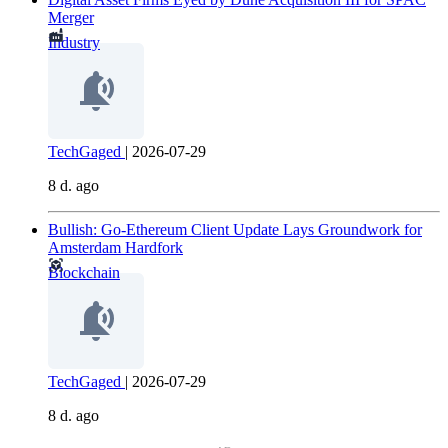
Merger
Industry
TechGaged
|
2026-07-29
8 d. ago
Bullish: Go-Ethereum Client Update Lays Groundwork for
Amsterdam Hardfork
Blockchain
TechGaged
|
2026-07-29
8 d. ago