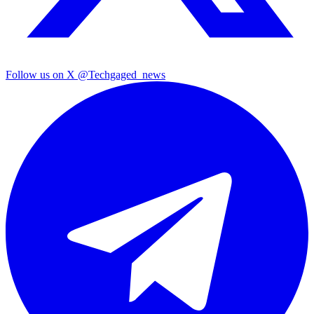
Follow us on X
@Techgaged_news