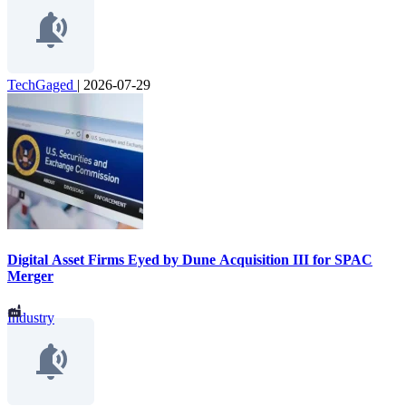
TechGaged
|
2026-07-29
Digital Asset Firms Eyed by Dune Acquisition III for SPAC
Merger
Industry