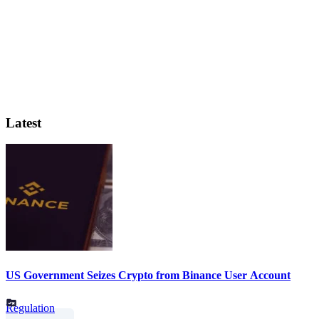
Latest
US Government Seizes Crypto from Binance User Account
Regulation