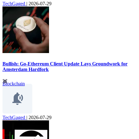
TechGaged
|
2026-07-29
Bullish: Go-Ethereum Client Update Lays Groundwork for
Amsterdam Hardfork
Blockchain
TechGaged
|
2026-07-29