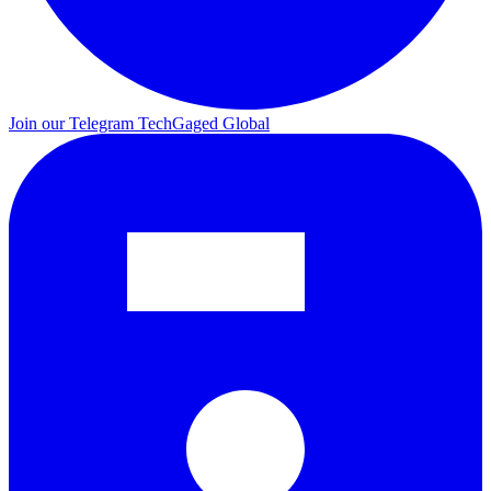
Join our Telegram
TechGaged Global