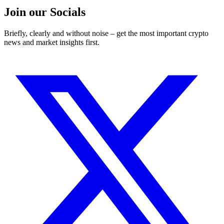
Join our Socials
Briefly, clearly and without noise – get the most important crypto
news and market insights first.