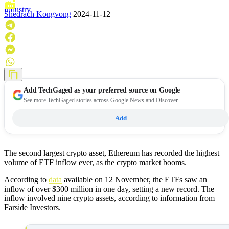
Industry
Shedrach Kongvong
2024-11-12
Add
TechGaged
as your preferred source on Google
See more TechGaged stories across Google News and Discover.
Add
The second largest crypto asset, Ethereum has recorded the highest
volume of ETF inflow ever, as the crypto market booms.
According to
data
available on 12 November, the ETFs saw an
inflow of over $300 million in one day, setting a new record. The
inflow involved nine crypto assets, according to information from
Farside Investors.