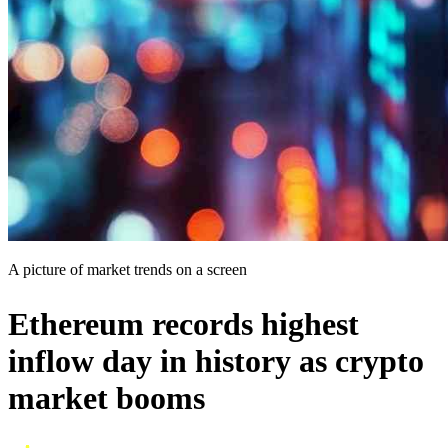
A picture of market trends on a screen
Ethereum records highest
inflow day in history as crypto
market booms