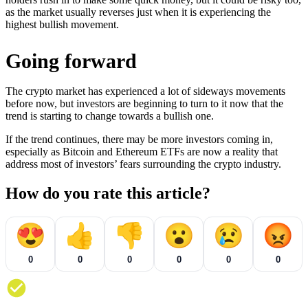
as the market usually reverses just when it is experiencing the
highest bullish movement.
Going forward
The crypto market has experienced a lot of sideways movements
before now, but investors are beginning to turn to it now that the
trend is starting to change towards a bullish one.
If the trend continues, there may be more investors coming in,
especially as Bitcoin and Ethereum ETFs are now a reality that
address most of investors’ fears surrounding the crypto industry.
How do you rate this article?
😍
👍
👎
😮
😢
😡
0
0
0
0
0
0