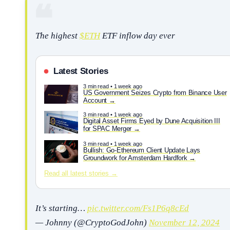
The highest
$ETH
ETF inflow day ever
Latest Stories
3 min read • 1 week ago
US Government Seizes Crypto from Binance User
Account
3 min read • 1 week ago
Digital Asset Firms Eyed by Dune Acquisition III
for SPAC Merger
3 min read • 1 week ago
Bullish: Go-Ethereum Client Update Lays
Groundwork for Amsterdam Hardfork
Read all latest stories →
It’s starting…
pic.twitter.com/Fs1P6q8cEd
— Johnny (@CryptoGodJohn)
November 12, 2024