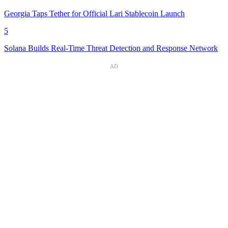
Georgia Taps Tether for Official Lari Stablecoin Launch
5
Solana Builds Real-Time Threat Detection and Response Network
AD