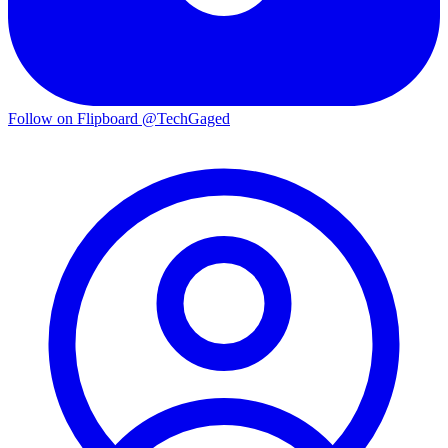
Follow on Flipboard
@TechGaged