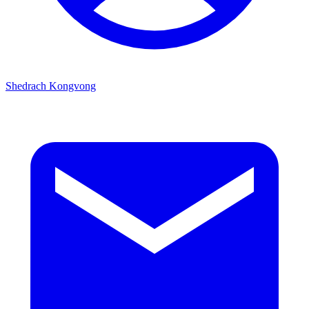
Shedrach Kongvong