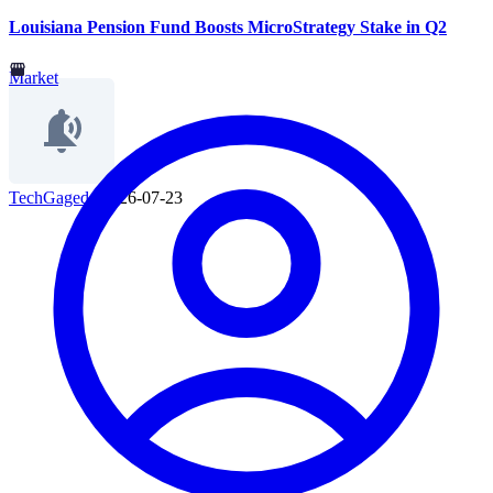
Louisiana Pension Fund Boosts MicroStrategy Stake in Q2
Market
TechGaged
|
2026-07-23