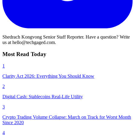
Shedrach Kongvong
Senior Staff Reporter. Have a question? Write
us at hello@techgaged.com.
Most Read Today
1
Clarity Act 2026: Everything You Should Know
2
Digital Cash: Stablecoins Real-Life Utility
3
Crypto Trading Volume Collapse: March on Track for Worst Month
Since 2020
4