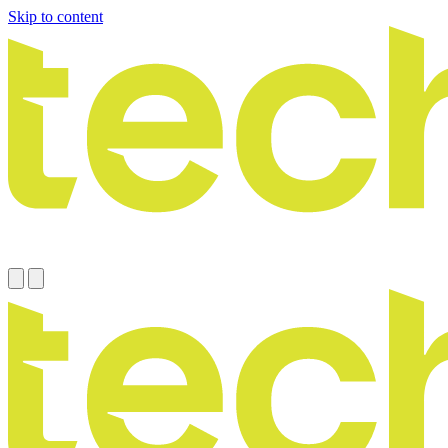
Skip to content