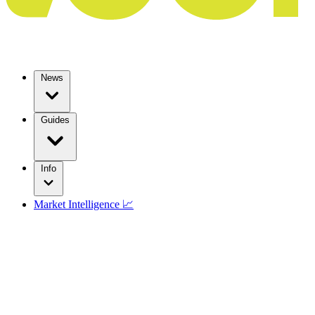
News
Guides
Info
Market Intelligence 📈