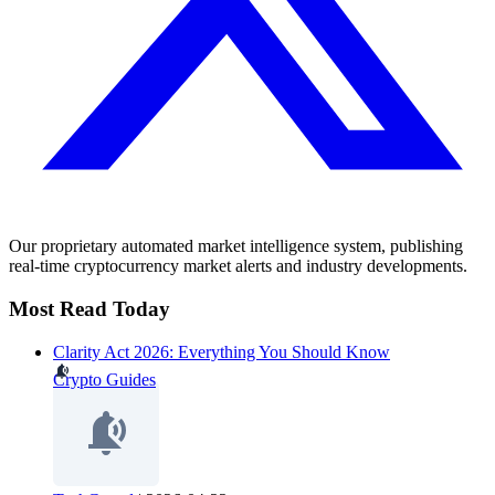
Our proprietary automated market intelligence system, publishing
real-time cryptocurrency market alerts and industry developments.
Most Read Today
Clarity Act 2026: Everything You Should Know
Crypto Guides