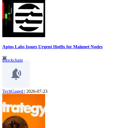
Aptos Labs Issues Urgent Hotfix for Mainnet Nodes
Blockchain
TechGaged
|
2026-07-23