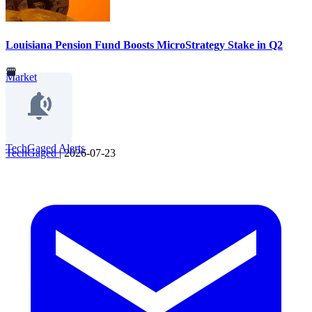
Louisiana Pension Fund Boosts MicroStrategy Stake in Q2
Market
TechGaged Alerts
TechGaged
|
2026-07-23