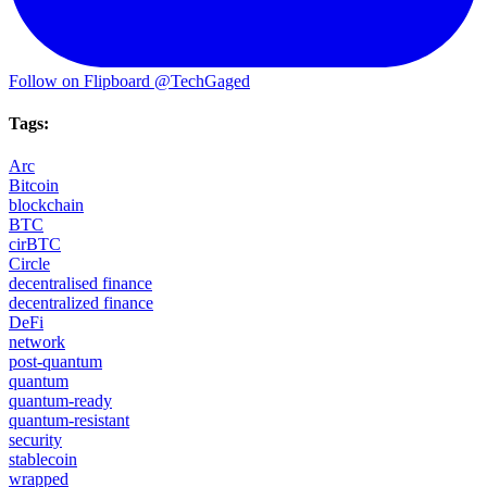
Follow on Flipboard
@TechGaged
Tags:
Arc
Bitcoin
blockchain
BTC
cirBTC
Circle
decentralised finance
decentralized finance
DeFi
network
post-quantum
quantum
quantum-ready
quantum-resistant
security
stablecoin
wrapped