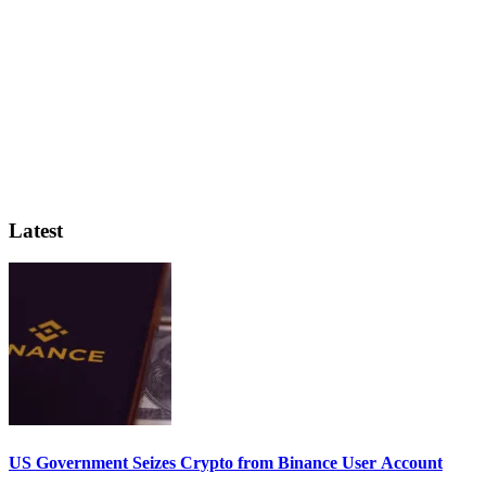
Latest
US Government Seizes Crypto from Binance User Account