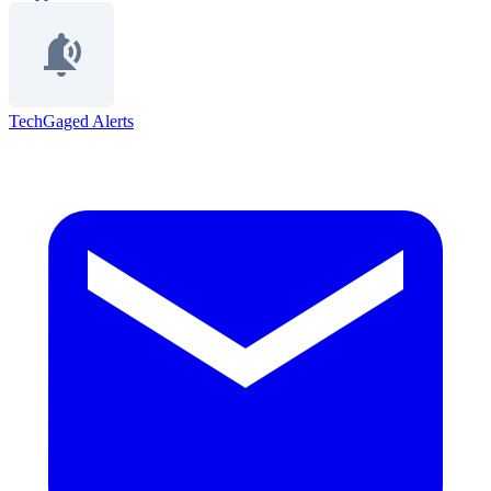
TechGaged Alerts