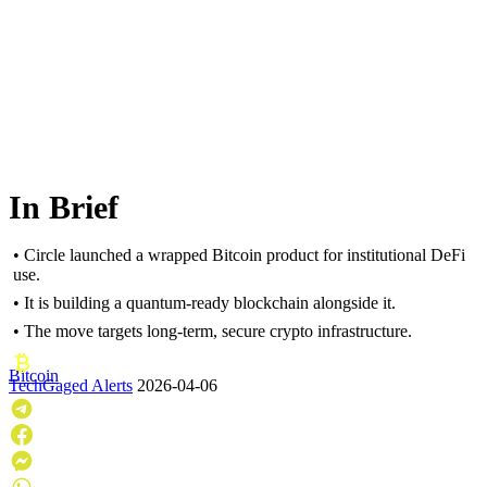
In Brief
• Circle launched a wrapped Bitcoin product for institutional DeFi
use.
• It is building a quantum-ready blockchain alongside it.
• The move targets long-term, secure crypto infrastructure.
Bitcoin
TechGaged Alerts
2026-04-06