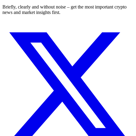
Briefly, clearly and without noise – get the most important crypto
news and market insights first.