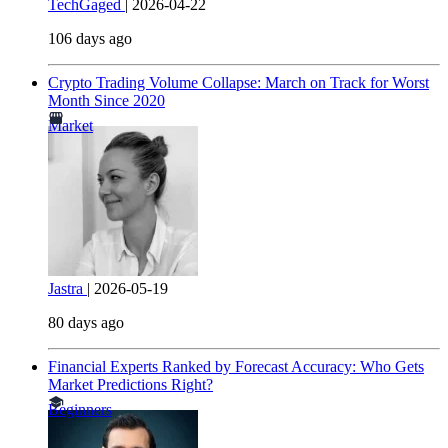
TechGaged
|
2026-04-22
106 days ago
Crypto Trading Volume Collapse: March on Track for Worst
Month Since 2020
Market
Jastra
|
2026-05-19
80 days ago
Financial Experts Ranked by Forecast Accuracy: Who Gets
Market Predictions Right?
Beginners