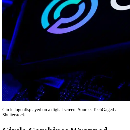
Circle logo displayed on a digital screen. Source: TechGaged /
Shutterstock