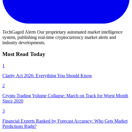
TechGaged Alerts
Our proprietary automated market intelligence
system, publishing real-time cryptocurrency market alerts and
industry developments.
Most Read Today
1
Clarity Act 2026: Everything You Should Know
2
Crypto Trading Volume Collapse: March on Track for Worst Month
Since 2020
3
Financial Experts Ranked by Forecast Accuracy: Who Gets Market
Predictions Right?