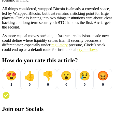
scenario in mind.
All things considered, wrapped Bitcoin is already a crowded space,
led by Wrapped Bitcoin, but trust remains a sticking point for large
players. Circle is leaning into two things institutions care about: clear
backing and long-term security. cirBTC handles the first, Arc targets
the second.
As more capital moves onchain, infrastructure decisions made now
could define where liquidity settles later. If security becomes a
differentiator, especially under
regulatory
pressure, Circle’s stack
could end up as a default route for institutional
crypto flows
.
How do you rate this article?
😍
👍
👎
😮
😢
😡
1
0
0
0
0
0
Join our Socials