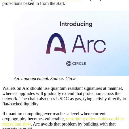
protections baked in from the start.
Arc announcement. Source: Circle
Wallets on Arc should use quantum-resistant signatures at mainnet,
whereas upgrades will gradually extend that protection across the
network. The chain also uses USDC as gas, tying activity directly to
fiat-backed liquidity.
If quantum computing ever reaches a level where current
cryptography becomes vulnerable,
retrofitting older chains could be
messy and slow
. Arc avoids that problem by building with that