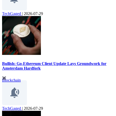
TechGaged
|
2026-07-29
Bullish: Go-Ethereum Client Update Lays Groundwork for
Amsterdam Hardfork
Blockchain
TechGaged
|
2026-07-29