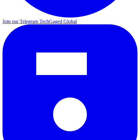
Join our Telegram
TechGaged Global