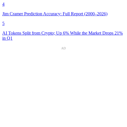
4
Jim Cramer Prediction Accuracy: Full Report (2000–2026)
5
AI Tokens Split from Crypto; Up 6% While the Market Drops 21%
in Q1
AD