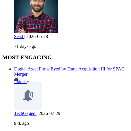
Sead
|
2026-05-28
71 days ago
MOST ENGAGING
Digital Asset Firms Eyed by Dune Acquisition III for SPAC
Merger
Industry
TechGaged
|
2026-07-29
9 d. ago