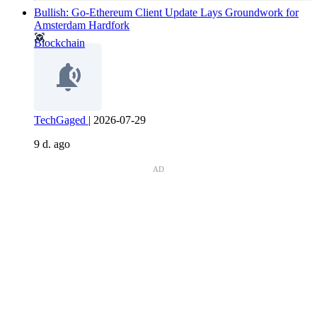
Bullish: Go-Ethereum Client Update Lays Groundwork for
Amsterdam Hardfork
Blockchain
TechGaged
|
2026-07-29
9 d. ago
AD