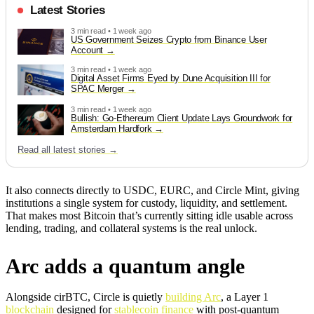
Latest Stories
3 min read • 1 week ago
US Government Seizes Crypto from Binance User
Account
3 min read • 1 week ago
Digital Asset Firms Eyed by Dune Acquisition III for
SPAC Merger
3 min read • 1 week ago
Bullish: Go-Ethereum Client Update Lays Groundwork for
Amsterdam Hardfork
Read all latest stories →
It also connects directly to USDC, EURC, and Circle Mint, giving
institutions a single system for custody, liquidity, and settlement.
That makes most Bitcoin that’s currently sitting idle usable across
lending, trading, and collateral systems is the real unlock.
Arc adds a quantum angle
Alongside cirBTC, Circle is quietly
building Arc
, a Layer 1
blockchain
designed for
stablecoin finance
with post-quantum