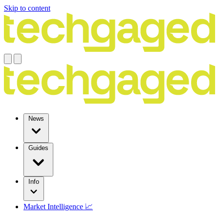
Skip to content
News
Guides
Info
Market Intelligence 📈