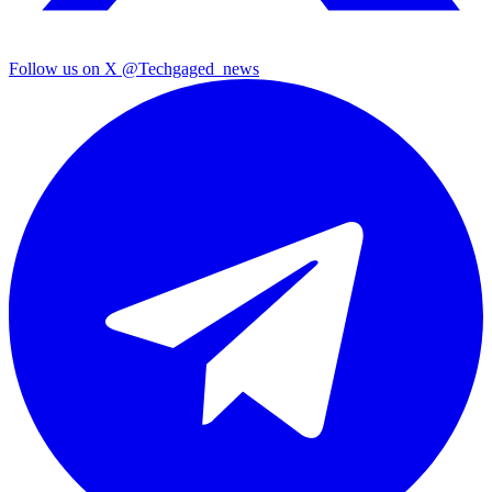
Follow us on X
@Techgaged_news