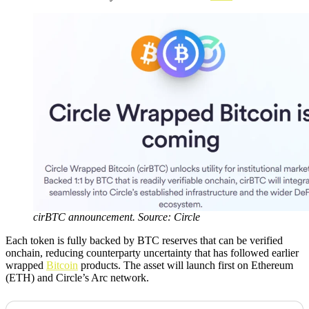
cirBTC announcement. Source: Circle
Each token is fully backed by BTC reserves that can be verified
onchain, reducing counterparty uncertainty that has followed earlier
wrapped
Bitcoin
products. The asset will launch first on Ethereum
(ETH) and Circle’s Arc network.