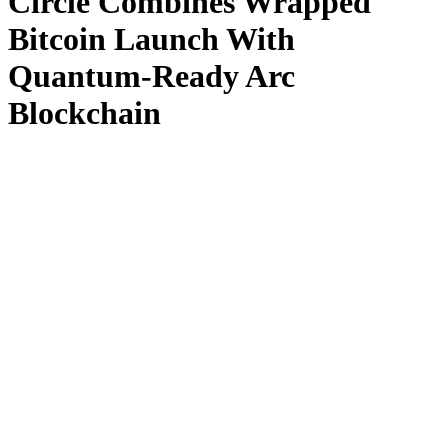
Circle Combines Wrapped
Bitcoin Launch With
Quantum-Ready Arc
Blockchain