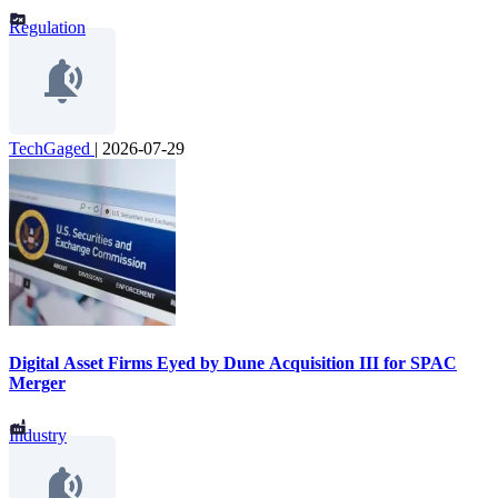
Regulation
TechGaged
|
2026-07-29
Digital Asset Firms Eyed by Dune Acquisition III for SPAC
Merger
Industry