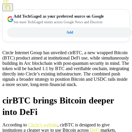
Add
TechGaged
as your preferred source on Google
See more TechGaged stories across Google News and Discover.
Add
Circle Internet Group has unveiled cirBTC, a new wrapped Bitcoin
(BTC) product aimed at institutional DeFi use, while simultaneously
building its Arc blockchain with post-quantum security in mind. The
token will be backed 1:1 by BTC and verifiable onchain, integrating
directly into Circle’s existing infrastructure. The combined push
signals a broader strategy to position Bitcoin and USDC rails inside
a more secure, long-term financial stack.
cirBTC brings Bitcoin deeper
into DeFi
According to
Circle’s website
, cirBTC is designed to give
institutions a cleaner way to use Bitcoin across
DeFi
markets.