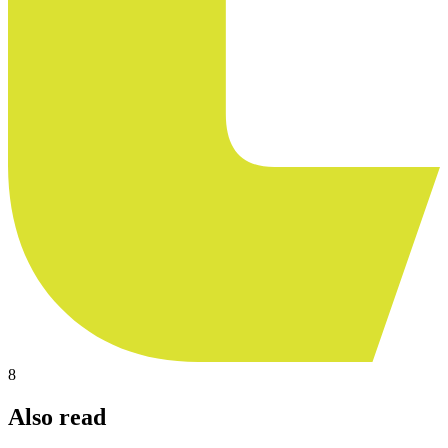
8
Also read