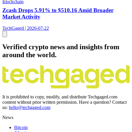
Blockchain
Zcash Drops 5.91% to $510.16 Amid Broader
Market Activity
TechGaged | 2026-07-22
Verified crypto news and insights from
around the world.
It is prohibited to copy, modify, and distribute Techgaged.com
content without prior written permission. Have a question? Contact
us:
hello@techgaged.com
News
Bitcoin