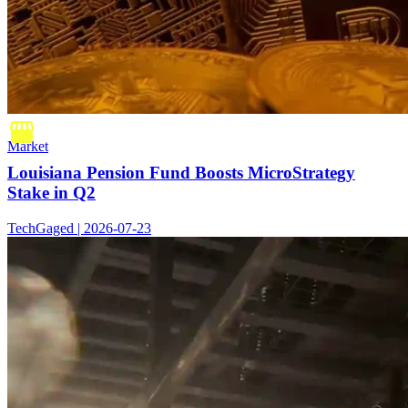
Market
Louisiana Pension Fund Boosts MicroStrategy
Stake in Q2
TechGaged | 2026-07-23