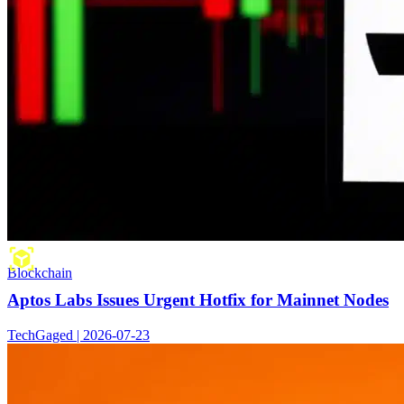
Blockchain
Aptos Labs Issues Urgent Hotfix for Mainnet Nodes
TechGaged | 2026-07-23