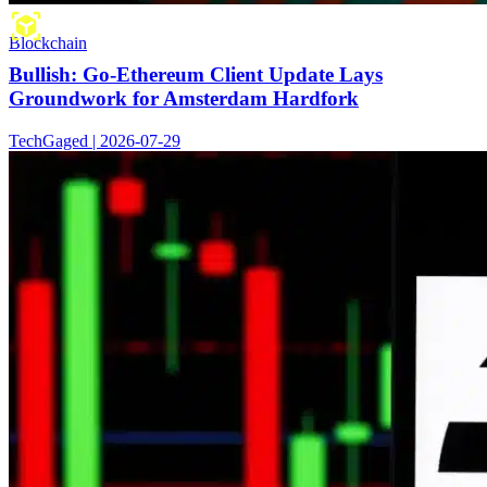
Blockchain
Bullish: Go-Ethereum Client Update Lays
Groundwork for Amsterdam Hardfork
TechGaged | 2026-07-29