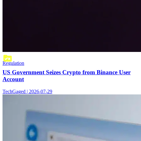
Regulation
US Government Seizes Crypto from Binance User
Account
TechGaged | 2026-07-29