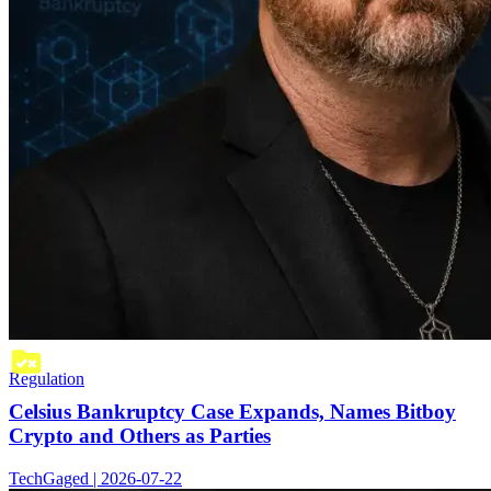
Regulation
Celsius Bankruptcy Case Expands, Names Bitboy
Crypto and Others as Parties
TechGaged | 2026-07-22