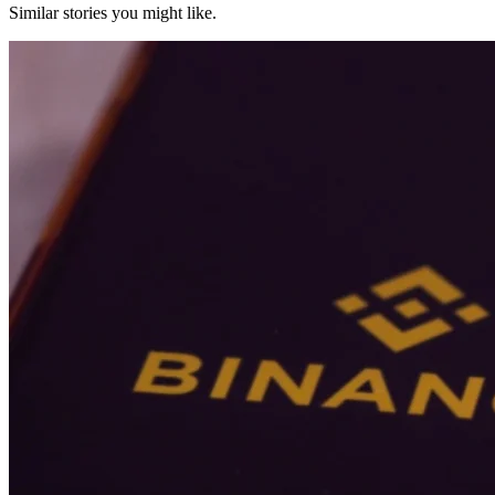
Similar stories you might like.