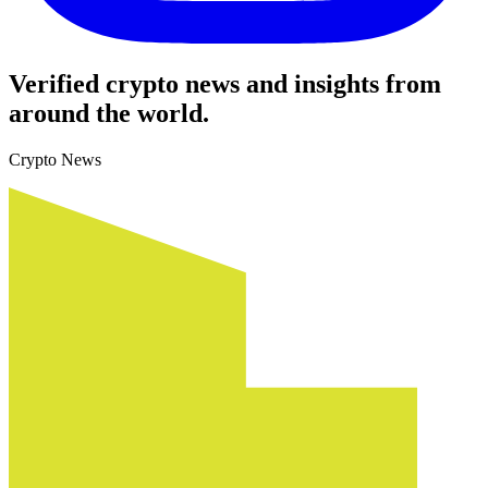
Verified crypto news and insights from
around the world.
Crypto News