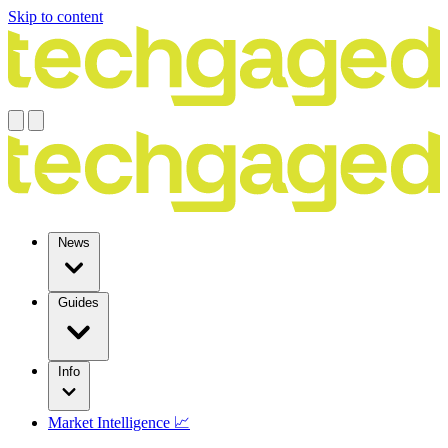
Skip to content
News
Guides
Info
Market Intelligence 📈