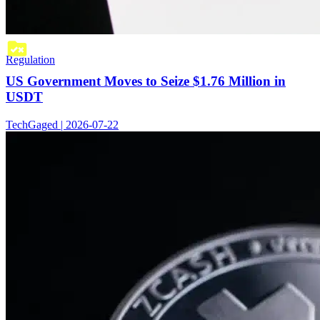
Regulation
US Government Moves to Seize $1.76 Million in
USDT
TechGaged | 2026-07-22