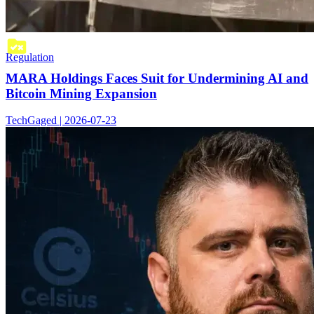
Regulation
MARA Holdings Faces Suit for Undermining AI and
Bitcoin Mining Expansion
TechGaged | 2026-07-23