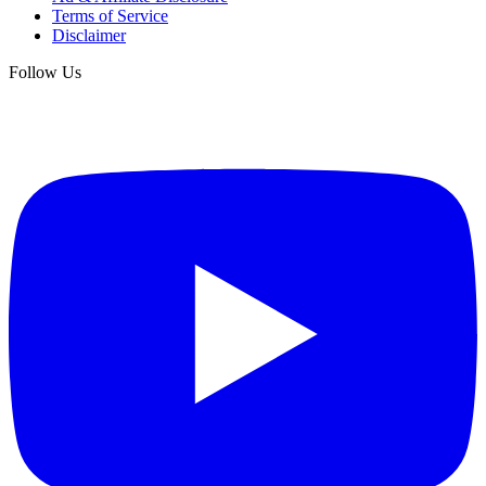
Terms of Service
Disclaimer
Follow Us