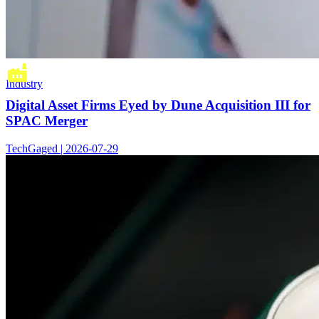
Industry
Digital Asset Firms Eyed by Dune Acquisition III for
SPAC Merger
TechGaged | 2026-07-29