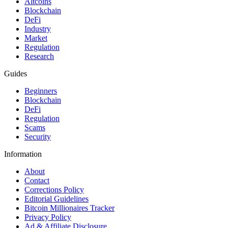
Altcoins
Blockchain
DeFi
Industry
Market
Regulation
Research
Guides
Beginners
Blockchain
DeFi
Regulation
Scams
Security
Information
About
Contact
Corrections Policy
Editorial Guidelines
Bitcoin Millionaires Tracker
Privacy Policy
Ad & Affiliate Disclosure