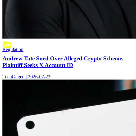
Regulation
Andrew Tate Sued Over Alleged Crypto Scheme,
Plaintiff Seeks X Account ID
TechGaged | 2026-07-22