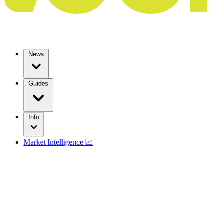
News
Guides
Info
Market Intelligence 📈