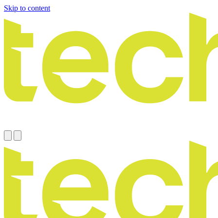
Skip to content