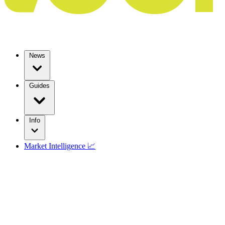
News
Guides
Info
Market Intelligence 📈