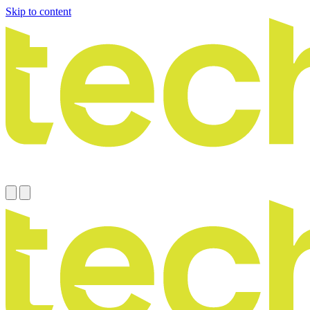
Skip to content