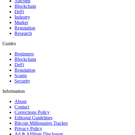
Altcoins
Blockchain
DeFi
Industry
Market
Regulation
Research
Guides
Beginners
Blockchain
DeFi
Regulation
Scams
Security
Information
About
Contact
Corrections Policy
Editorial Guidelines
Bitcoin Millionaires Tracker
Privacy Policy
Ad & Affiliate Disclosure