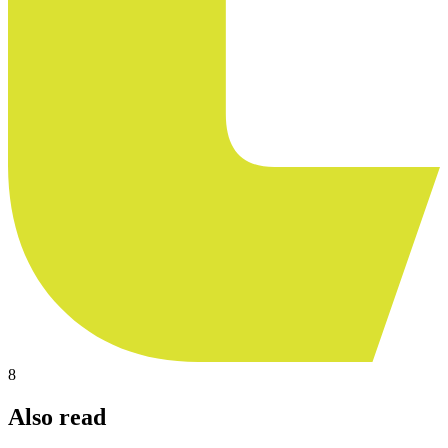
8
Also read