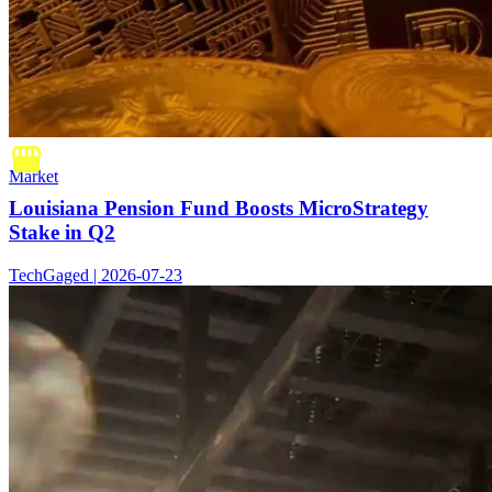
Market
Louisiana Pension Fund Boosts MicroStrategy
Stake in Q2
TechGaged | 2026-07-23