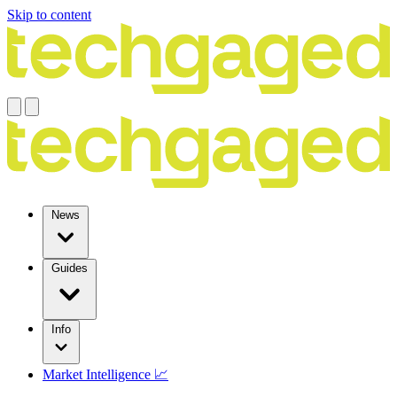
Skip to content
News
Guides
Info
Market Intelligence 📈