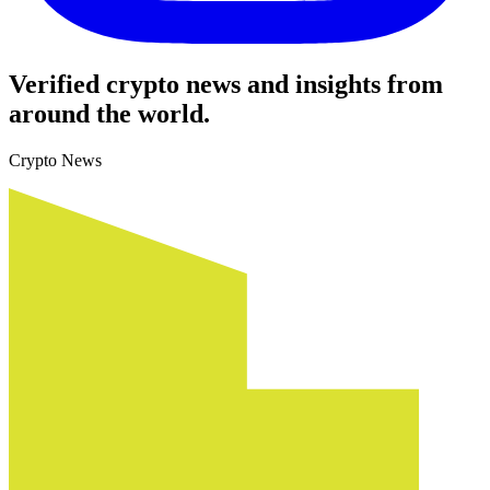
Verified crypto news and insights from
around the world.
Crypto News