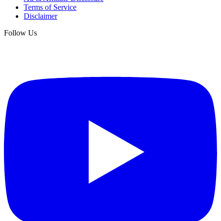
Terms of Service
Disclaimer
Follow Us