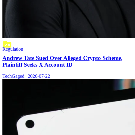
Regulation
Andrew Tate Sued Over Alleged Crypto Scheme,
Plaintiff Seeks X Account ID
TechGaged | 2026-07-22