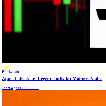
Blockchain
Aptos Labs Issues Urgent Hotfix for Mainnet Nodes
TechGaged | 2026-07-23