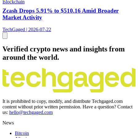
Blockchain
Zcash Drops 5.91% to $510.16 Amid Broader
Market Activity
TechGaged | 2026-07-22
Verified crypto news and insights from
around the world.
It is prohibited to copy, modify, and distribute Techgaged.com
content without prior written permission. Have a question? Contact
us:
hello@techgaged.com
News
Bitcoin