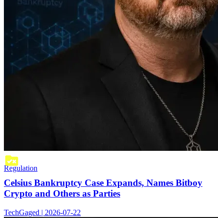
Regulation
Celsius Bankruptcy Case Expands, Names Bitboy
Crypto and Others as Parties
TechGaged | 2026-07-22