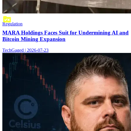
Regulation
MARA Holdings Faces Suit for Undermining AI and
Bitcoin Mining Expansion
TechGaged | 2026-07-23