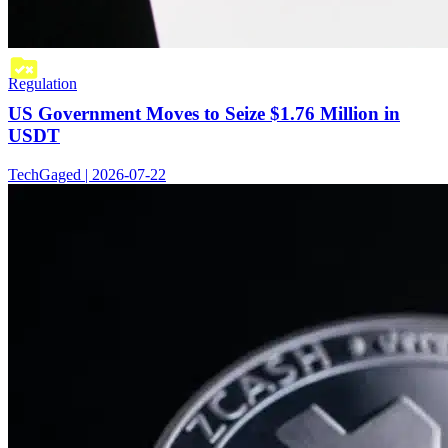
Regulation
US Government Moves to Seize $1.76 Million in
USDT
TechGaged | 2026-07-22