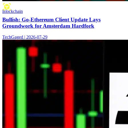
Blockchain
Bullish: Go-Ethereum Client Update Lays
Groundwork for Amsterdam Hardfork
TechGaged | 2026-07-29