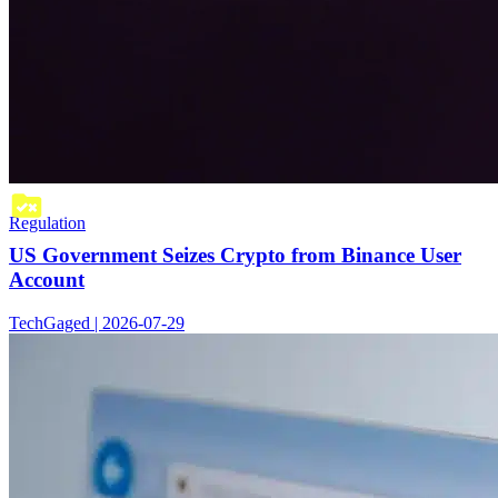
Regulation
US Government Seizes Crypto from Binance User
Account
TechGaged | 2026-07-29