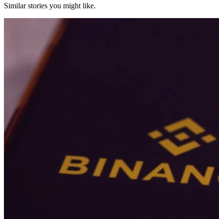
Similar stories you might like.