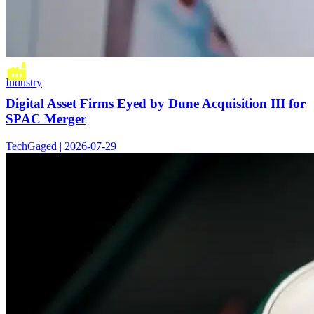
Industry
Digital Asset Firms Eyed by Dune Acquisition III for
SPAC Merger
TechGaged | 2026-07-29