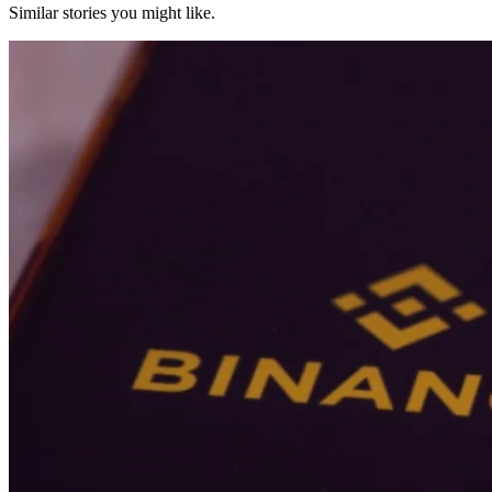
Similar stories you might like.