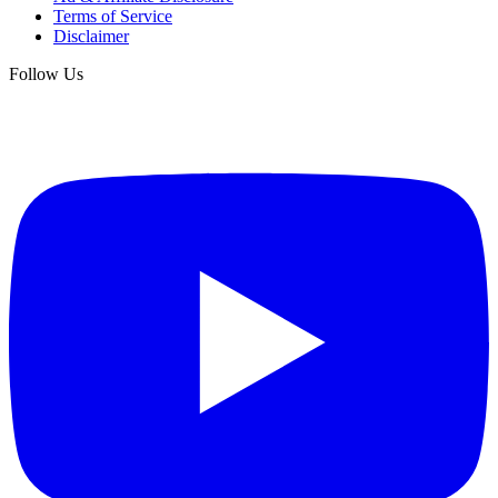
Terms of Service
Disclaimer
Follow Us