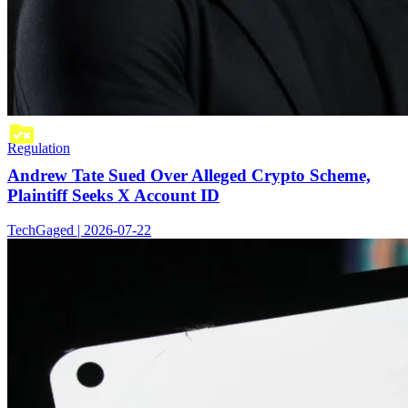
Regulation
Andrew Tate Sued Over Alleged Crypto Scheme,
Plaintiff Seeks X Account ID
TechGaged | 2026-07-22