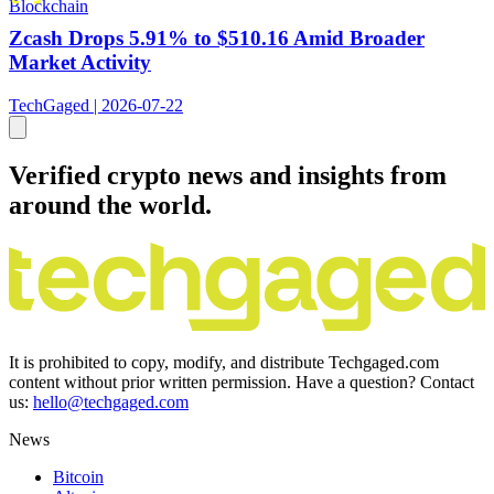
Blockchain
Zcash Drops 5.91% to $510.16 Amid Broader
Market Activity
TechGaged | 2026-07-22
Verified crypto news and insights from
around the world.
It is prohibited to copy, modify, and distribute Techgaged.com
content without prior written permission. Have a question? Contact
us:
hello@techgaged.com
News
Bitcoin