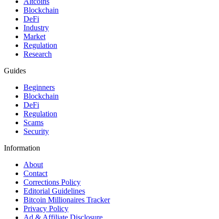
Altcoins
Blockchain
DeFi
Industry
Market
Regulation
Research
Guides
Beginners
Blockchain
DeFi
Regulation
Scams
Security
Information
About
Contact
Corrections Policy
Editorial Guidelines
Bitcoin Millionaires Tracker
Privacy Policy
Ad & Affiliate Disclosure