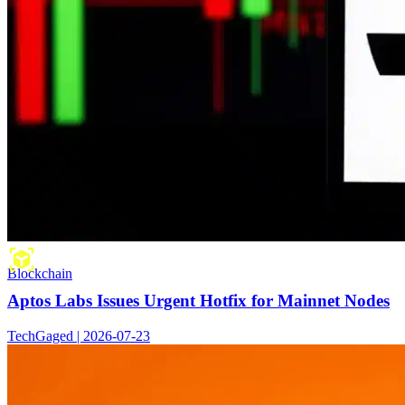
Blockchain
Aptos Labs Issues Urgent Hotfix for Mainnet Nodes
TechGaged | 2026-07-23