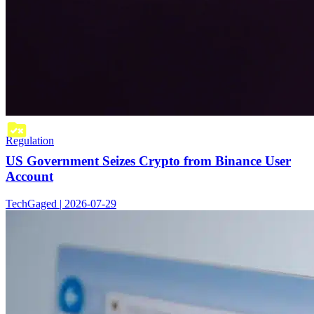
Regulation
US Government Seizes Crypto from Binance User
Account
TechGaged | 2026-07-29