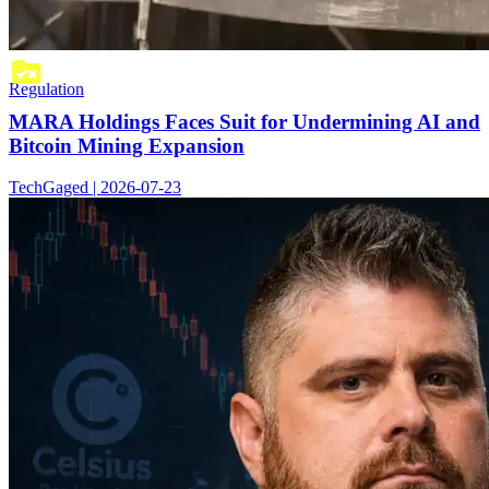
Regulation
MARA Holdings Faces Suit for Undermining AI and
Bitcoin Mining Expansion
TechGaged | 2026-07-23