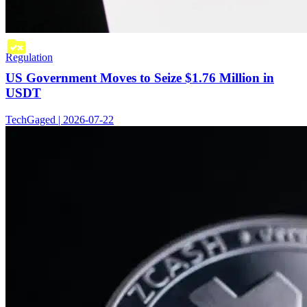
Regulation
US Government Moves to Seize $1.76 Million in
USDT
TechGaged | 2026-07-22