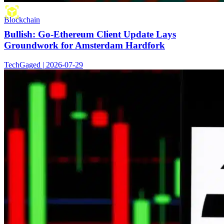
Blockchain
Bullish: Go-Ethereum Client Update Lays
Groundwork for Amsterdam Hardfork
TechGaged | 2026-07-29