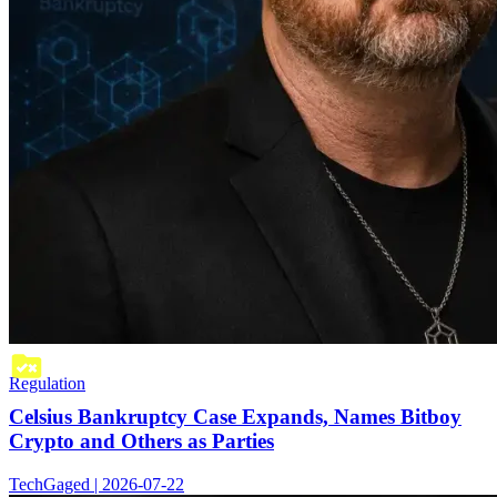
Regulation
Celsius Bankruptcy Case Expands, Names Bitboy
Crypto and Others as Parties
TechGaged | 2026-07-22