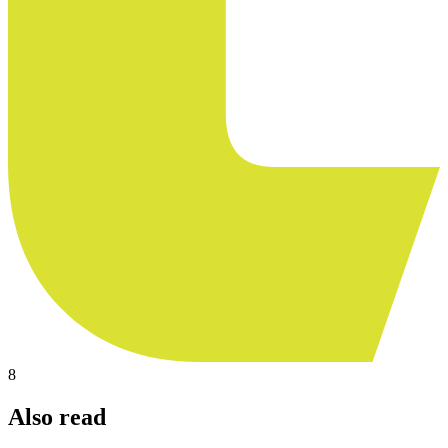
8
Also read