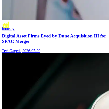
Industry
Digital Asset Firms Eyed by Dune Acquisition III for
SPAC Merger
TechGaged | 2026-07-29