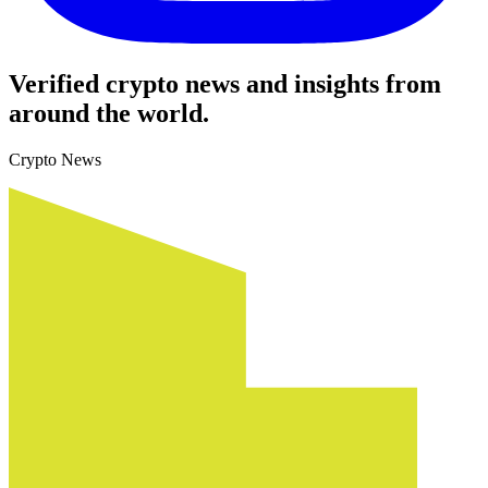
Verified crypto news and insights from
around the world.
Crypto News