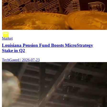
Market
Louisiana Pension Fund Boosts MicroStrategy
Stake in Q2
TechGaged | 2026-07-23