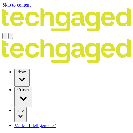
Skip to content
News
Guides
Info
Market Intelligence 📈