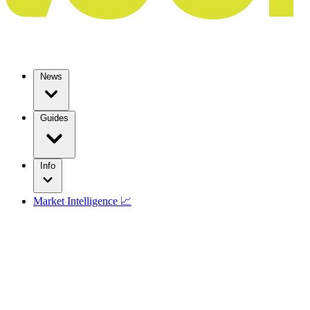
News
Guides
Info
Market Intelligence 📈