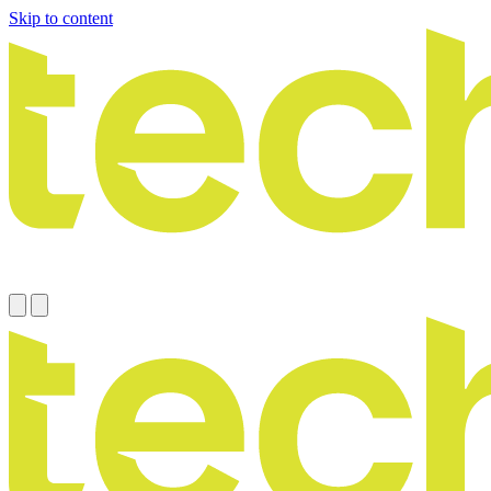
Skip to content