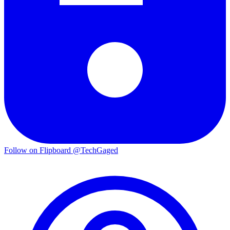
Follow on Flipboard
@TechGaged