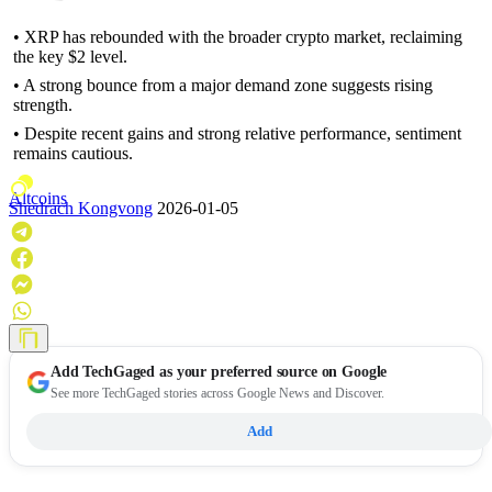
• XRP has rebounded with the broader crypto market, reclaiming
the key $2 level.
• A strong bounce from a major demand zone suggests rising
strength.
• Despite recent gains and strong relative performance, sentiment
remains cautious.
Altcoins
Shedrach Kongvong
2026-01-05
Add
TechGaged
as your preferred source on Google
See more TechGaged stories across Google News and Discover.
Add