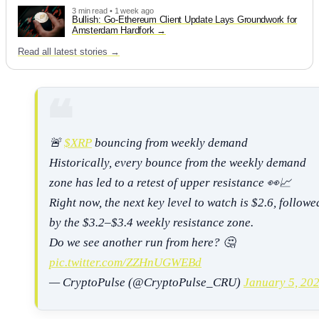
3 min read • 1 week ago
Bullish: Go-Ethereum Client Update Lays Groundwork for
Amsterdam Hardfork
Read all latest stories →
🚨
$XRP
bouncing from weekly demand
Historically, every bounce from the weekly demand
zone has led to a retest of upper resistance 👀📈
Right now, the next key level to watch is $2.6, followe
by the $3.2–$3.4 weekly resistance zone.
Do we see another run from here? 🤔
pic.twitter.com/ZZHnUGWEBd
— CryptoPulse (@CryptoPulse_CRU)
January 5, 20