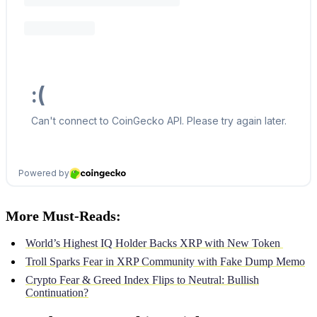
More Must-Reads:
World’s Highest IQ Holder Backs XRP with New Token
Troll Sparks Fear in XRP Community with Fake Dump Memo
Crypto Fear & Greed Index Flips to Neutral: Bullish
Continuation?