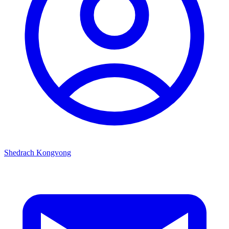
Shedrach Kongvong