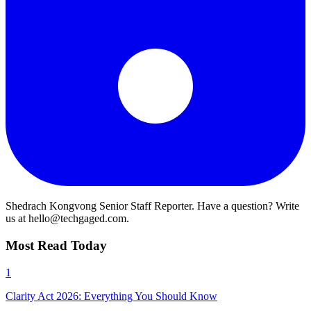
Shedrach Kongvong
Senior Staff Reporter. Have a question? Write
us at hello@techgaged.com.
Most Read Today
1
Clarity Act 2026: Everything You Should Know