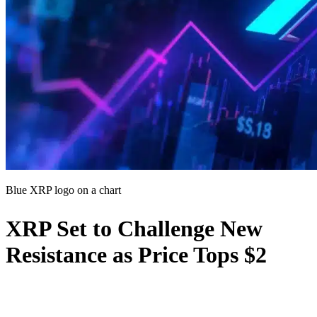
Blue XRP logo on a chart
XRP Set to Challenge New
Resistance as Price Tops $2