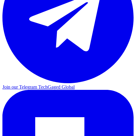
Join our Telegram
TechGaged Global