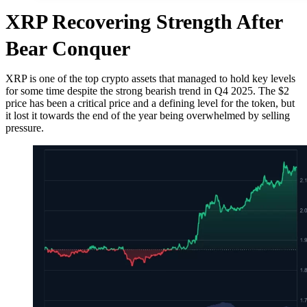
XRP Recovering Strength After
Bear Conquer
XRP is one of the top crypto assets that managed to hold key levels
for some time despite the strong bearish trend in Q4 2025. The $2
price has been a critical price and a defining level for the token, but
it lost it towards the end of the year being overwhelmed by selling
pressure.