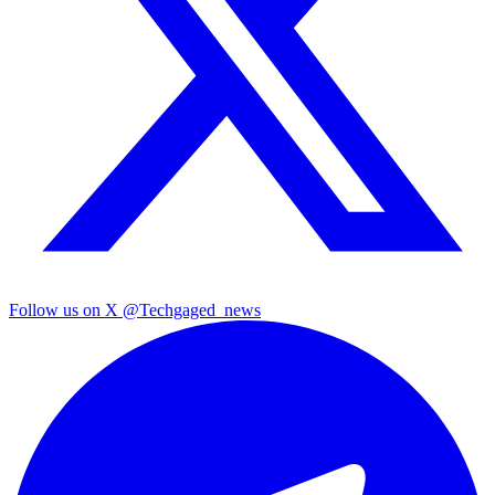
Follow us on X
@Techgaged_news