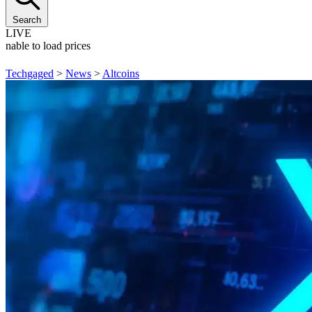
Search
LIVE
Unable to load prices
Techgaged
>
News
>
Altcoins