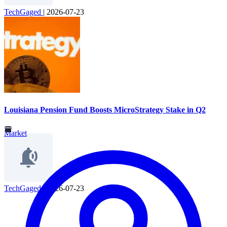
TechGaged
|
2026-07-23
Louisiana Pension Fund Boosts MicroStrategy Stake in Q2
Market
TechGaged
|
2026-07-23