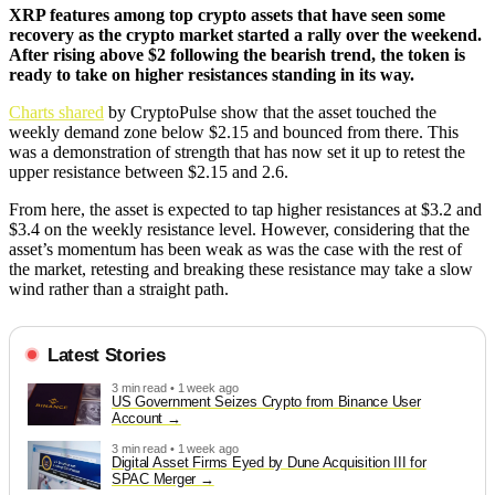
XRP features among top crypto assets that have seen some
recovery as the crypto market started a rally over the weekend.
After rising above $2 following the bearish trend, the token is
ready to take on higher resistances standing in its way.
Charts shared
by CryptoPulse show that the asset touched the
weekly demand zone below $2.15 and bounced from there. This
was a demonstration of strength that has now set it up to retest the
upper resistance between $2.15 and 2.6.
From here, the asset is expected to tap higher resistances at $3.2 and
$3.4 on the weekly resistance level. However, considering that the
asset’s momentum has been weak as was the case with the rest of
the market, retesting and breaking these resistance may take a slow
wind rather than a straight path.
Latest Stories
3 min read • 1 week ago
US Government Seizes Crypto from Binance User
Account
3 min read • 1 week ago
Digital Asset Firms Eyed by Dune Acquisition III for
SPAC Merger