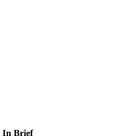
In Brief