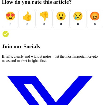
How do you rate this article?
😍
👍
👎
😮
😢
😡
0
0
0
0
0
0
Join our Socials
Briefly, clearly and without noise – get the most important crypto
news and market insights first.