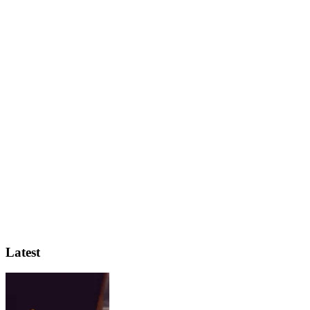
Latest