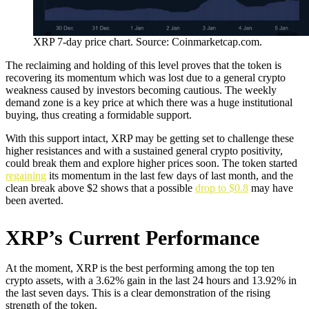
XRP 7-day price chart. Source: Coinmarketcap.com.
The reclaiming and holding of this level proves that the token is
recovering its momentum which was lost due to a general crypto
weakness caused by investors becoming cautious. The weekly
demand zone is a key price at which there was a huge institutional
buying, thus creating a formidable support.
With this support intact, XRP may be getting set to challenge these
higher resistances and with a sustained general crypto positivity,
could break them and explore higher prices soon. The token started
regaining
its momentum in the last few days of last month, and the
clean break above $2 shows that a possible
drop to $0.8
may have
been averted.
XRP’s Current Performance
At the moment, XRP is the best performing among the top ten
crypto assets, with a 3.62% gain in the last 24 hours and 13.92% in
the last seven days. This is a clear demonstration of the rising
strength of the token.