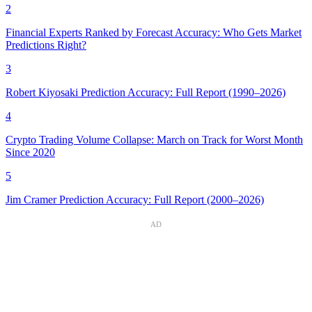
2
Financial Experts Ranked by Forecast Accuracy: Who Gets Market
Predictions Right?
3
Robert Kiyosaki Prediction Accuracy: Full Report (1990–2026)
4
Crypto Trading Volume Collapse: March on Track for Worst Month
Since 2020
5
Jim Cramer Prediction Accuracy: Full Report (2000–2026)
AD