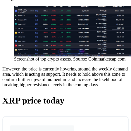
Screenshot of top crypto assets. Source: Coinmarketcap.com
However, the price is currently hovering around the weekly demand
area, which is acting as support. It needs to hold above this zone to
confirm further upward momentum and increase the likelihood of
breaking higher resistance levels in the coming days.
XRP price today