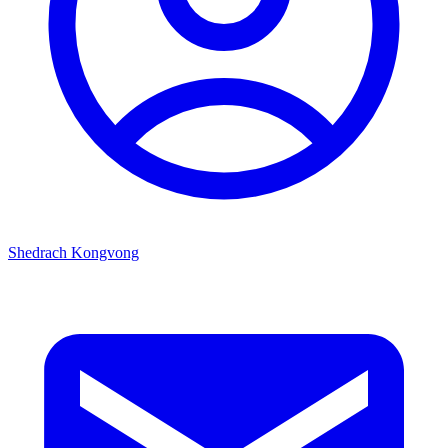
Shedrach Kongvong