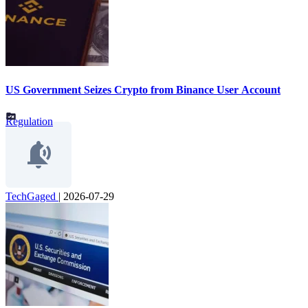
US Government Seizes Crypto from Binance User Account
Regulation
TechGaged
|
2026-07-29