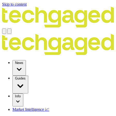
Skip to content
News
Guides
Info
Market Intelligence 📈