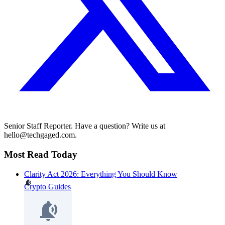
Senior Staff Reporter. Have a question? Write us at
hello@techgaged.com.
Most Read Today
Clarity Act 2026: Everything You Should Know
Crypto Guides