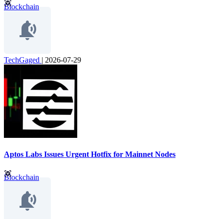
Blockchain
TechGaged
|
2026-07-29
Aptos Labs Issues Urgent Hotfix for Mainnet Nodes
Blockchain