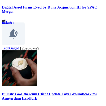
Digital Asset Firms Eyed by Dune Acquisition III for SPAC
Merger
Industry
TechGaged
|
2026-07-29
Bullish: Go-Ethereum Client Update Lays Groundwork for
Amsterdam Hardfork