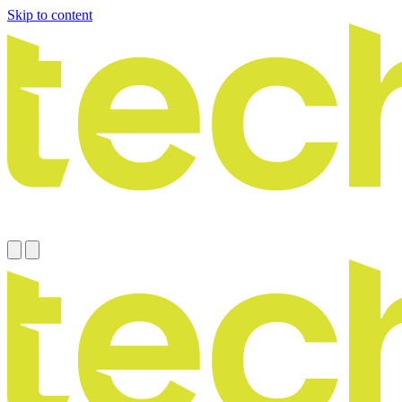
Skip to content