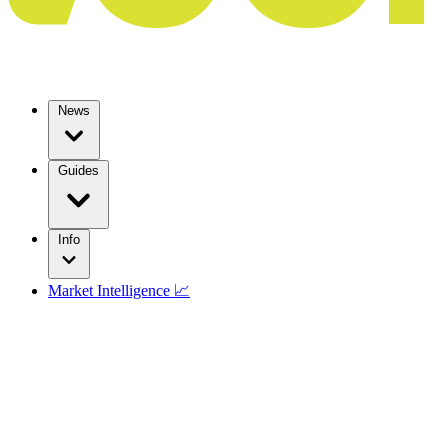
News
Guides
Info
Market Intelligence 📈