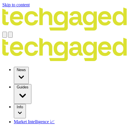
Skip to content
News
Guides
Info
Market Intelligence 📈