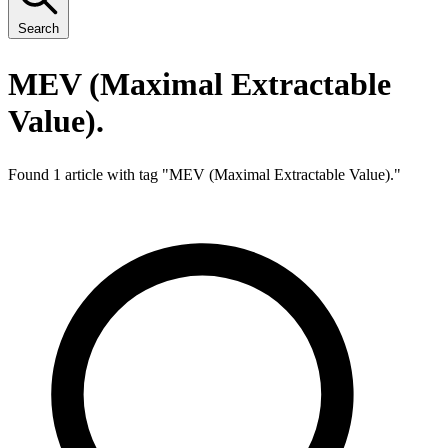
Search
MEV (Maximal Extractable
Value).
Found 1 article with tag "
MEV (Maximal Extractable Value).
"