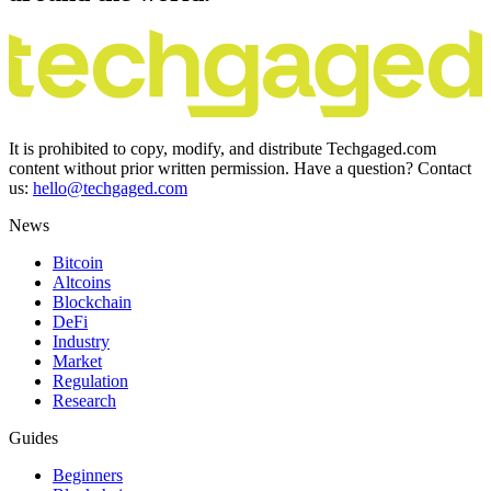
It is prohibited to copy, modify, and distribute Techgaged.com
content without prior written permission. Have a question? Contact
us:
hello@techgaged.com
News
Bitcoin
Altcoins
Blockchain
DeFi
Industry
Market
Regulation
Research
Guides
Beginners