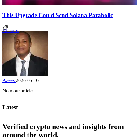
This Upgrade Could Send Solana Parabolic
Altcoins
Azeez
2026-05-16
No more articles.
Latest
Verified crypto news and insights from
around the world.