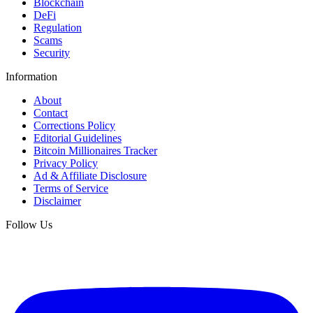
Blockchain
DeFi
Regulation
Scams
Security
Information
About
Contact
Corrections Policy
Editorial Guidelines
Bitcoin Millionaires Tracker
Privacy Policy
Ad & Affiliate Disclosure
Terms of Service
Disclaimer
Follow Us