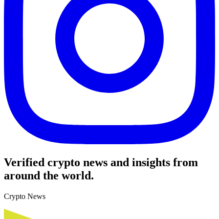
Verified crypto news and insights from
around the world.
Crypto News