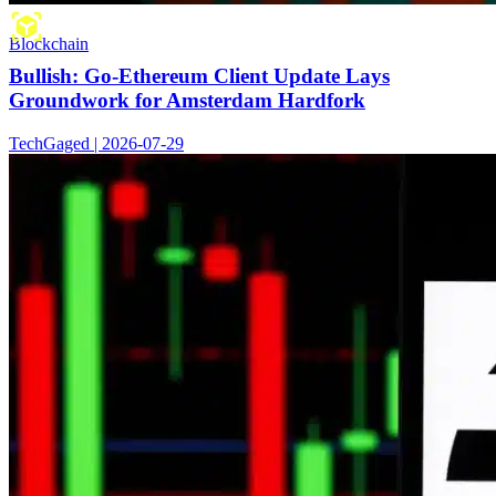
Blockchain
Bullish: Go-Ethereum Client Update Lays
Groundwork for Amsterdam Hardfork
TechGaged | 2026-07-29