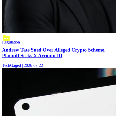
Regulation
Andrew Tate Sued Over Alleged Crypto Scheme,
Plaintiff Seeks X Account ID
TechGaged | 2026-07-22