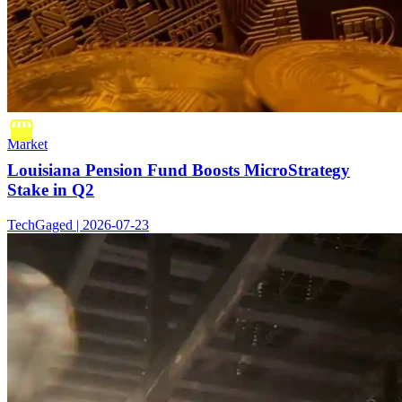
Market
Louisiana Pension Fund Boosts MicroStrategy
Stake in Q2
TechGaged | 2026-07-23