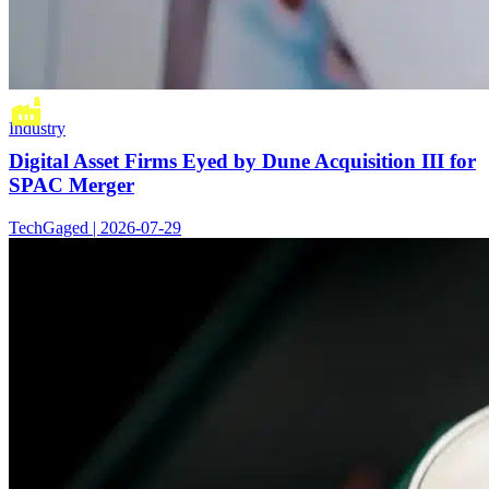
Industry
Digital Asset Firms Eyed by Dune Acquisition III for
SPAC Merger
TechGaged | 2026-07-29