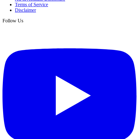
Terms of Service
Disclaimer
Follow Us