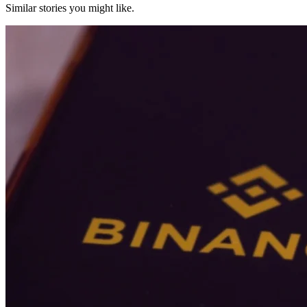
Similar stories you might like.