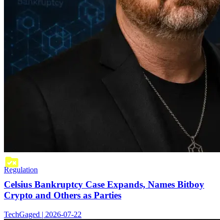
Regulation
Celsius Bankruptcy Case Expands, Names Bitboy
Crypto and Others as Parties
TechGaged | 2026-07-22