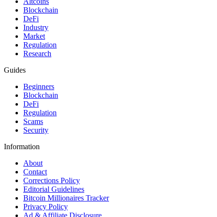
Altcoins
Blockchain
DeFi
Industry
Market
Regulation
Research
Guides
Beginners
Blockchain
DeFi
Regulation
Scams
Security
Information
About
Contact
Corrections Policy
Editorial Guidelines
Bitcoin Millionaires Tracker
Privacy Policy
Ad & Affiliate Disclosure