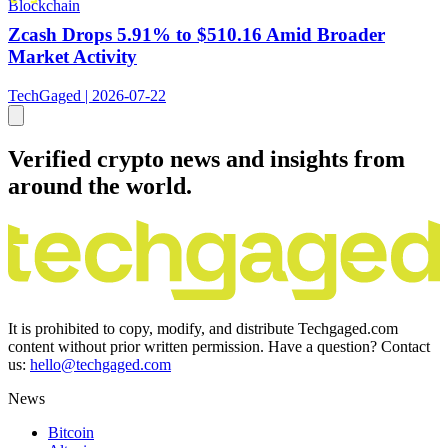
Blockchain
Zcash Drops 5.91% to $510.16 Amid Broader
Market Activity
TechGaged | 2026-07-22
Verified crypto news and insights from
around the world.
It is prohibited to copy, modify, and distribute Techgaged.com
content without prior written permission. Have a question? Contact
us:
hello@techgaged.com
News
Bitcoin