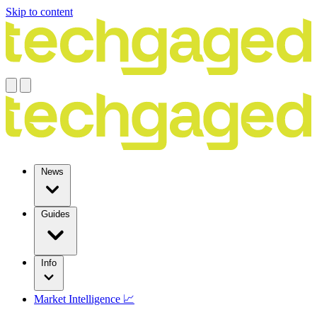
Skip to content
News
Guides
Info
Market Intelligence 📈