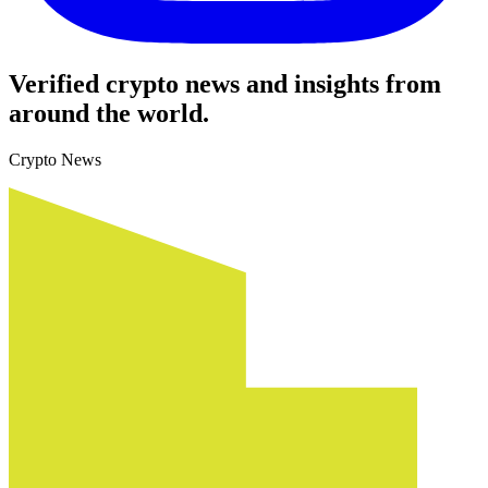
Verified crypto news and insights from
around the world.
Crypto News