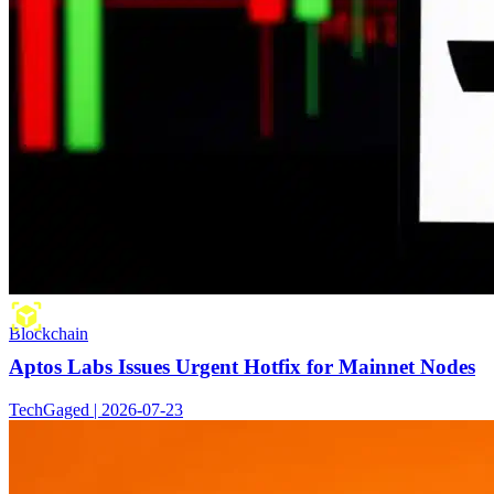
Blockchain
Aptos Labs Issues Urgent Hotfix for Mainnet Nodes
TechGaged | 2026-07-23