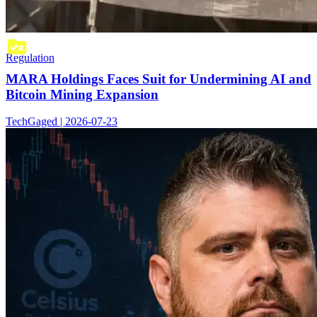
Regulation
MARA Holdings Faces Suit for Undermining AI and
Bitcoin Mining Expansion
TechGaged | 2026-07-23