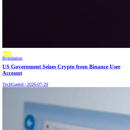
Regulation
US Government Seizes Crypto from Binance User
Account
TechGaged | 2026-07-29