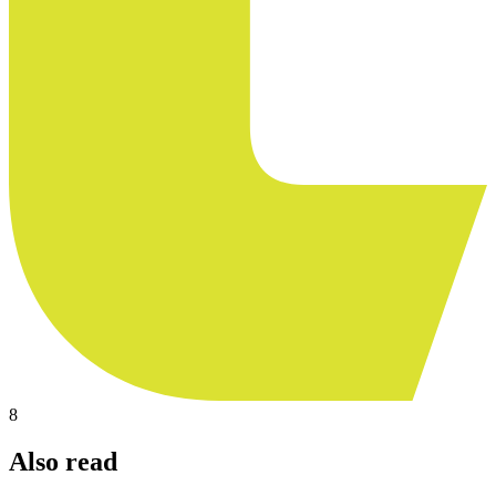
8
Also read