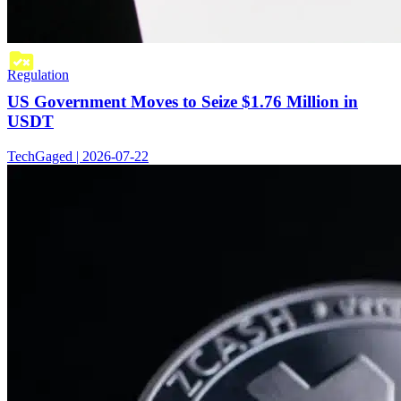
Regulation
US Government Moves to Seize $1.76 Million in
USDT
TechGaged | 2026-07-22