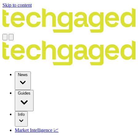
Skip to content
News
Guides
Info
Market Intelligence 📈