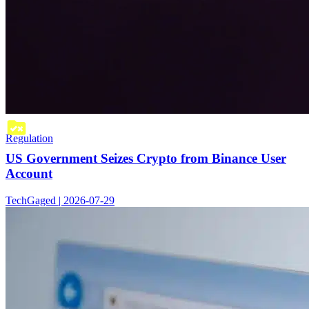
Regulation
US Government Seizes Crypto from Binance User
Account
TechGaged | 2026-07-29