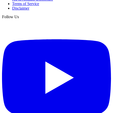
Terms of Service
Disclaimer
Follow Us