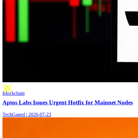
Blockchain
Aptos Labs Issues Urgent Hotfix for Mainnet Nodes
TechGaged | 2026-07-23