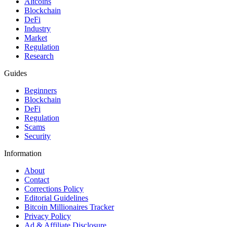
Altcoins
Blockchain
DeFi
Industry
Market
Regulation
Research
Guides
Beginners
Blockchain
DeFi
Regulation
Scams
Security
Information
About
Contact
Corrections Policy
Editorial Guidelines
Bitcoin Millionaires Tracker
Privacy Policy
Ad & Affiliate Disclosure