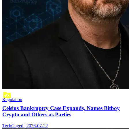
Regulation
Celsius Bankruptcy Case Expands, Names Bitboy
Crypto and Others as Parties
TechGaged | 2026-07-22