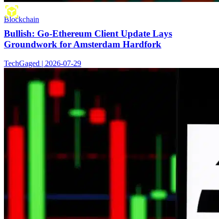
Blockchain
Bullish: Go-Ethereum Client Update Lays
Groundwork for Amsterdam Hardfork
TechGaged | 2026-07-29