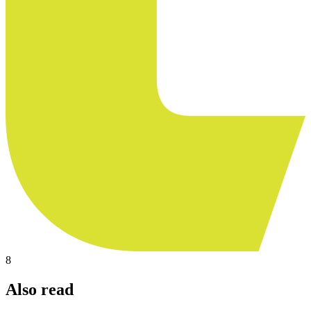
8
Also read