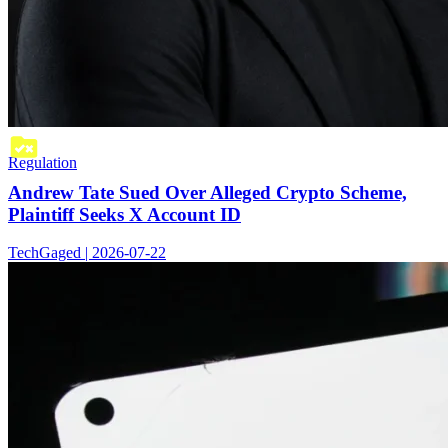
Regulation
Andrew Tate Sued Over Alleged Crypto Scheme,
Plaintiff Seeks X Account ID
TechGaged | 2026-07-22