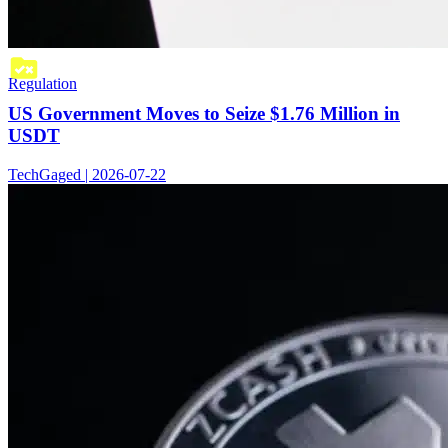
Regulation
US Government Moves to Seize $1.76 Million in
USDT
TechGaged | 2026-07-22