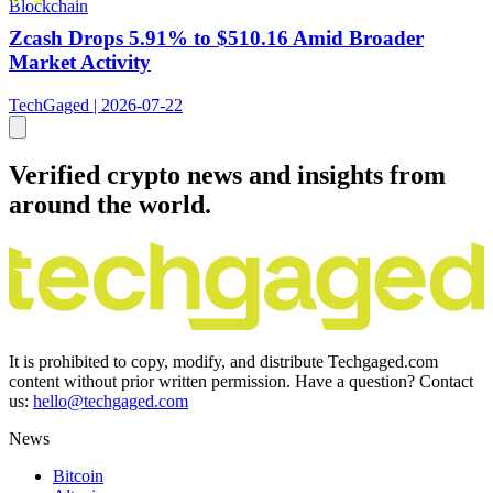
Blockchain
Zcash Drops 5.91% to $510.16 Amid Broader
Market Activity
TechGaged | 2026-07-22
Verified crypto news and insights from
around the world.
It is prohibited to copy, modify, and distribute Techgaged.com
content without prior written permission. Have a question? Contact
us:
hello@techgaged.com
News
Bitcoin