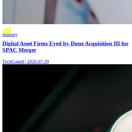
Industry
Digital Asset Firms Eyed by Dune Acquisition III for
SPAC Merger
TechGaged | 2026-07-29