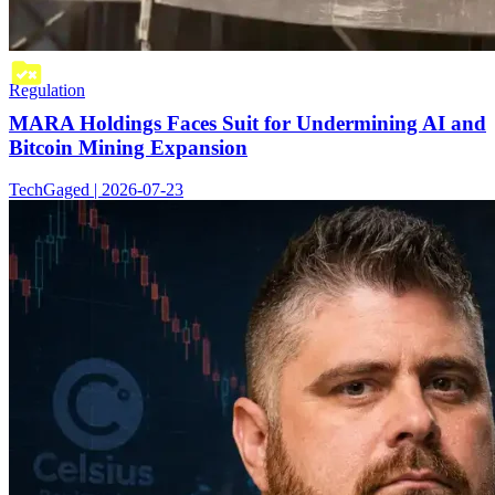
Regulation
MARA Holdings Faces Suit for Undermining AI and
Bitcoin Mining Expansion
TechGaged | 2026-07-23