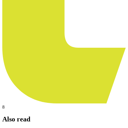
8
Also read