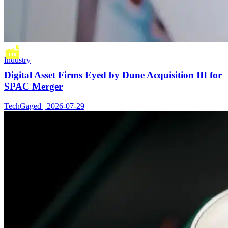
Industry
Digital Asset Firms Eyed by Dune Acquisition III for
SPAC Merger
TechGaged | 2026-07-29