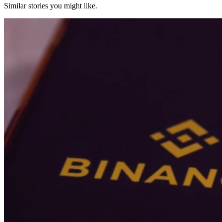
Similar stories you might like.