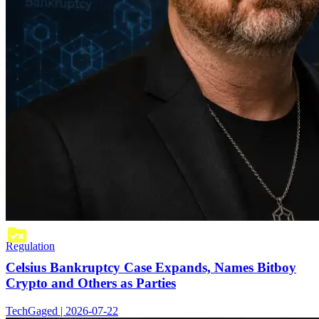
Regulation
Celsius Bankruptcy Case Expands, Names Bitboy
Crypto and Others as Parties
TechGaged | 2026-07-22