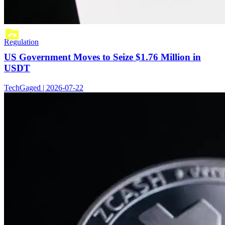
Regulation
US Government Moves to Seize $1.76 Million in
USDT
TechGaged | 2026-07-22