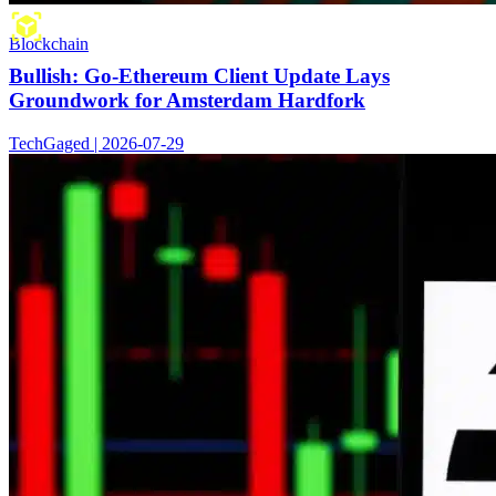
Blockchain
Bullish: Go-Ethereum Client Update Lays
Groundwork for Amsterdam Hardfork
TechGaged | 2026-07-29