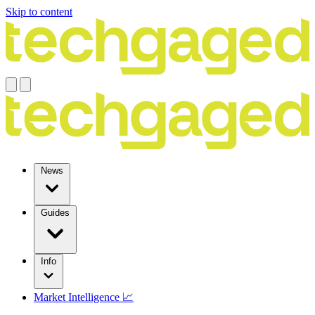
Skip to content
News
Guides
Info
Market Intelligence 📈