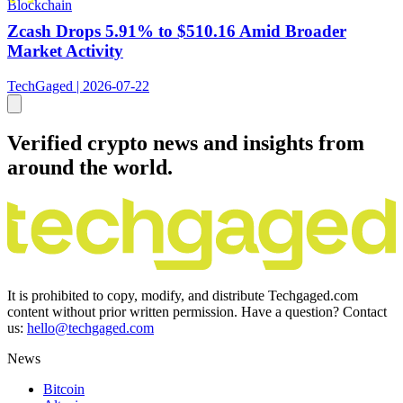
Blockchain
Zcash Drops 5.91% to $510.16 Amid Broader
Market Activity
TechGaged | 2026-07-22
Verified crypto news and insights from
around the world.
It is prohibited to copy, modify, and distribute Techgaged.com
content without prior written permission. Have a question? Contact
us:
hello@techgaged.com
News
Bitcoin