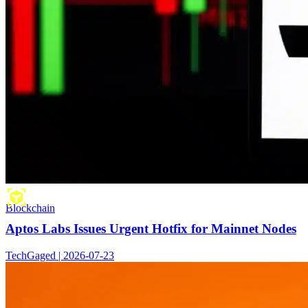
Blockchain
Aptos Labs Issues Urgent Hotfix for Mainnet Nodes
TechGaged | 2026-07-23