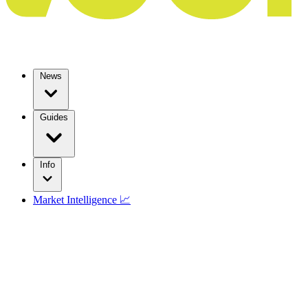
News
Guides
Info
Market Intelligence 📈