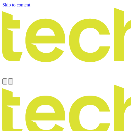
Skip to content