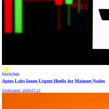
Blockchain
Aptos Labs Issues Urgent Hotfix for Mainnet Nodes
TechGaged | 2026-07-23