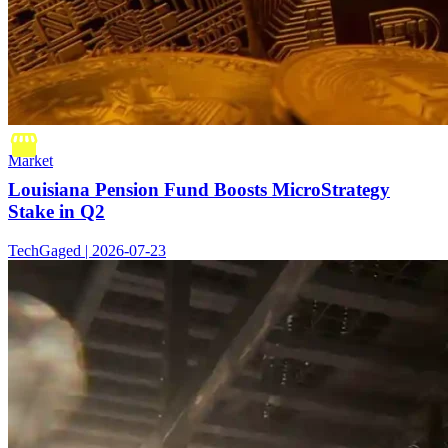
Market
Louisiana Pension Fund Boosts MicroStrategy
Stake in Q2
TechGaged | 2026-07-23