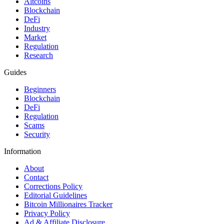
Altcoins
Blockchain
DeFi
Industry
Market
Regulation
Research
Guides
Beginners
Blockchain
DeFi
Regulation
Scams
Security
Information
About
Contact
Corrections Policy
Editorial Guidelines
Bitcoin Millionaires Tracker
Privacy Policy
Ad & Affiliate Disclosure