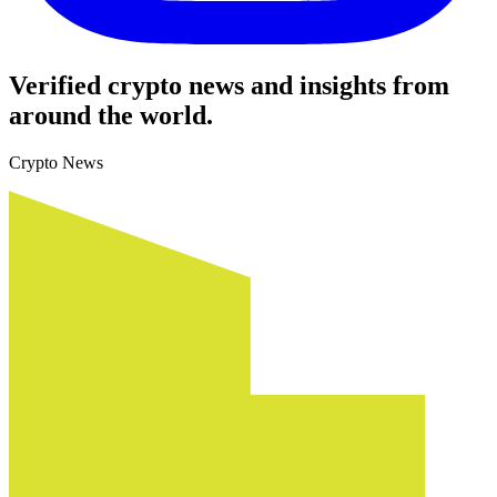
Verified crypto news and insights from
around the world.
Crypto News