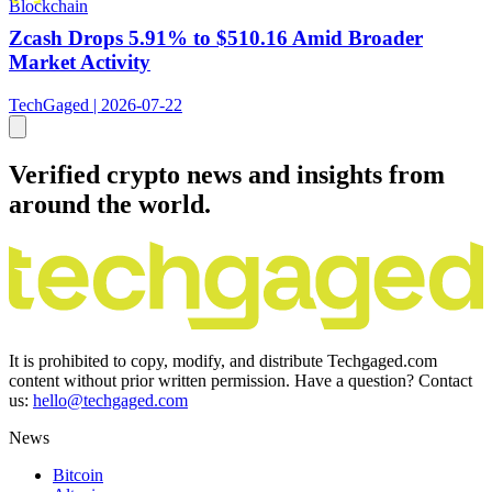
Blockchain
Zcash Drops 5.91% to $510.16 Amid Broader
Market Activity
TechGaged | 2026-07-22
Verified crypto news and insights from
around the world.
It is prohibited to copy, modify, and distribute Techgaged.com
content without prior written permission. Have a question? Contact
us:
hello@techgaged.com
News
Bitcoin