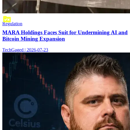
Regulation
MARA Holdings Faces Suit for Undermining AI and
Bitcoin Mining Expansion
TechGaged | 2026-07-23