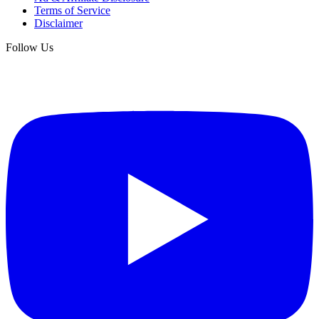
Terms of Service
Disclaimer
Follow Us