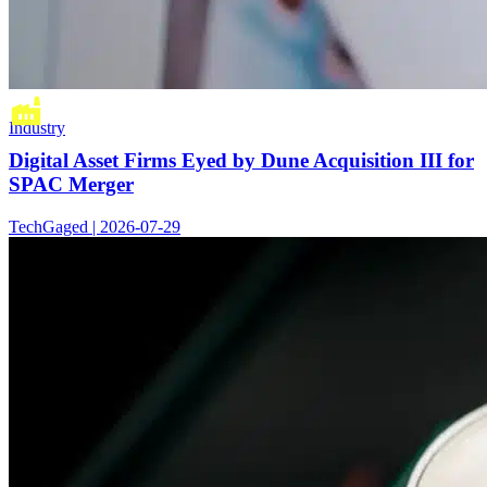
Industry
Digital Asset Firms Eyed by Dune Acquisition III for
SPAC Merger
TechGaged | 2026-07-29