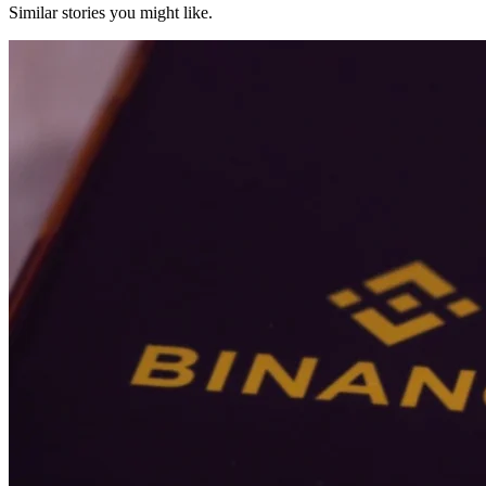
Similar stories you might like.