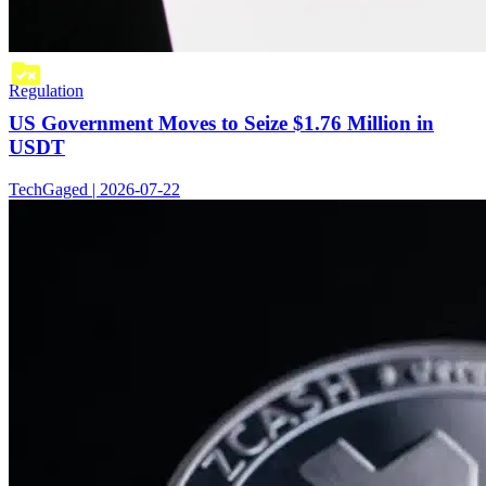
Regulation
US Government Moves to Seize $1.76 Million in
USDT
TechGaged | 2026-07-22