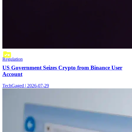
Regulation
US Government Seizes Crypto from Binance User
Account
TechGaged | 2026-07-29