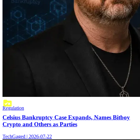
Regulation
Celsius Bankruptcy Case Expands, Names Bitboy
Crypto and Others as Parties
TechGaged | 2026-07-22