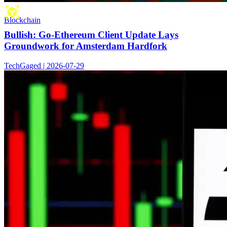
Blockchain
Bullish: Go-Ethereum Client Update Lays
Groundwork for Amsterdam Hardfork
TechGaged | 2026-07-29