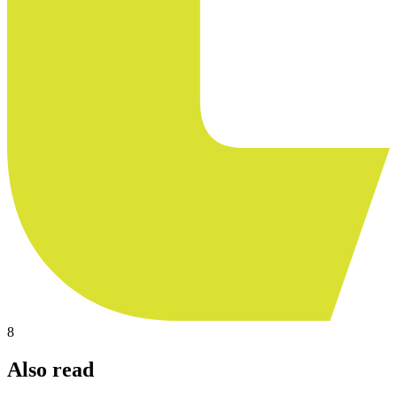
8
Also read