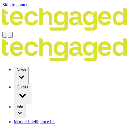
Skip to content
News
Guides
Info
Market Intelligence 📈