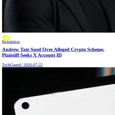
Regulation
Andrew Tate Sued Over Alleged Crypto Scheme,
Plaintiff Seeks X Account ID
TechGaged | 2026-07-22