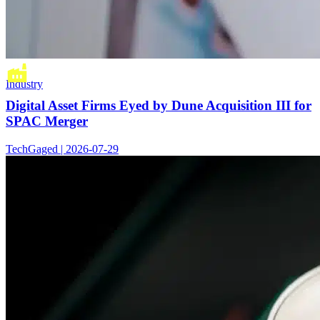
Industry
Digital Asset Firms Eyed by Dune Acquisition III for
SPAC Merger
TechGaged | 2026-07-29