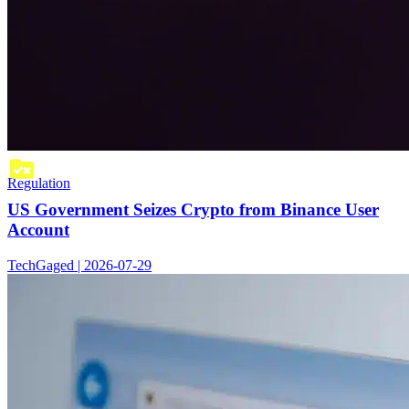
Regulation
US Government Seizes Crypto from Binance User
Account
TechGaged | 2026-07-29