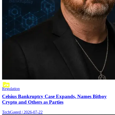
Regulation
Celsius Bankruptcy Case Expands, Names Bitboy
Crypto and Others as Parties
TechGaged | 2026-07-22