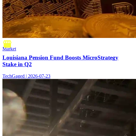
Market
Louisiana Pension Fund Boosts MicroStrategy
Stake in Q2
TechGaged | 2026-07-23