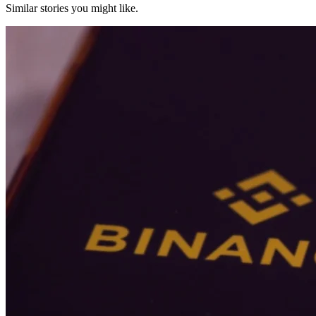
Similar stories you might like.