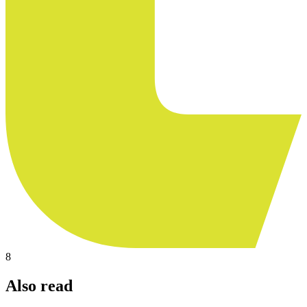
8
Also read