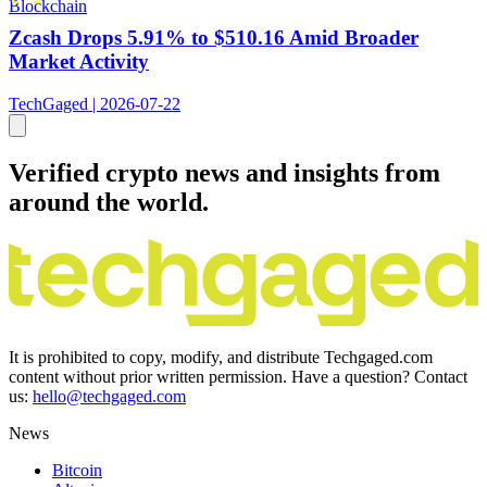
Blockchain
Zcash Drops 5.91% to $510.16 Amid Broader
Market Activity
TechGaged | 2026-07-22
Verified crypto news and insights from
around the world.
It is prohibited to copy, modify, and distribute Techgaged.com
content without prior written permission. Have a question? Contact
us:
hello@techgaged.com
News
Bitcoin