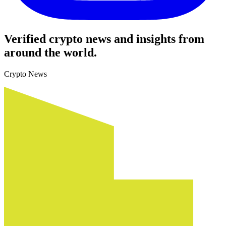
Verified crypto news and insights from
around the world.
Crypto News