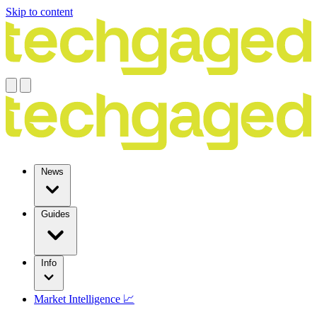
Skip to content
News
Guides
Info
Market Intelligence 📈