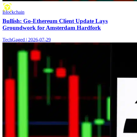
Blockchain
Bullish: Go-Ethereum Client Update Lays
Groundwork for Amsterdam Hardfork
TechGaged | 2026-07-29