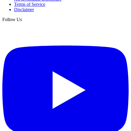
Terms of Service
Disclaimer
Follow Us