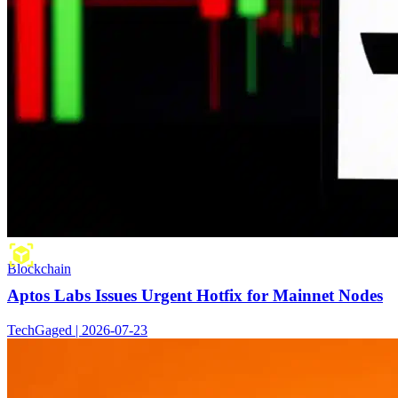
Blockchain
Aptos Labs Issues Urgent Hotfix for Mainnet Nodes
TechGaged | 2026-07-23