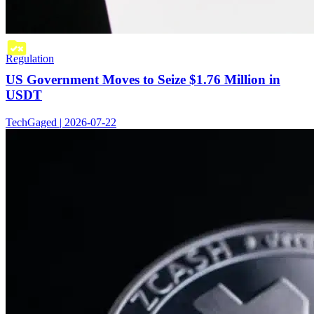
Regulation
US Government Moves to Seize $1.76 Million in
USDT
TechGaged | 2026-07-22