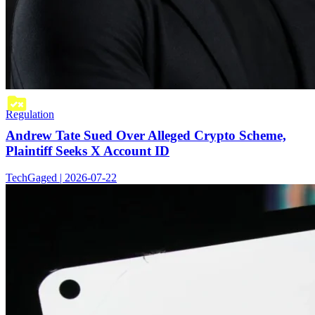
Regulation
Andrew Tate Sued Over Alleged Crypto Scheme,
Plaintiff Seeks X Account ID
TechGaged | 2026-07-22