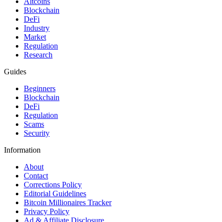
Altcoins
Blockchain
DeFi
Industry
Market
Regulation
Research
Guides
Beginners
Blockchain
DeFi
Regulation
Scams
Security
Information
About
Contact
Corrections Policy
Editorial Guidelines
Bitcoin Millionaires Tracker
Privacy Policy
Ad & Affiliate Disclosure