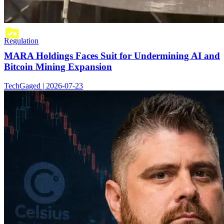
Regulation
MARA Holdings Faces Suit for Undermining AI and
Bitcoin Mining Expansion
TechGaged | 2026-07-23