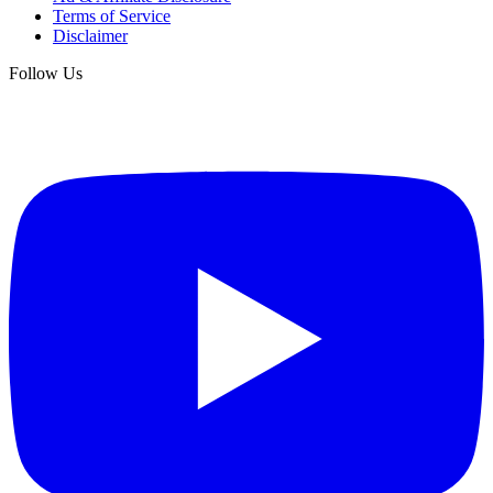
Terms of Service
Disclaimer
Follow Us