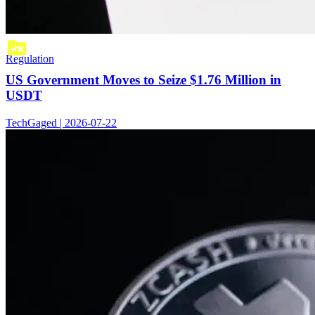
Regulation
US Government Moves to Seize $1.76 Million in
USDT
TechGaged | 2026-07-22