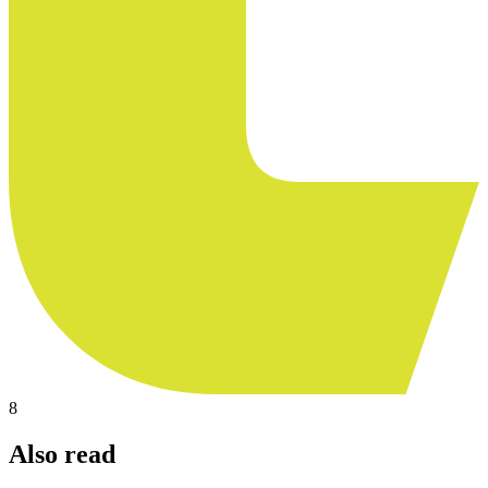
8
Also read