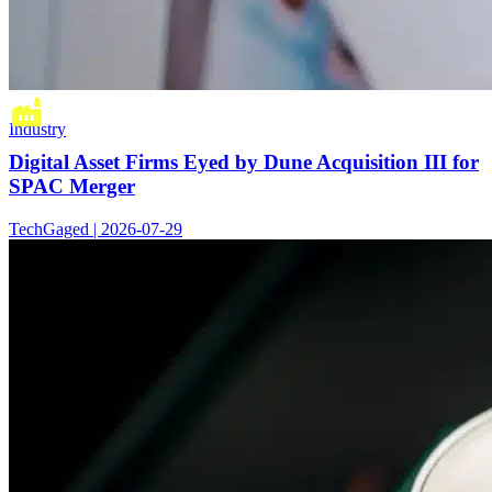
Industry
Digital Asset Firms Eyed by Dune Acquisition III for
SPAC Merger
TechGaged | 2026-07-29