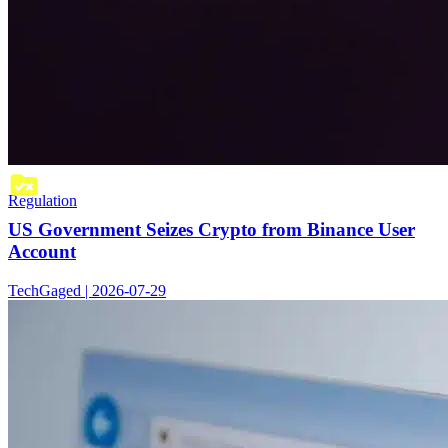
Regulation
US Government Seizes Crypto from Binance User
Account
TechGaged | 2026-07-29