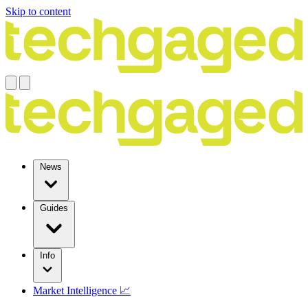
Skip to content
News
Guides
Info
Market Intelligence 📈