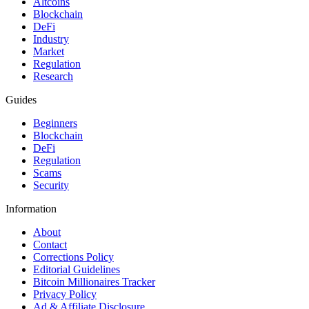
Altcoins
Blockchain
DeFi
Industry
Market
Regulation
Research
Guides
Beginners
Blockchain
DeFi
Regulation
Scams
Security
Information
About
Contact
Corrections Policy
Editorial Guidelines
Bitcoin Millionaires Tracker
Privacy Policy
Ad & Affiliate Disclosure