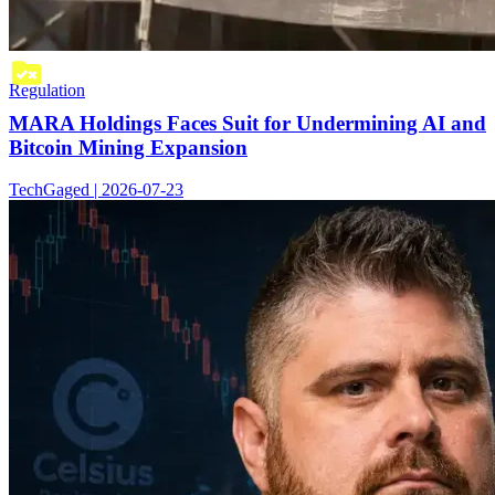
Regulation
MARA Holdings Faces Suit for Undermining AI and
Bitcoin Mining Expansion
TechGaged | 2026-07-23