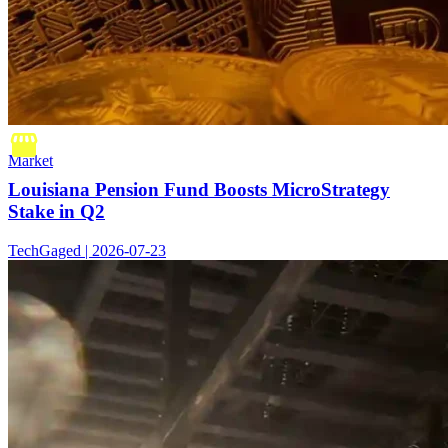
Market
Louisiana Pension Fund Boosts MicroStrategy
Stake in Q2
TechGaged | 2026-07-23