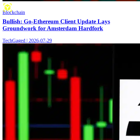
Blockchain
Bullish: Go-Ethereum Client Update Lays
Groundwork for Amsterdam Hardfork
TechGaged | 2026-07-29