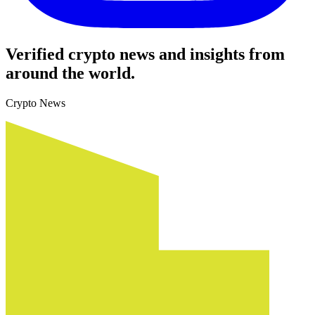
Verified crypto news and insights from
around the world.
Crypto News