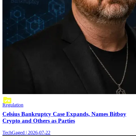
Regulation
Celsius Bankruptcy Case Expands, Names Bitboy
Crypto and Others as Parties
TechGaged | 2026-07-22