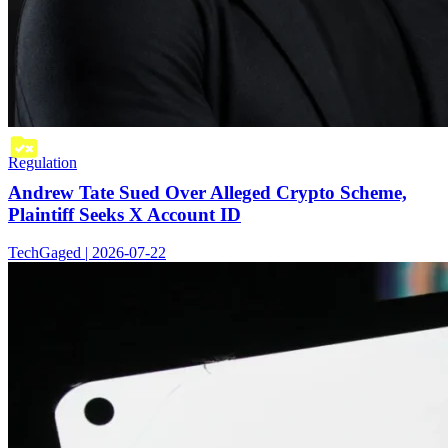
Regulation
Andrew Tate Sued Over Alleged Crypto Scheme,
Plaintiff Seeks X Account ID
TechGaged | 2026-07-22