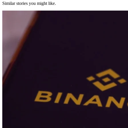
Similar stories you might like.