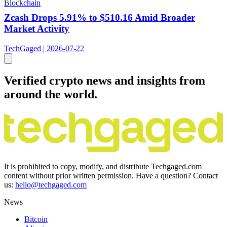
Blockchain
Zcash Drops 5.91% to $510.16 Amid Broader
Market Activity
TechGaged | 2026-07-22
Verified crypto news and insights from
around the world.
It is prohibited to copy, modify, and distribute Techgaged.com
content without prior written permission. Have a question? Contact
us:
hello@techgaged.com
News
Bitcoin