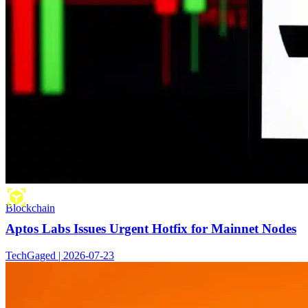
Blockchain
Aptos Labs Issues Urgent Hotfix for Mainnet Nodes
TechGaged | 2026-07-23