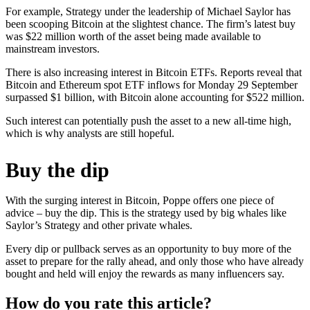
For example, Strategy under the leadership of Michael Saylor has
been scooping Bitcoin at the slightest chance. The firm’s latest buy
was $22 million worth of the asset being made available to
mainstream investors.
There is also increasing interest in Bitcoin ETFs. Reports reveal that
Bitcoin and Ethereum spot ETF inflows for Monday 29 September
surpassed $1 billion, with Bitcoin alone accounting for $522 million.
Such interest can potentially push the asset to a new all-time high,
which is why analysts are still hopeful.
Buy the dip
With the surging interest in Bitcoin, Poppe offers one piece of
advice – buy the dip. This is the strategy used by big whales like
Saylor’s Strategy and other private whales.
Every dip or pullback serves as an opportunity to buy more of the
asset to prepare for the rally ahead, and only those who have already
bought and held will enjoy the rewards as many influencers say.
How do you rate this article?