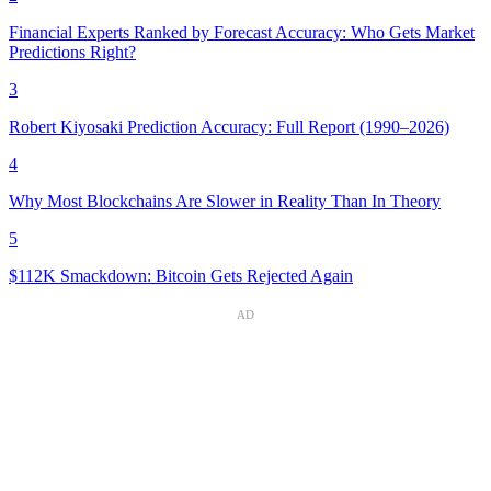
Financial Experts Ranked by Forecast Accuracy: Who Gets Market
Predictions Right?
3
Robert Kiyosaki Prediction Accuracy: Full Report (1990–2026)
4
Why Most Blockchains Are Slower in Reality Than In Theory
5
$112K Smackdown: Bitcoin Gets Rejected Again
AD