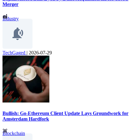
Merger
Industry
TechGaged
|
2026-07-29
Bullish: Go-Ethereum Client Update Lays Groundwork for
Amsterdam Hardfork
Blockchain