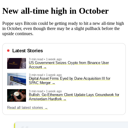
New all-time high in October
Poppe says Bitcoin could be getting ready to hit a new all-time high
in October, even though there may be a slight pullback before the
upside continues.
Latest Stories
3 min read • 1 week ago
US Government Seizes Crypto from Binance User
Account
3 min read • 1 week ago
Digital Asset Firms Eyed by Dune Acquisition III for
SPAC Merger
3 min read • 1 week ago
Bullish: Go-Ethereum Client Update Lays Groundwork for
Amsterdam Hardfork
Read all latest stories →