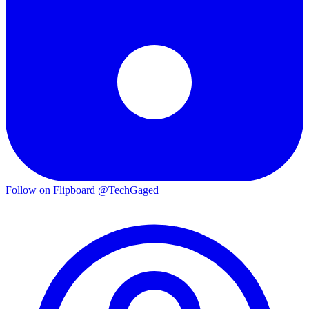
Follow on Flipboard
@TechGaged