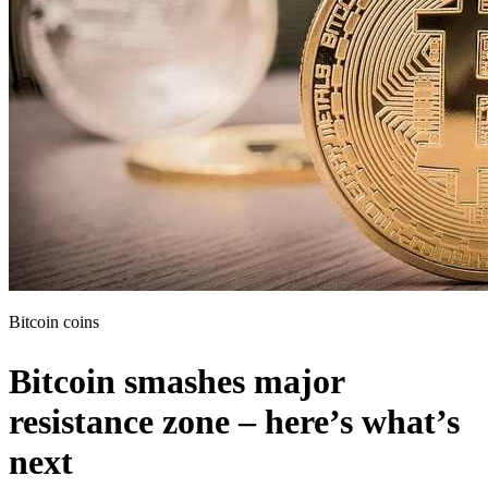
Bitcoin coins
Bitcoin smashes major
resistance zone – here’s what’s
next