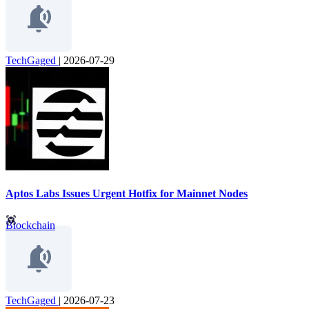
TechGaged
|
2026-07-29
Aptos Labs Issues Urgent Hotfix for Mainnet Nodes
Blockchain
TechGaged
|
2026-07-23