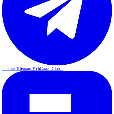
Join our Telegram
TechGaged Global