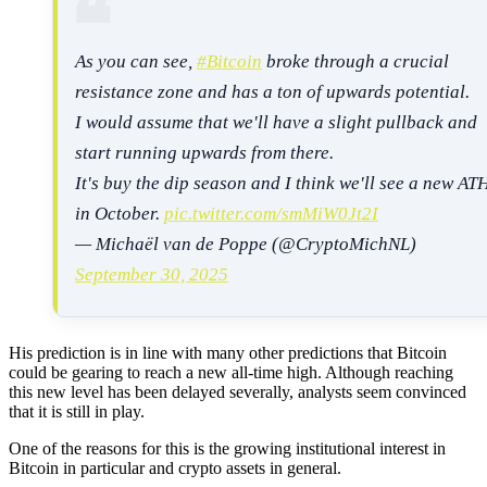
As you can see,
#Bitcoin
broke through a crucial
resistance zone and has a ton of upwards potential.
I would assume that we'll have a slight pullback and
start running upwards from there.
It's buy the dip season and I think we'll see a new AT
in October.
pic.twitter.com/smMiW0Jt2I
— Michaël van de Poppe (@CryptoMichNL)
September 30, 2025
His prediction is in line with many other predictions that Bitcoin
could be gearing to reach a new all-time high. Although reaching
this new level has been delayed severally, analysts seem convinced
that it is still in play.
One of the reasons for this is the growing institutional interest in
Bitcoin in particular and crypto assets in general.