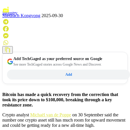
Industry
Shedrach Kongvong
2025-09-30
Add
TechGaged
as your preferred source on Google
See more TechGaged stories across Google News and Discover.
Add
Bitcoin has made a quick recovery from the correction that
took its price down to $108,000, breaking through a key
resistance zone.
Crypto analyst
Michaël van de Poppe
on 30 September said the
number one crypto asset still has much room for upward movement
and could be getting ready for a new all-time high.