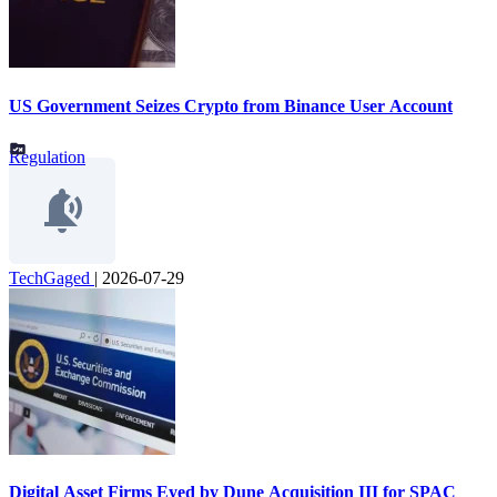
US Government Seizes Crypto from Binance User Account
Regulation
TechGaged
|
2026-07-29
Digital Asset Firms Eyed by Dune Acquisition III for SPAC