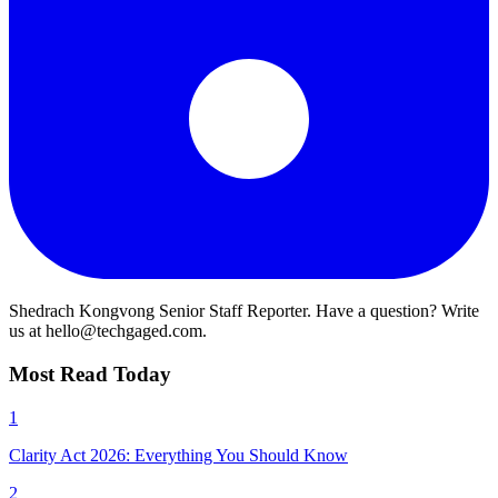
Shedrach Kongvong
Senior Staff Reporter. Have a question? Write
us at hello@techgaged.com.
Most Read Today
1
Clarity Act 2026: Everything You Should Know
2