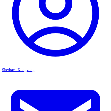
Shedrach Kongvong