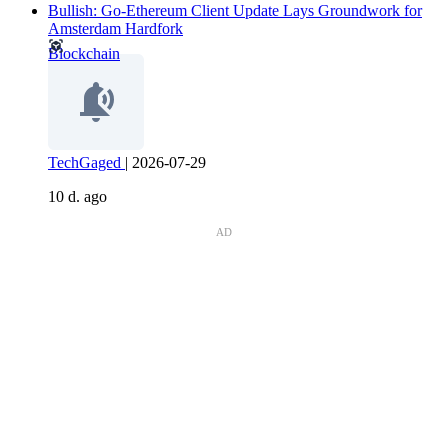
Bullish: Go-Ethereum Client Update Lays Groundwork for
Amsterdam Hardfork
Blockchain
TechGaged
|
2026-07-29
10 d. ago
AD