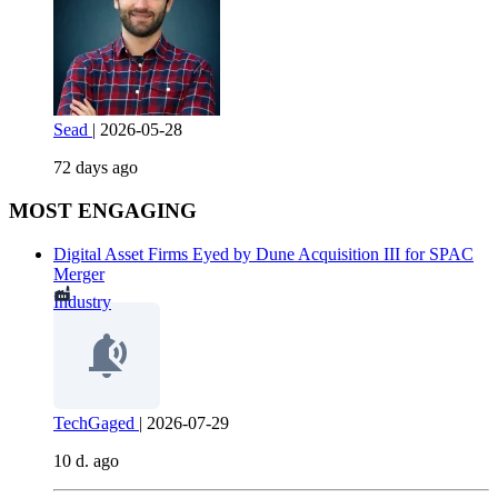
Sead
|
2026-05-28
72 days ago
MOST ENGAGING
Digital Asset Firms Eyed by Dune Acquisition III for SPAC
Merger
Industry
TechGaged
|
2026-07-29
10 d. ago