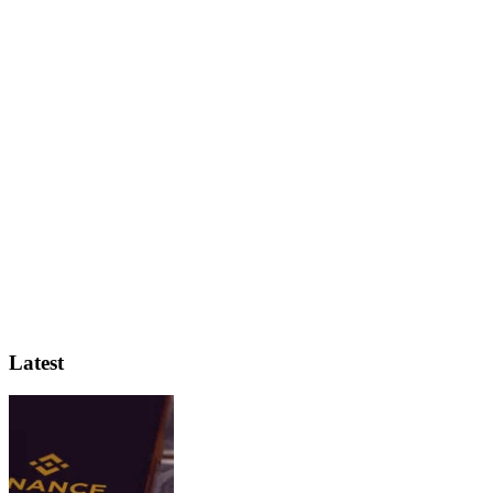
Latest