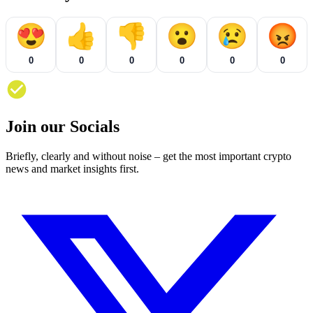
😍
👍
👎
😮
😢
😡
0
0
0
0
0
0
Join our Socials
Briefly, clearly and without noise – get the most important crypto
news and market insights first.