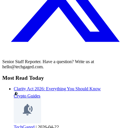
Senior Staff Reporter. Have a question? Write us at
hello@techgaged.com.
Most Read Today
Clarity Act 2026: Everything You Should Know
Crypto Guides
TechGaged
|
2026-04-22