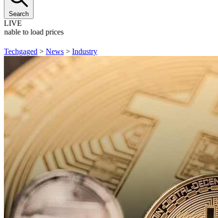
Search
LIVE
Unable to load prices
Techgaged
>
News
>
Industry