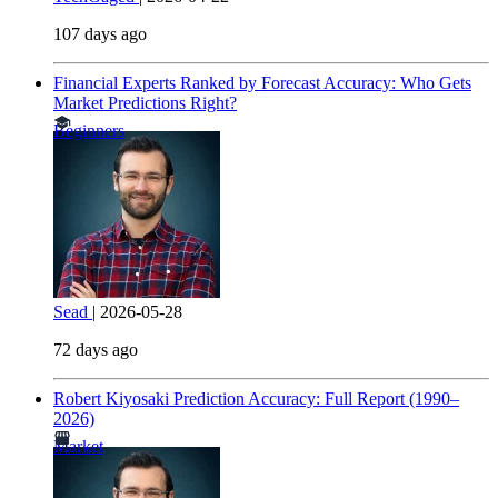
107 days ago
Financial Experts Ranked by Forecast Accuracy: Who Gets
Market Predictions Right?
Beginners
Sead
|
2026-05-28
72 days ago
Robert Kiyosaki Prediction Accuracy: Full Report (1990–
2026)
Market