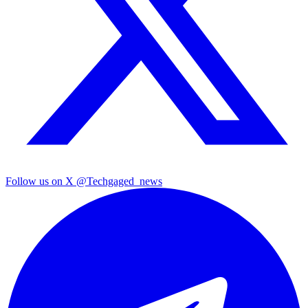
Follow us on X
@Techgaged_news