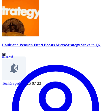
Louisiana Pension Fund Boosts MicroStrategy Stake in Q2
Market
TechGaged
|
2026-07-23