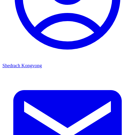
Shedrach Kongvong