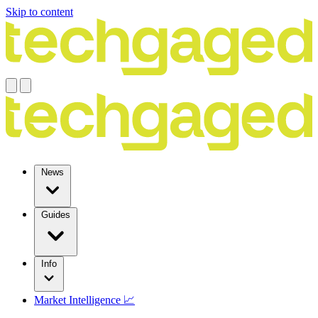
Skip to content
News
Guides
Info
Market Intelligence 📈