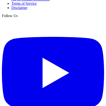
Terms of Service
Disclaimer
Follow Us