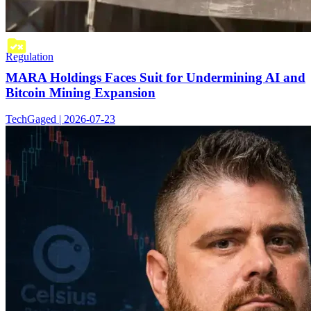
Regulation
MARA Holdings Faces Suit for Undermining AI and
Bitcoin Mining Expansion
TechGaged | 2026-07-23