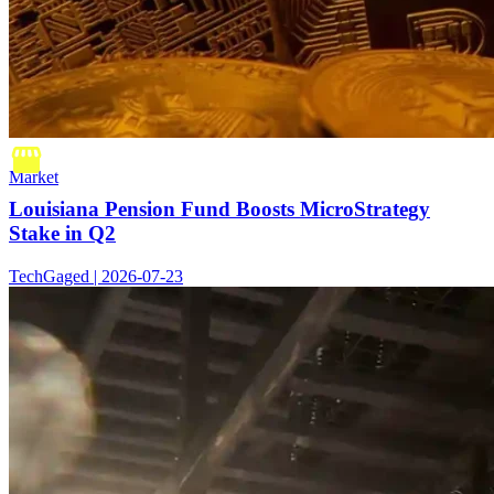
Market
Louisiana Pension Fund Boosts MicroStrategy
Stake in Q2
TechGaged | 2026-07-23