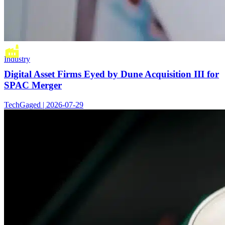
Industry
Digital Asset Firms Eyed by Dune Acquisition III for
SPAC Merger
TechGaged | 2026-07-29