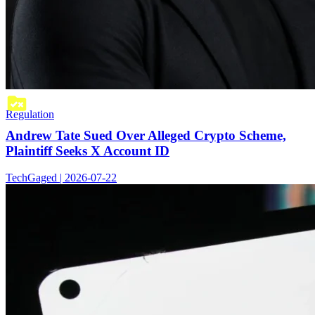
Regulation
Andrew Tate Sued Over Alleged Crypto Scheme,
Plaintiff Seeks X Account ID
TechGaged | 2026-07-22