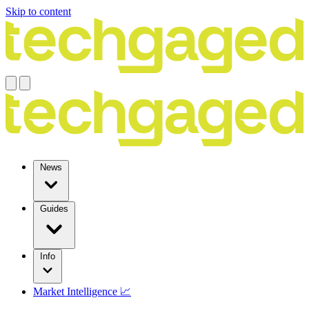
Skip to content
News
Guides
Info
Market Intelligence 📈