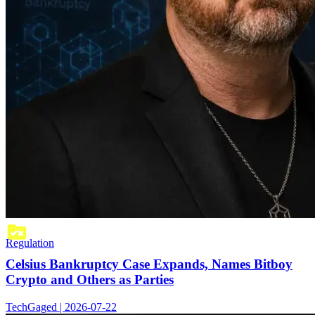
Regulation
Celsius Bankruptcy Case Expands, Names Bitboy
Crypto and Others as Parties
TechGaged | 2026-07-22