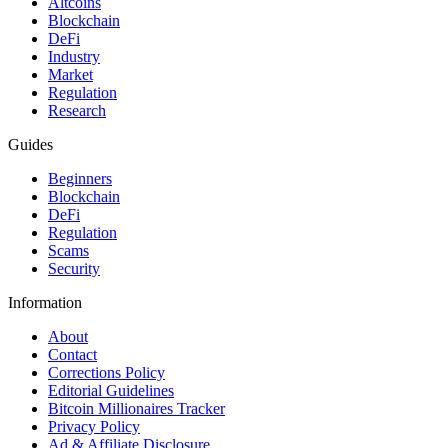
Altcoins
Blockchain
DeFi
Industry
Market
Regulation
Research
Guides
Beginners
Blockchain
DeFi
Regulation
Scams
Security
Information
About
Contact
Corrections Policy
Editorial Guidelines
Bitcoin Millionaires Tracker
Privacy Policy
Ad & Affiliate Disclosure