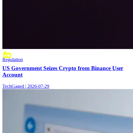
Regulation
US Government Seizes Crypto from Binance User
Account
TechGaged | 2026-07-29