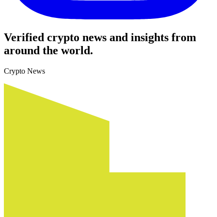
Verified crypto news and insights from
around the world.
Crypto News