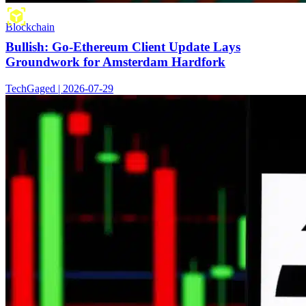
Blockchain
Bullish: Go-Ethereum Client Update Lays
Groundwork for Amsterdam Hardfork
TechGaged | 2026-07-29