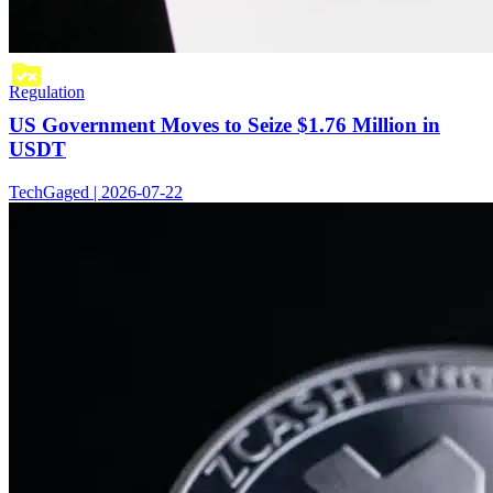
Regulation
US Government Moves to Seize $1.76 Million in
USDT
TechGaged | 2026-07-22