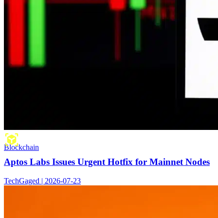
Blockchain
Aptos Labs Issues Urgent Hotfix for Mainnet Nodes
TechGaged | 2026-07-23