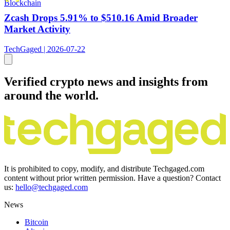
Blockchain
Zcash Drops 5.91% to $510.16 Amid Broader
Market Activity
TechGaged | 2026-07-22
Verified crypto news and insights from
around the world.
It is prohibited to copy, modify, and distribute Techgaged.com
content without prior written permission. Have a question? Contact
us:
hello@techgaged.com
News
Bitcoin