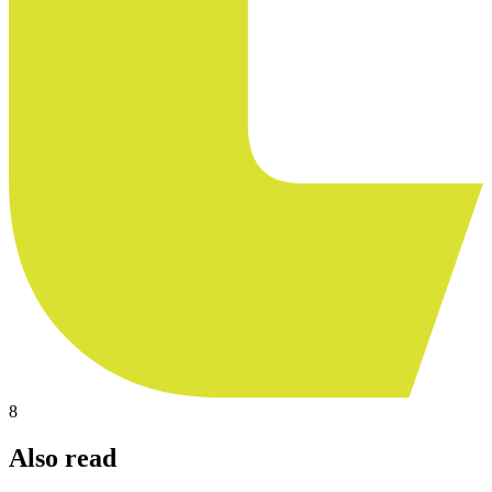
8
Also read