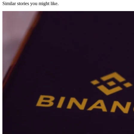
Similar stories you might like.