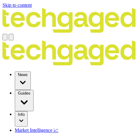
Skip to content
News
Guides
Info
Market Intelligence 📈