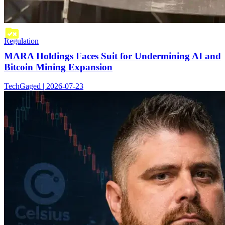
Regulation
MARA Holdings Faces Suit for Undermining AI and
Bitcoin Mining Expansion
TechGaged | 2026-07-23