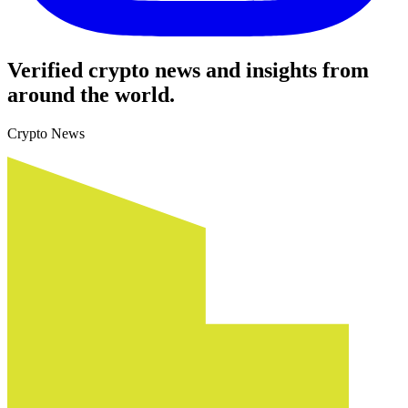
Verified crypto news and insights from
around the world.
Crypto News