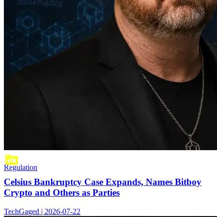
Regulation
Celsius Bankruptcy Case Expands, Names Bitboy
Crypto and Others as Parties
TechGaged | 2026-07-22