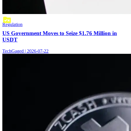
Regulation
US Government Moves to Seize $1.76 Million in
USDT
TechGaged | 2026-07-22