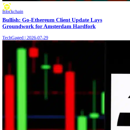
Blockchain
Bullish: Go-Ethereum Client Update Lays
Groundwork for Amsterdam Hardfork
TechGaged | 2026-07-29