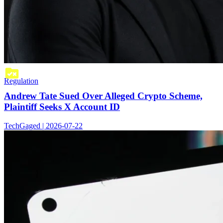
Regulation
Andrew Tate Sued Over Alleged Crypto Scheme,
Plaintiff Seeks X Account ID
TechGaged | 2026-07-22