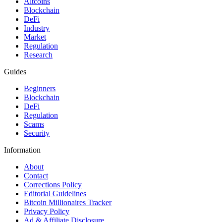
Altcoins
Blockchain
DeFi
Industry
Market
Regulation
Research
Guides
Beginners
Blockchain
DeFi
Regulation
Scams
Security
Information
About
Contact
Corrections Policy
Editorial Guidelines
Bitcoin Millionaires Tracker
Privacy Policy
Ad & Affiliate Disclosure