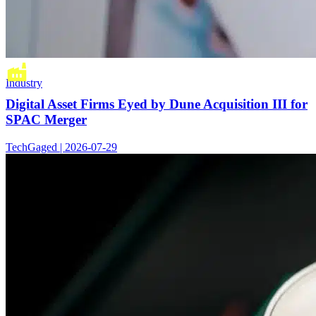
Industry
Digital Asset Firms Eyed by Dune Acquisition III for
SPAC Merger
TechGaged | 2026-07-29