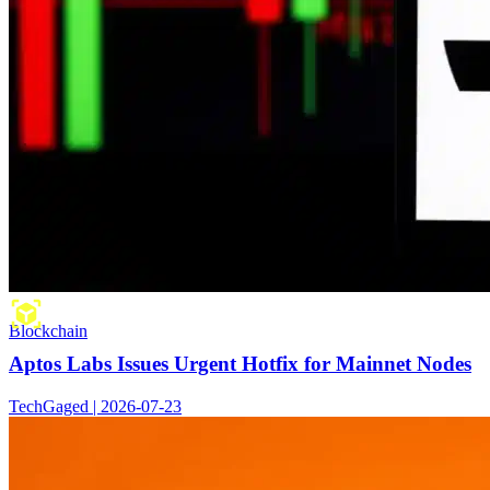
Blockchain
Aptos Labs Issues Urgent Hotfix for Mainnet Nodes
TechGaged | 2026-07-23