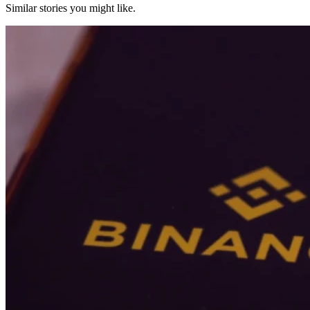
Similar stories you might like.