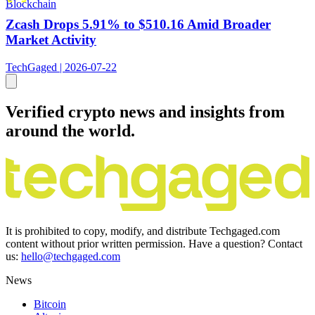
Blockchain
Zcash Drops 5.91% to $510.16 Amid Broader
Market Activity
TechGaged | 2026-07-22
Verified crypto news and insights from
around the world.
It is prohibited to copy, modify, and distribute Techgaged.com
content without prior written permission. Have a question? Contact
us:
hello@techgaged.com
News
Bitcoin