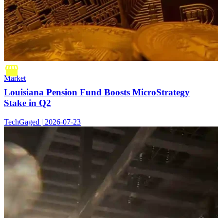
Market
Louisiana Pension Fund Boosts MicroStrategy
Stake in Q2
TechGaged | 2026-07-23