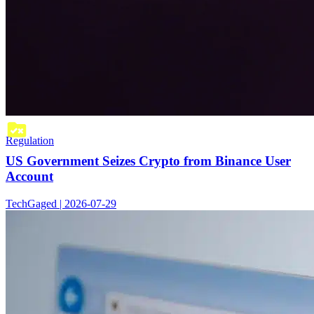
Regulation
US Government Seizes Crypto from Binance User
Account
TechGaged | 2026-07-29