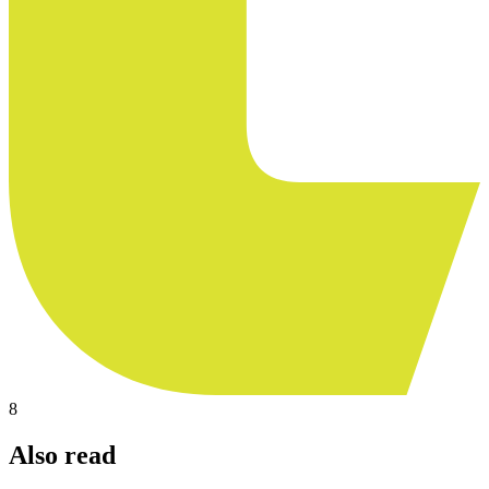
8
Also read