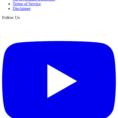
Terms of Service
Disclaimer
Follow Us