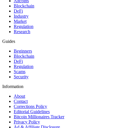
Altcoins
Blockchain
DeFi
Industry
Market
Regulation
Research
Guides
Beginners
Blockchain
DeFi
Regulation
Scams
Security
Information
About
Contact
Corrections Policy
Editorial Guidelines
Bitcoin Millionaires Tracker
Privacy Policy
Ad & Affiliate Disclosure