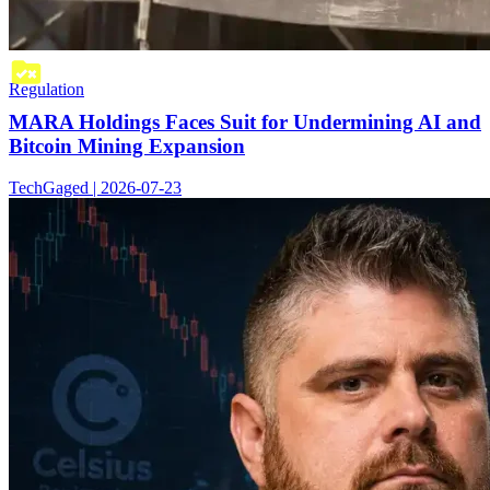
Regulation
MARA Holdings Faces Suit for Undermining AI and
Bitcoin Mining Expansion
TechGaged | 2026-07-23