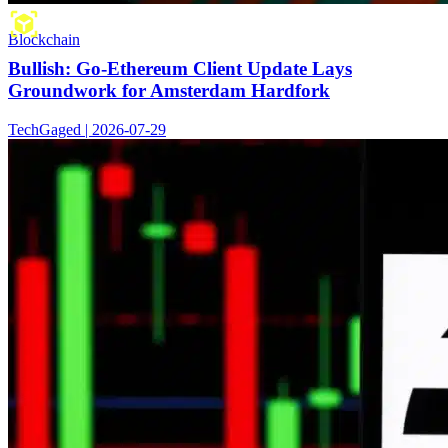
Blockchain
Bullish: Go-Ethereum Client Update Lays
Groundwork for Amsterdam Hardfork
TechGaged | 2026-07-29