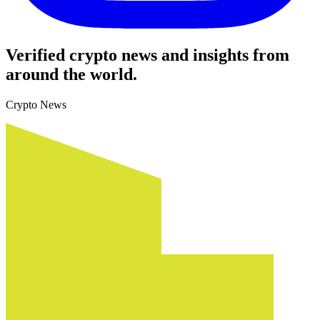
Verified crypto news and insights from
around the world.
Crypto News