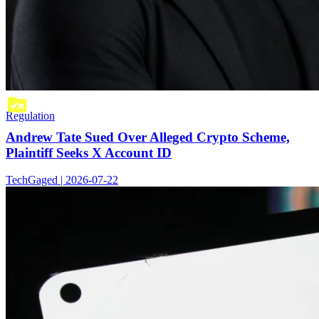
Regulation
Andrew Tate Sued Over Alleged Crypto Scheme,
Plaintiff Seeks X Account ID
TechGaged | 2026-07-22