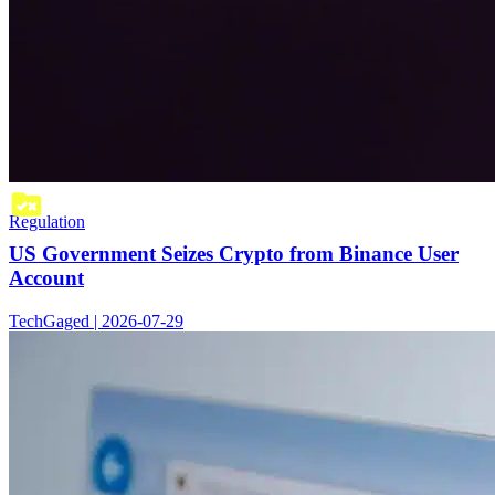
Regulation
US Government Seizes Crypto from Binance User
Account
TechGaged | 2026-07-29