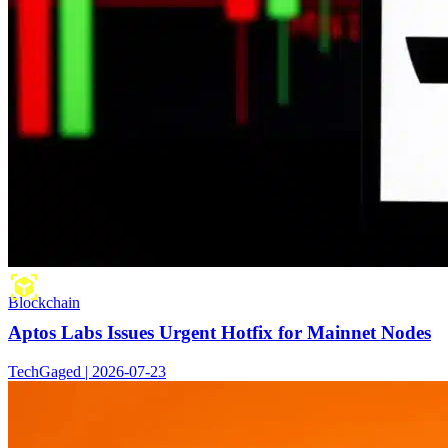
Blockchain
Aptos Labs Issues Urgent Hotfix for Mainnet Nodes
TechGaged | 2026-07-23