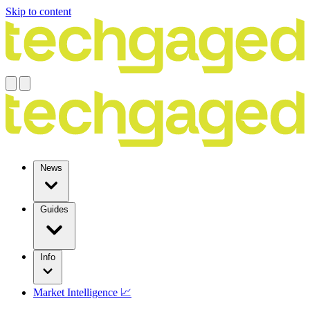
Skip to content
News
Guides
Info
Market Intelligence 📈