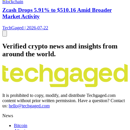
Blockchain
Zcash Drops 5.91% to $510.16 Amid Broader
Market Activity
TechGaged | 2026-07-22
Verified crypto news and insights from
around the world.
It is prohibited to copy, modify, and distribute Techgaged.com
content without prior written permission. Have a question? Contact
us:
hello@techgaged.com
News
Bitcoin