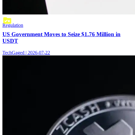
Regulation
US Government Moves to Seize $1.76 Million in
USDT
TechGaged | 2026-07-22