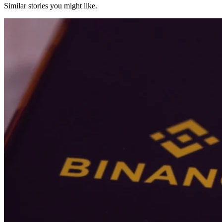
Similar stories you might like.