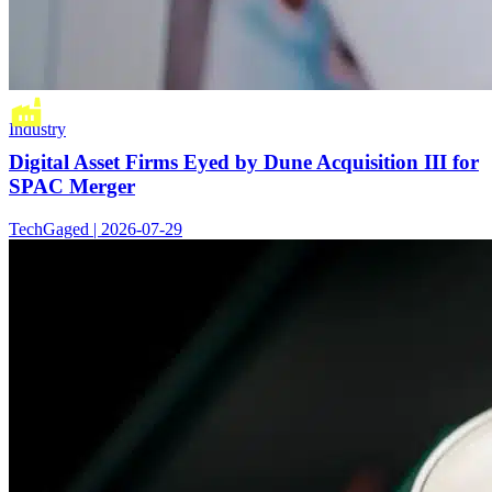
Industry
Digital Asset Firms Eyed by Dune Acquisition III for
SPAC Merger
TechGaged | 2026-07-29