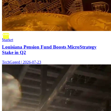
Market
Louisiana Pension Fund Boosts MicroStrategy
Stake in Q2
TechGaged | 2026-07-23