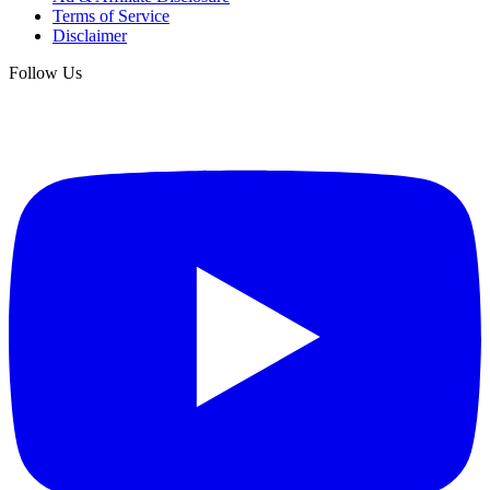
Terms of Service
Disclaimer
Follow Us