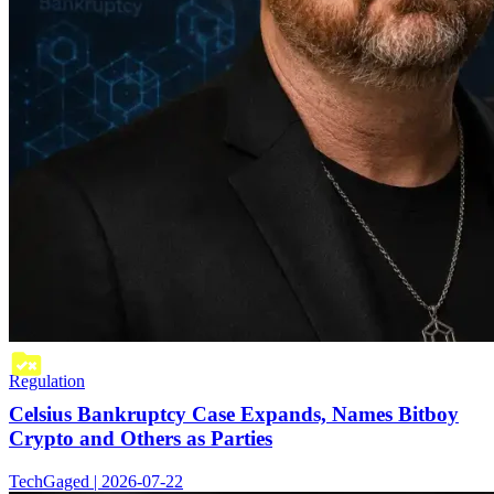
Regulation
Celsius Bankruptcy Case Expands, Names Bitboy
Crypto and Others as Parties
TechGaged | 2026-07-22