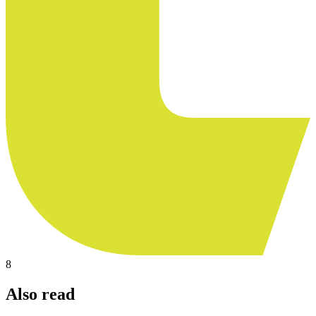
8
Also read