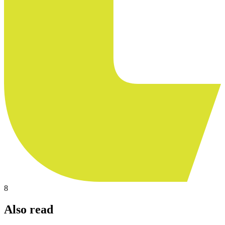
8
Also read