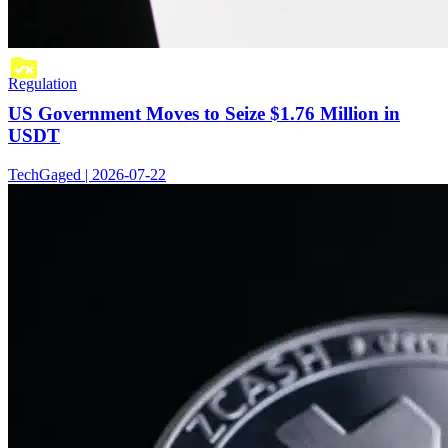
Regulation
US Government Moves to Seize $1.76 Million in
USDT
TechGaged | 2026-07-22