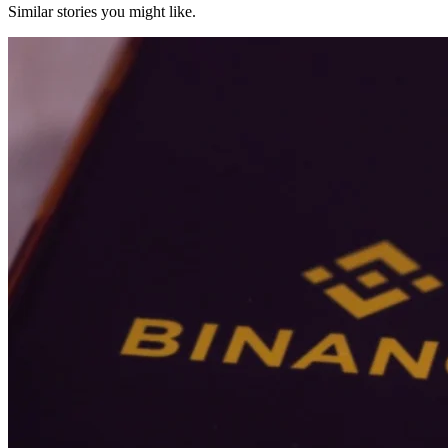
Similar stories you might like.