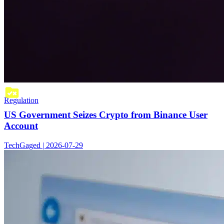
Regulation
US Government Seizes Crypto from Binance User
Account
TechGaged | 2026-07-29