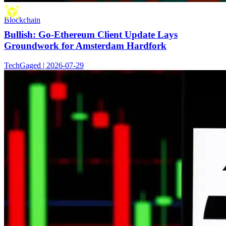
Blockchain
Bullish: Go-Ethereum Client Update Lays
Groundwork for Amsterdam Hardfork
TechGaged | 2026-07-29