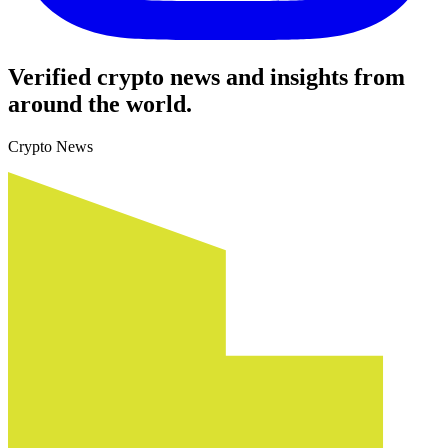
Verified crypto news and insights from
around the world.
Crypto News