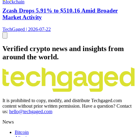
Blockchain
Zcash Drops 5.91% to $510.16 Amid Broader
Market Activity
TechGaged | 2026-07-22
Verified crypto news and insights from
around the world.
It is prohibited to copy, modify, and distribute Techgaged.com
content without prior written permission. Have a question? Contact
us:
hello@techgaged.com
News
Bitcoin