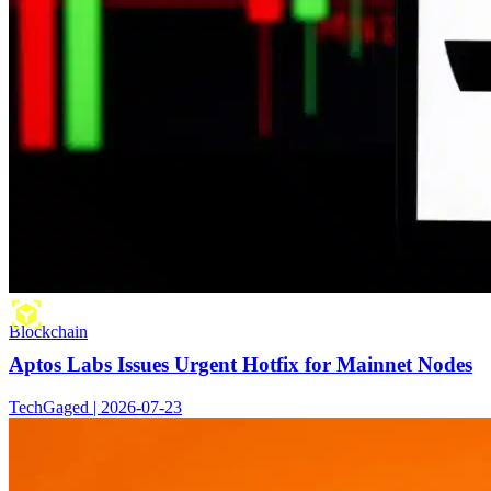
Blockchain
Aptos Labs Issues Urgent Hotfix for Mainnet Nodes
TechGaged | 2026-07-23