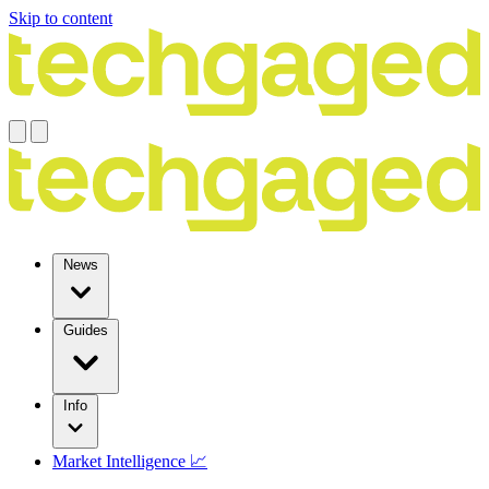
Skip to content
News
Guides
Info
Market Intelligence 📈