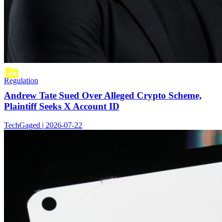
Regulation
Andrew Tate Sued Over Alleged Crypto Scheme,
Plaintiff Seeks X Account ID
TechGaged | 2026-07-22