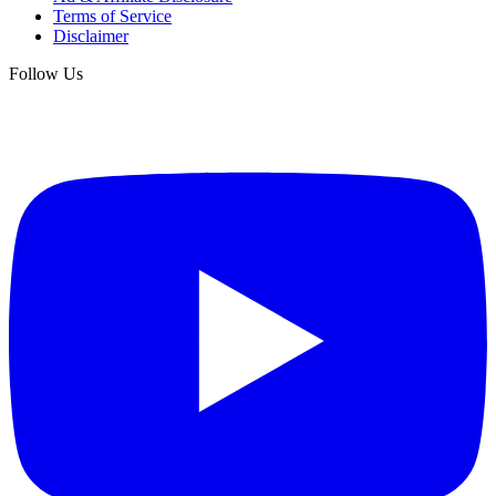
Terms of Service
Disclaimer
Follow Us