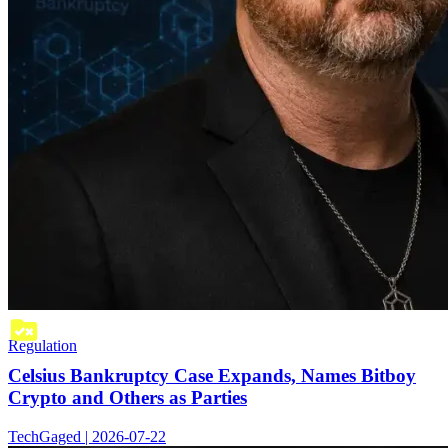
Regulation
Celsius Bankruptcy Case Expands, Names Bitboy
Crypto and Others as Parties
TechGaged | 2026-07-22