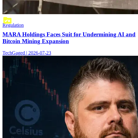
Regulation
MARA Holdings Faces Suit for Undermining AI and
Bitcoin Mining Expansion
TechGaged | 2026-07-23