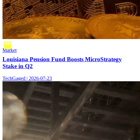
Market
Louisiana Pension Fund Boosts MicroStrategy
Stake in Q2
TechGaged | 2026-07-23