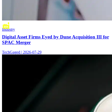
Industry
Digital Asset Firms Eyed by Dune Acquisition III for
SPAC Merger
TechGaged | 2026-07-29