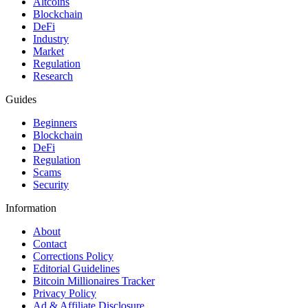
Altcoins
Blockchain
DeFi
Industry
Market
Regulation
Research
Guides
Beginners
Blockchain
DeFi
Regulation
Scams
Security
Information
About
Contact
Corrections Policy
Editorial Guidelines
Bitcoin Millionaires Tracker
Privacy Policy
Ad & Affiliate Disclosure