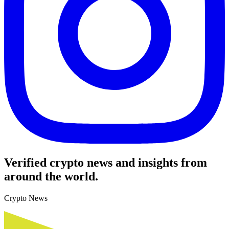
Verified crypto news and insights from
around the world.
Crypto News