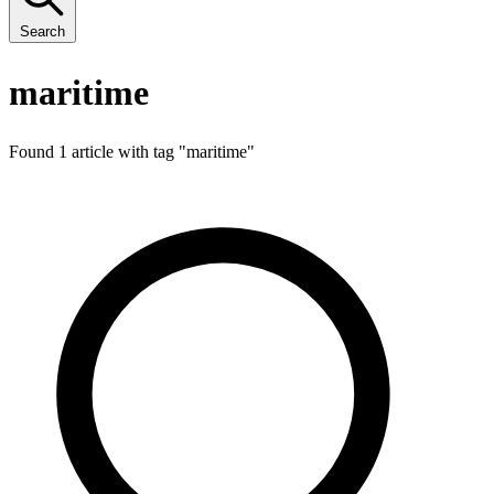
Search
maritime
Found 1 article with tag "
maritime
"