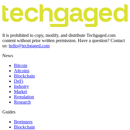
It is prohibited to copy, modify, and distribute Techgaged.com
content without prior written permission. Have a question? Contact
us:
hello@techgaged.com
News
Bitcoin
Altcoins
Blockchain
DeFi
Industry
Market
Regulation
Research
Guides
Beginners
Blockchain