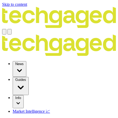
Skip to content
News
Guides
Info
Market Intelligence 📈