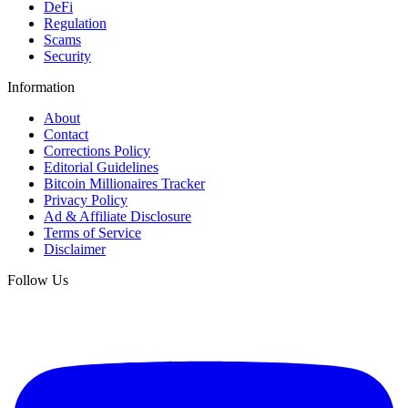
DeFi
Regulation
Scams
Security
Information
About
Contact
Corrections Policy
Editorial Guidelines
Bitcoin Millionaires Tracker
Privacy Policy
Ad & Affiliate Disclosure
Terms of Service
Disclaimer
Follow Us