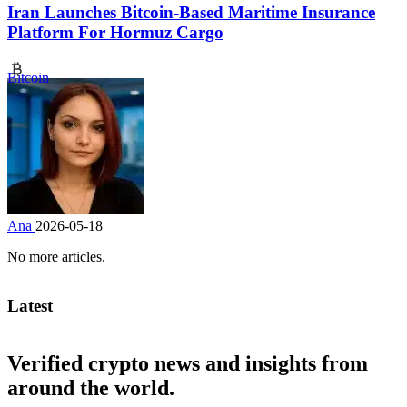
Iran Launches Bitcoin-Based Maritime Insurance
Platform For Hormuz Cargo
Bitcoin
Ana
2026-05-18
No more articles.
Latest
Verified crypto news and insights from
around the world.