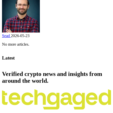
Sead
2026-05-23
No more articles.
Latest
Verified crypto news and insights from
around the world.