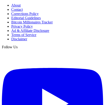
About
Contact
Corrections Policy
Editorial Guidelines
Bitcoin Millionaires Tracker
Privacy Policy
Ad & Affiliate Disclosure
Terms of Service
Disclaimer
Follow Us