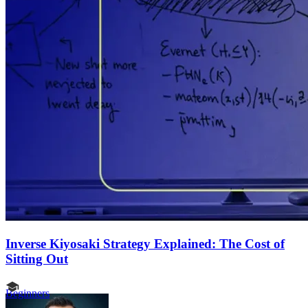
Inverse Kiyosaki Strategy Explained: The Cost of
Sitting Out
Beginners