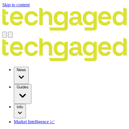
Skip to content
News
Guides
Info
Market Intelligence 📈