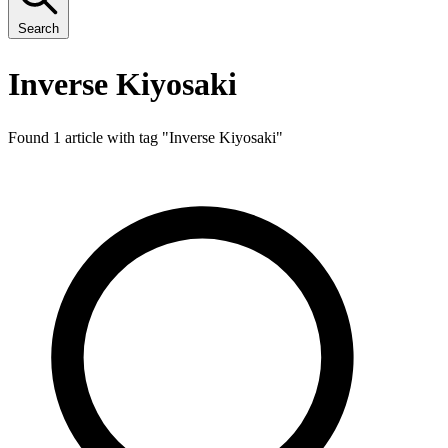
Search
Inverse Kiyosaki
Found 1 article with tag "
Inverse Kiyosaki
"