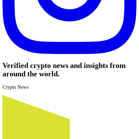
Verified crypto news and insights from
around the world.
Crypto News