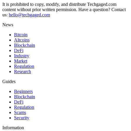
It is prohibited to copy, modify, and distribute Techgaged.com
content without prior written permission. Have a question? Contact
us:
hello@techgaged.com
News
Bitcoin
Altcoins
Blockchain
DeFi
Industry
Market
Regulation
Research
Guides
Beginners
Blockchain
DeFi
Regulation
Scams
Security
Information