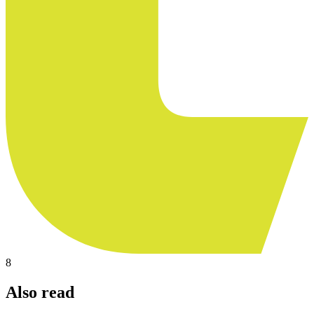
8
Also read