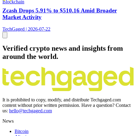
Blockchain
Zcash Drops 5.91% to $510.16 Amid Broader
Market Activity
TechGaged | 2026-07-22
Verified crypto news and insights from
around the world.
It is prohibited to copy, modify, and distribute Techgaged.com
content without prior written permission. Have a question? Contact
us:
hello@techgaged.com
News
Bitcoin