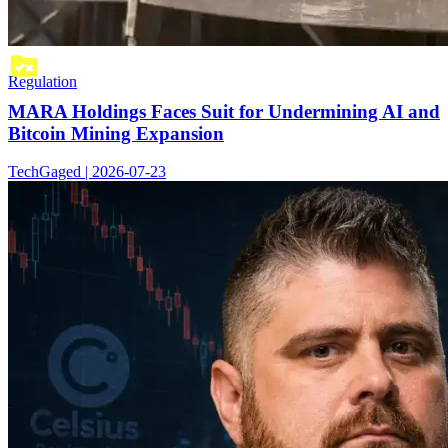
Regulation
MARA Holdings Faces Suit for Undermining AI and
Bitcoin Mining Expansion
TechGaged | 2026-07-23