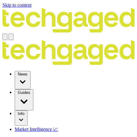
Skip to content
News
Guides
Info
Market Intelligence 📈