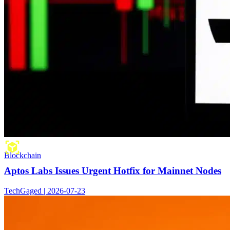
Blockchain
Aptos Labs Issues Urgent Hotfix for Mainnet Nodes
TechGaged | 2026-07-23