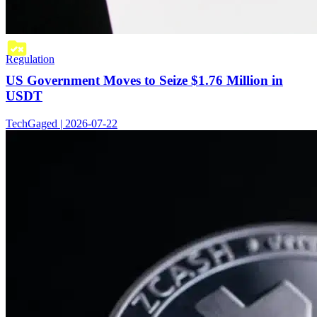
Regulation
US Government Moves to Seize $1.76 Million in
USDT
TechGaged | 2026-07-22