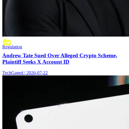
Regulation
Andrew Tate Sued Over Alleged Crypto Scheme,
Plaintiff Seeks X Account ID
TechGaged | 2026-07-22