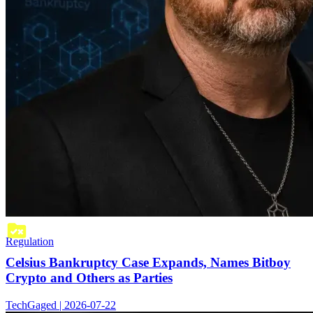
Regulation
Celsius Bankruptcy Case Expands, Names Bitboy
Crypto and Others as Parties
TechGaged | 2026-07-22