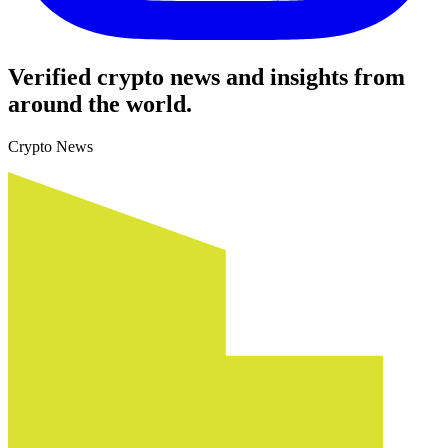
Verified crypto news and insights from
around the world.
Crypto News