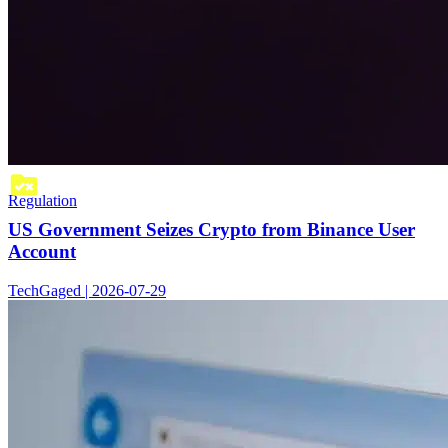
Regulation
US Government Seizes Crypto from Binance User
Account
TechGaged | 2026-07-29