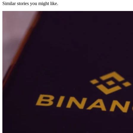
Similar stories you might like.