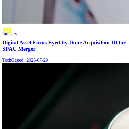
Industry
Digital Asset Firms Eyed by Dune Acquisition III for
SPAC Merger
TechGaged | 2026-07-29