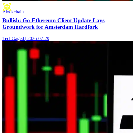
Blockchain
Bullish: Go-Ethereum Client Update Lays
Groundwork for Amsterdam Hardfork
TechGaged | 2026-07-29