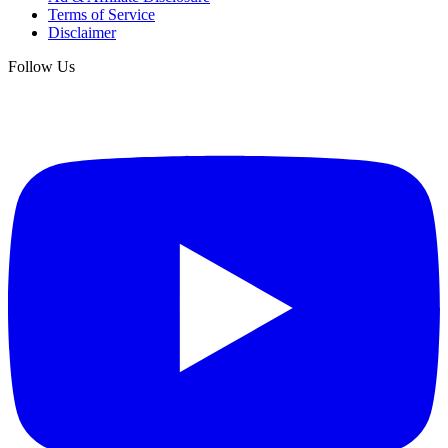
Terms of Service
Disclaimer
Follow Us