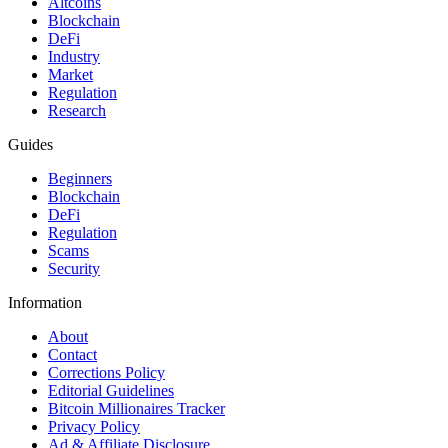
Altcoins
Blockchain
DeFi
Industry
Market
Regulation
Research
Guides
Beginners
Blockchain
DeFi
Regulation
Scams
Security
Information
About
Contact
Corrections Policy
Editorial Guidelines
Bitcoin Millionaires Tracker
Privacy Policy
Ad & Affiliate Disclosure