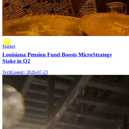
Market
Louisiana Pension Fund Boosts MicroStrategy
Stake in Q2
TechGaged | 2026-07-23