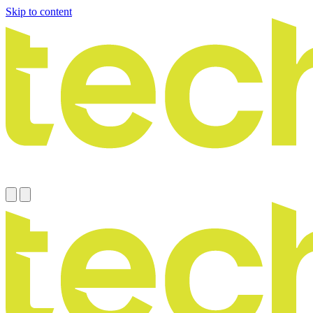
Skip to content