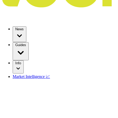
News
Guides
Info
Market Intelligence 📈