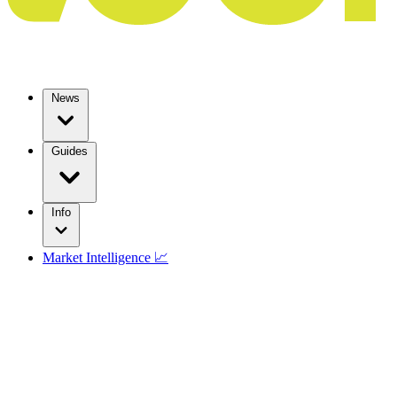
News
Guides
Info
Market Intelligence 📈