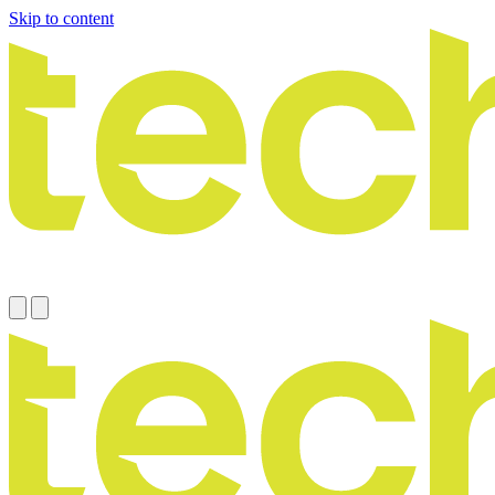
Skip to content