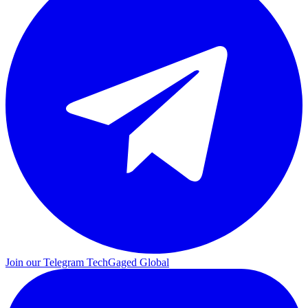
Join our Telegram
TechGaged Global