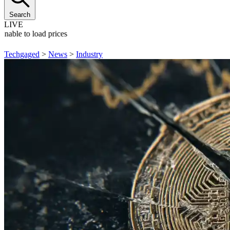
Search
LIVE
Unable to load prices
Techgaged
>
News
>
Industry