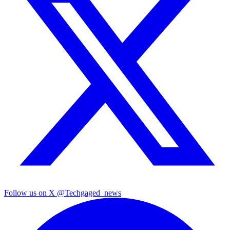
Follow us on X
@Techgaged_news