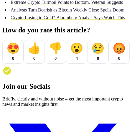
Extreme Crypto Turmoil Points to Bottom, Veteran Suggests
Analysts Turn Bearish as Bitcoin Weekly Close Spells Doom
Crypto Losing to Gold? Bloomberg Analyst Says Watch This
How do you rate this article?
😍
👍
👎
😮
😢
😡
0
0
0
4
0
0
Join our Socials
Briefly, clearly and without noise – get the most important crypto
news and market insights first.