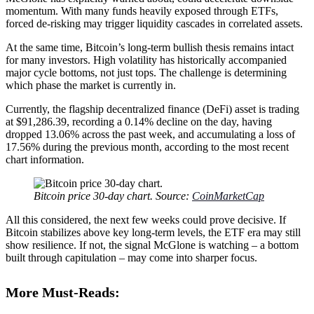
momentum. With many funds heavily exposed through ETFs,
forced de-risking may trigger liquidity cascades in correlated assets.
At the same time, Bitcoin’s long-term bullish thesis remains intact
for many investors. High volatility has historically accompanied
major cycle bottoms, not just tops. The challenge is determining
which phase the market is currently in.
Currently, the flagship decentralized finance (DeFi) asset is trading
at $91,286.39, recording a 0.14% decline on the day, having
dropped 13.06% across the past week, and accumulating a loss of
17.56% during the previous month, according to the most recent
chart information.
Bitcoin price 30-day chart. Source:
CoinMarketCap
All this considered, the next few weeks could prove decisive. If
Bitcoin stabilizes above key long-term levels, the ETF era may still
show resilience. If not, the signal McGlone is watching – a bottom
built through capitulation – may come into sharper focus.
More Must-Reads: