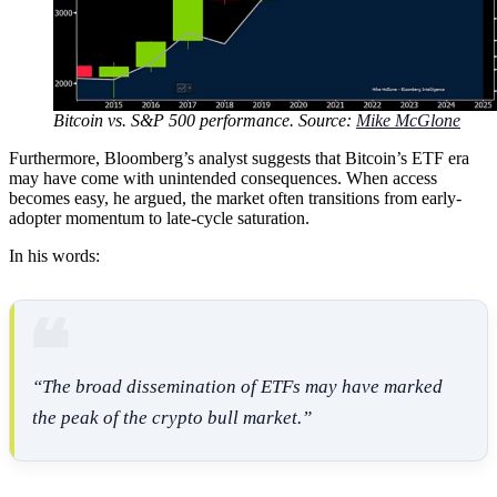
Bitcoin vs. S&P 500 performance. Source:
Mike McGlone
Furthermore, Bloomberg’s analyst suggests that Bitcoin’s ETF era
may have come with unintended consequences. When access
becomes easy, he argued, the market often transitions from early-
adopter momentum to late-cycle saturation.
In his words:
“The broad dissemination of ETFs may have marked
the peak of the crypto bull market.”