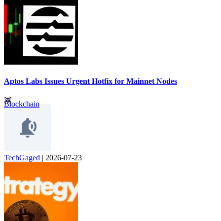
Aptos Labs Issues Urgent Hotfix for Mainnet Nodes
Blockchain
TechGaged
|
2026-07-23