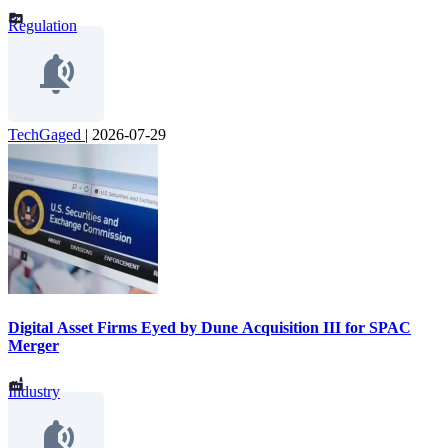
Regulation
TechGaged
|
2026-07-29
Digital Asset Firms Eyed by Dune Acquisition III for SPAC
Merger
Industry