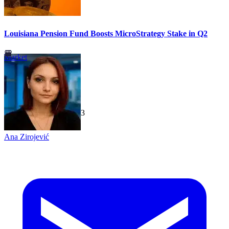
Louisiana Pension Fund Boosts MicroStrategy Stake in Q2
Market
TechGaged
|
2026-07-23
Ana Zirojević