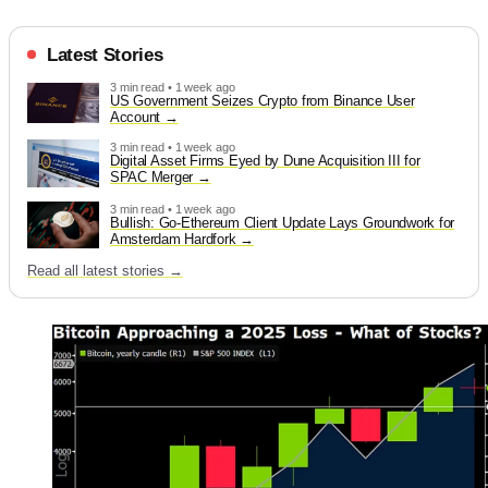
Latest Stories
3 min read • 1 week ago
US Government Seizes Crypto from Binance User
Account
3 min read • 1 week ago
Digital Asset Firms Eyed by Dune Acquisition III for
SPAC Merger
3 min read • 1 week ago
Bullish: Go-Ethereum Client Update Lays Groundwork for
Amsterdam Hardfork
Read all latest stories →