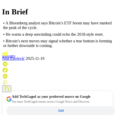
In Brief
• A Bloomberg analyst says Bitcoin’s ETF boom may have marked
the peak of the cycle.
• He warns a deep unwinding could echo the 2018-style reset.
• Bitcoin’s next moves may signal whether a true bottom is forming
or further downside is coming.
Industry
Ana Zirojević
2025-11-19
Add
TechGaged
as your preferred source on Google
See more TechGaged stories across Google News and Discover.
Add