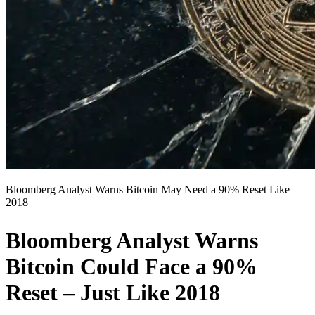
Bloomberg Analyst Warns Bitcoin May Need a 90% Reset Like
2018
Bloomberg Analyst Warns
Bitcoin Could Face a 90%
Reset – Just Like 2018