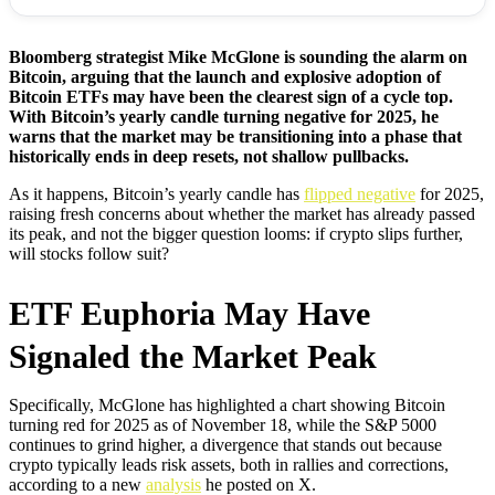
Bloomberg strategist Mike McGlone is sounding the alarm on
Bitcoin, arguing that the launch and explosive adoption of
Bitcoin ETFs may have been the clearest sign of a cycle top.
With Bitcoin’s yearly candle turning negative for 2025, he
warns that the market may be transitioning into a phase that
historically ends in deep resets, not shallow pullbacks.
As it happens, Bitcoin’s yearly candle has
flipped negative
for 2025,
raising fresh concerns about whether the market has already passed
its peak, and not the bigger question looms: if crypto slips further,
will stocks follow suit?
ETF Euphoria May Have
Signaled the Market Peak
Specifically, McGlone has highlighted a chart showing Bitcoin
turning red for 2025 as of November 18, while the S&P 5000
continues to grind higher, a divergence that stands out because
crypto typically leads risk assets, both in rallies and corrections,
according to a new
analysis
he posted on X.