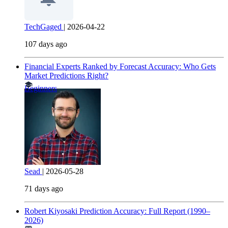
TechGaged
|
2026-04-22
107 days ago
Financial Experts Ranked by Forecast Accuracy: Who Gets
Market Predictions Right?
Beginners
Sead
|
2026-05-28
71 days ago
Robert Kiyosaki Prediction Accuracy: Full Report (1990–
2026)