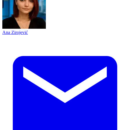
Ana Zirojević