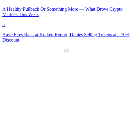
A Healthy Pullback Or Something More — What Drove Crypto
Markets This Week
5
Aave Fires Back at Kraken Report, Denies Selling Tokens at a 70%
Discount
AD