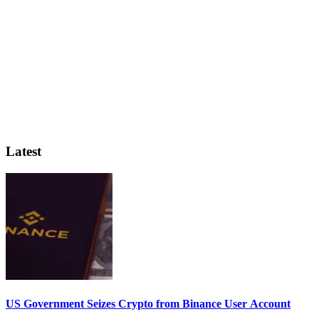
Latest
US Government Seizes Crypto from Binance User Account