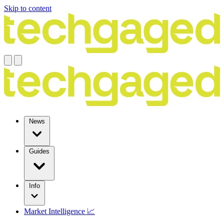
Skip to content
News
Guides
Info
Market Intelligence 📈