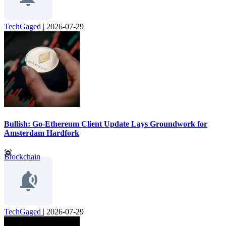
TechGaged
|
2026-07-29
Bullish: Go-Ethereum Client Update Lays Groundwork for
Amsterdam Hardfork
Blockchain
TechGaged
|
2026-07-29