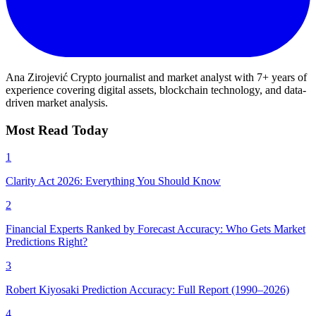
Ana Zirojević
Crypto journalist and market analyst with 7+ years of
experience covering digital assets, blockchain technology, and data-
driven market analysis.
Most Read Today
1
Clarity Act 2026: Everything You Should Know
2
Financial Experts Ranked by Forecast Accuracy: Who Gets Market
Predictions Right?
3
Robert Kiyosaki Prediction Accuracy: Full Report (1990–2026)
4