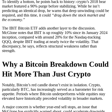
To identify a bottom, he points back to history: crypto’s 2018 bear
market featured a 90% purge before stabilizing. While he isn’t
predicting an identical drop, he warns that deep unwinding could be
required, and this time, it could
“drag down the stock market and
the economy.”
The IBIT Bitcoin ETF adds another layer to the discussion.
McGlone notes that IBIT is up roughly 10% since its January 2024
inception, compared with around 20% for the Nasdaq-tracking
QQQ, despite IBIT trading at nearly twice the volatility. That
discrepancy, he says, reflects structural weakness rather than
strength.
Why a Bitcoin Breakdown Could
Hit More Than Just Crypto
Notably, Bitcoin’s red candle doesn’t exist in isolation. Crypto,
particularly BTC, has increasingly served as a barometer for risk
appetite. Periods where Bitcoin underperforms while equities stay
elevated have historically preceded volatility in broader markets.
A major concern is whether year-end sell stops, an issue that
McGlone has explicitly warned about, could accelerate downside