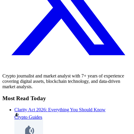
Crypto journalist and market analyst with 7+ years of experience
covering digital assets, blockchain technology, and data-driven
market analysis.
Most Read Today
Clarity Act 2026: Everything You Should Know
Crypto Guides