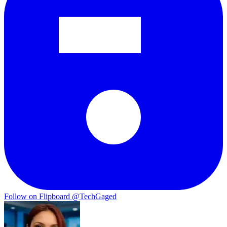
Follow on Flipboard
@TechGaged