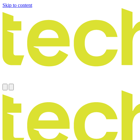
Skip to content