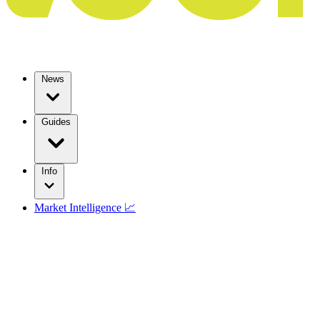
News
Guides
Info
Market Intelligence 📈