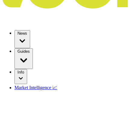
News
Guides
Info
Market Intelligence 📈