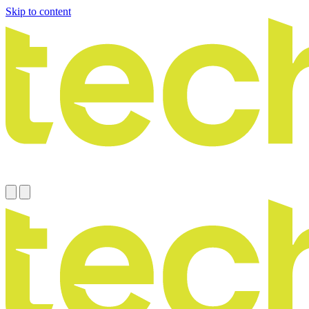
Skip to content